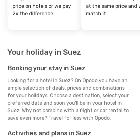
price on hotels or we pay
at the same price and w
2x the difference.
match it.
Your holiday in Suez
Booking your stay in Suez
Looking for a hotel in Suez? On Opodo you have an
ample selection of deals, prices and combinations
for your holidays. Choose a destination, select your
preferred date and soon you'll be in your hotel in
Suez. Why not combine with a flight or car rental to
save even more? Travel for less with Opodo.
Activities and plans in Suez