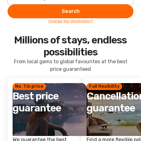
Search
Change the destination?
Millions of stays, endless
possibilities
From local gems to global favourites at the best
price guaranteed
No. 1 in price
Full flexibility
Best price
Cancellatio
guarantee
guarantee
We guarantee the best
Find a more flexible pol