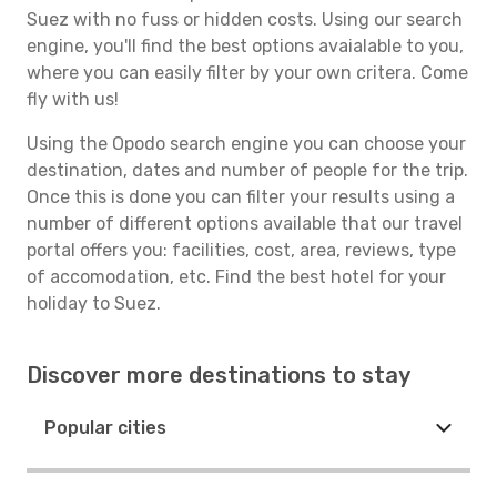
Suez with no fuss or hidden costs. Using our search
engine, you'll find the best options avaialable to you,
where you can easily filter by your own critera. Come
fly with us!
Using the Opodo search engine you can choose your
destination, dates and number of people for the trip.
Once this is done you can filter your results using a
number of different options available that our travel
portal offers you: facilities, cost, area, reviews, type
of accomodation, etc. Find the best hotel for your
holiday to Suez.
Discover more destinations to stay
Popular cities