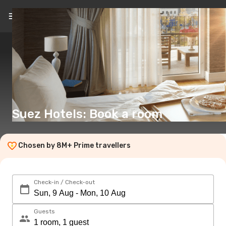
EN
(€)
Suez Hotels: Book a room
Chosen by 8M+ Prime travellers
Check-in / Check-out
Guests