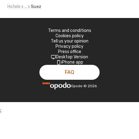
Hotels
...
Suez
Terms and conditions
Cookies policy
Tell us your opinion
Privacy policy
Press office
Desktop Version
iPhone app
FAQ
Opodo
©
2026
;