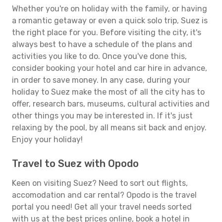
Whether you're on holiday with the family, or having
a romantic getaway or even a quick solo trip, Suez is
the right place for you. Before visiting the city, it's
always best to have a schedule of the plans and
activities you like to do. Once you've done this,
consider booking your hotel and car hire in advance,
in order to save money. In any case, during your
holiday to Suez make the most of all the city has to
offer, research bars, museums, cultural activities and
other things you may be interested in. If it's just
relaxing by the pool, by all means sit back and enjoy.
Enjoy your holiday!
Travel to Suez with Opodo
Keen on visiting Suez? Need to sort out flights,
accomodation and car rental? Opodo is the travel
portal you need! Get all your travel needs sorted
with us at the best prices online, book a hotel in