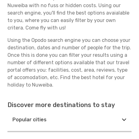
Nuweiba with no fuss or hidden costs. Using our
search engine, you'll find the best options avaialable
to you, where you can easily filter by your own
critera. Come fly with us!
Using the Opodo search engine you can choose your
destination, dates and number of people for the trip.
Once this is done you can filter your results using a
number of different options available that our travel
portal offers you: facilities, cost, area, reviews, type
of accomodation, etc. Find the best hotel for your
holiday to Nuweiba.
Discover more destinations to stay
Popular cities