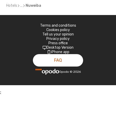
Hotels
...
Nuweiba
Terms and conditions
Cookies policy
Tell us your opinion
Privacy policy
Press office
Desktop Version
iPhone app
FAQ
Opodo
©
2026
;