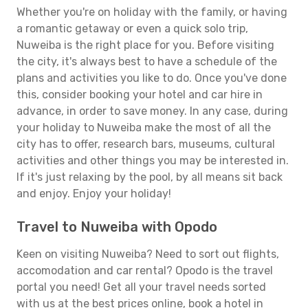
Whether you're on holiday with the family, or having
a romantic getaway or even a quick solo trip,
Nuweiba is the right place for you. Before visiting
the city, it's always best to have a schedule of the
plans and activities you like to do. Once you've done
this, consider booking your hotel and car hire in
advance, in order to save money. In any case, during
your holiday to Nuweiba make the most of all the
city has to offer, research bars, museums, cultural
activities and other things you may be interested in.
If it's just relaxing by the pool, by all means sit back
and enjoy. Enjoy your holiday!
Travel to Nuweiba with Opodo
Keen on visiting Nuweiba? Need to sort out flights,
accomodation and car rental? Opodo is the travel
portal you need! Get all your travel needs sorted
with us at the best prices online, book a hotel in