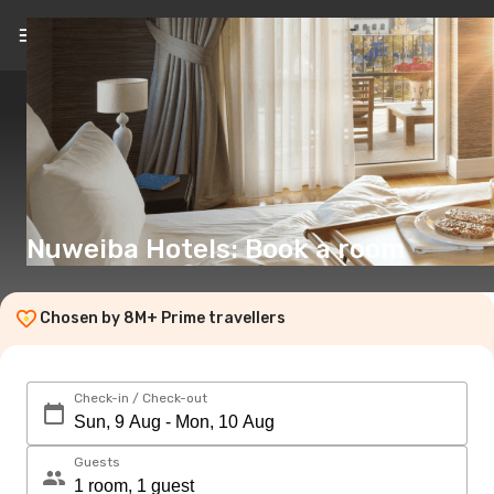
EN
(€)
Nuweiba Hotels: Book a room
Chosen by 8M+ Prime travellers
Check-in / Check-out
Guests