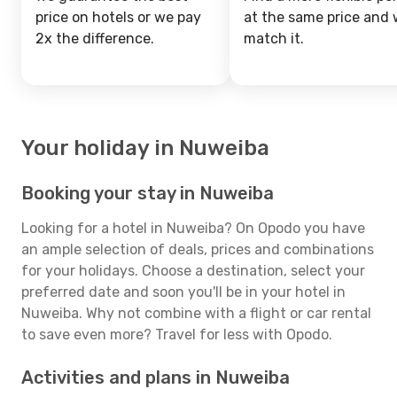
price on hotels or we pay
at the same price and w
2x the difference.
match it.
Your holiday in Nuweiba
Booking your stay in Nuweiba
Looking for a hotel in Nuweiba? On Opodo you have
an ample selection of deals, prices and combinations
for your holidays. Choose a destination, select your
preferred date and soon you'll be in your hotel in
Nuweiba. Why not combine with a flight or car rental
to save even more? Travel for less with Opodo.
Activities and plans in Nuweiba