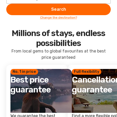
Search
Change the destination?
Millions of stays, endless
possibilities
From local gems to global favourites at the best
price guaranteed
No. 1 in price
Full flexibility
Best price
Cancellatio
guarantee
guarantee
We guarantee the best
Find a more flexible pol