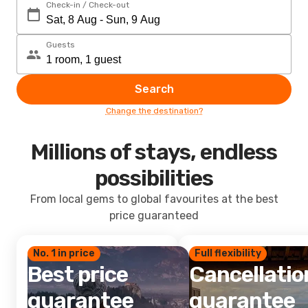
Check-in / Check-out
Guests
Search
Change the destination?
Millions of stays, endless
possibilities
From local gems to global favourites at the best
price guaranteed
No. 1 in price
Full flexibility
Best price
Cancellatio
guarantee
guarantee