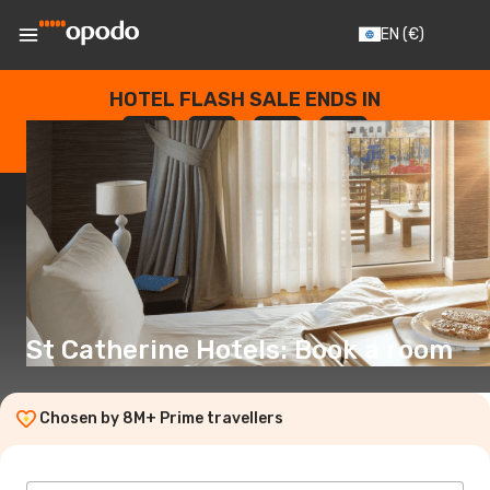
EN
(€)
HOTEL FLASH SALE ENDS IN
--
:
--
:
--
:
--
DAYS
HOURS
MINUTES
SECONDS
St Catherine Hotels: Book a room
Chosen by 8M+ Prime travellers