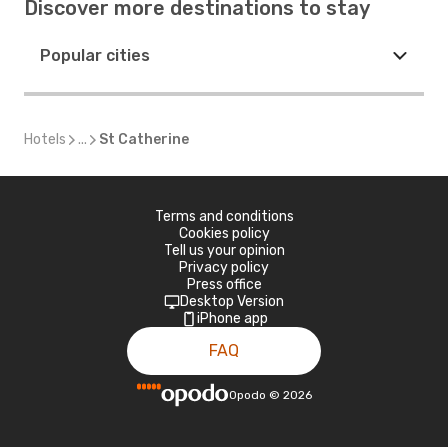
Discover more destinations to stay
Popular cities
Hotels
...
St Catherine
Terms and conditions
Cookies policy
Tell us your opinion
Privacy policy
Press office
Desktop Version
iPhone app
FAQ
Opodo
©
2026