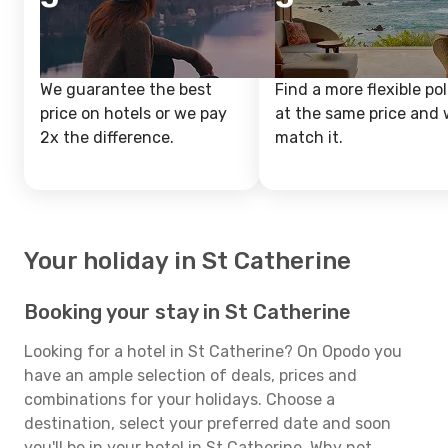
We guarantee the best
Find a more flexible pol
price on hotels or we pay
at the same price and w
2x the difference.
match it.
Your holiday in St Catherine
Booking your stay in St Catherine
Looking for a hotel in St Catherine? On Opodo you
have an ample selection of deals, prices and
combinations for your holidays. Choose a
destination, select your preferred date and soon
you'll be in your hotel in St Catherine. Why not