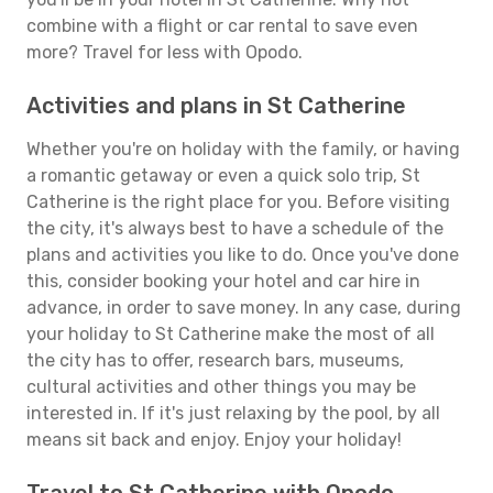
combine with a flight or car rental to save even
more? Travel for less with Opodo.
Activities and plans in St Catherine
Whether you're on holiday with the family, or having
a romantic getaway or even a quick solo trip, St
Catherine is the right place for you. Before visiting
the city, it's always best to have a schedule of the
plans and activities you like to do. Once you've done
this, consider booking your hotel and car hire in
advance, in order to save money. In any case, during
your holiday to St Catherine make the most of all
the city has to offer, research bars, museums,
cultural activities and other things you may be
interested in. If it's just relaxing by the pool, by all
means sit back and enjoy. Enjoy your holiday!