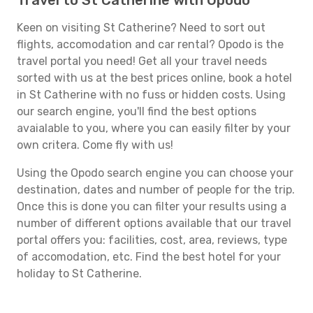
Travel to St Catherine with Opodo
Keen on visiting St Catherine? Need to sort out
flights, accomodation and car rental? Opodo is the
travel portal you need! Get all your travel needs
sorted with us at the best prices online, book a hotel
in St Catherine with no fuss or hidden costs. Using
our search engine, you'll find the best options
avaialable to you, where you can easily filter by your
own critera. Come fly with us!
Using the Opodo search engine you can choose your
destination, dates and number of people for the trip.
Once this is done you can filter your results using a
number of different options available that our travel
portal offers you: facilities, cost, area, reviews, type
of accomodation, etc. Find the best hotel for your
holiday to St Catherine.