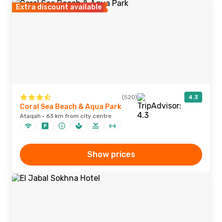
Extra discount available
(520)
4.3
Coral Sea Beach & Aqua Park
Ataqah · 63 km from city centre
Show prices