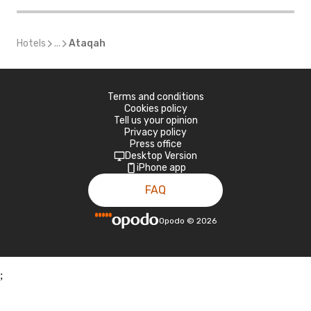
Hotels
...
Ataqah
Terms and conditions
Cookies policy
Tell us your opinion
Privacy policy
Press office
Desktop Version
iPhone app
FAQ
Opodo
©
2026
;