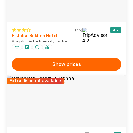
(35)
4.2
El Jabal Sokhna Hotel
Ataqah · 36 km from city centre
Show prices
Extra discount available