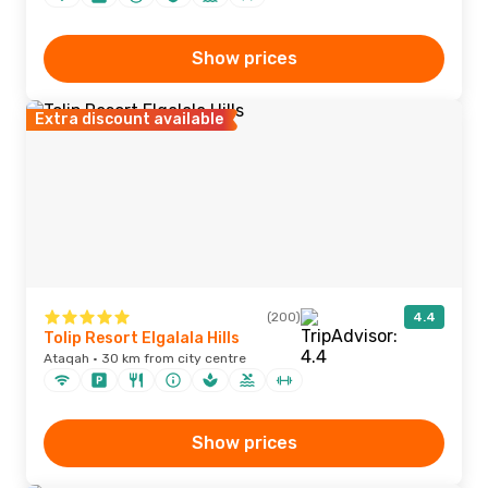
Show prices
Extra discount available
(200)
4.4
Tolip Resort Elgalala Hills
Ataqah · 30 km from city centre
Show prices