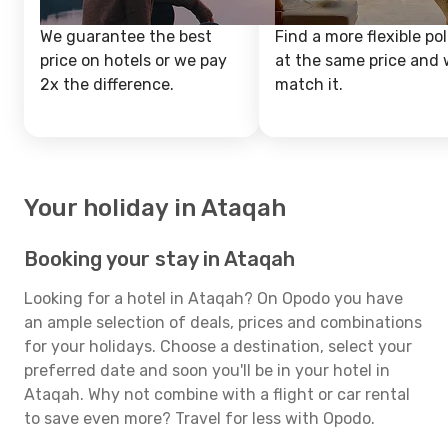
We guarantee the best
Find a more flexible pol
price on hotels or we pay
at the same price and w
2x the difference.
match it.
Your holiday in Ataqah
Booking your stay in Ataqah
Looking for a hotel in Ataqah? On Opodo you have
an ample selection of deals, prices and combinations
for your holidays. Choose a destination, select your
preferred date and soon you'll be in your hotel in
Ataqah. Why not combine with a flight or car rental
to save even more? Travel for less with Opodo.