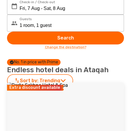
Check-in / Check-out
Guests
Search
Change the destination?
No. 1 in price with Prime
Endless hotel deals in Ataqah
Sort by:
Trending
Extra discount available