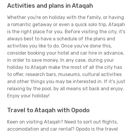
Activities and plans in Ataqah
Whether you're on holiday with the family, or having
a romantic getaway or even a quick solo trip, Ataqah
is the right place for you. Before visiting the city, it's
always best to have a schedule of the plans and
activities you like to do. Once you've done this,
consider booking your hotel and car hire in advance,
in order to save money. In any case, during your
holiday to Ataqah make the most of all the city has
to offer, research bars, museums, cultural activities
and other things you may be interested in. If it's just
relaxing by the pool, by all means sit back and enjoy.
Enjoy your holiday!
Travel to Ataqah with Opodo
Keen on visiting Ataqah? Need to sort out flights,
accomodation and car rental? Opodo is the travel