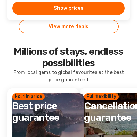
Show prices
View more deals
Millions of stays, endless
possibilities
From local gems to global favourites at the best
price guaranteed
No. 1 in price
Full flexibility
Best price
Cancellatio
guarantee
guarantee