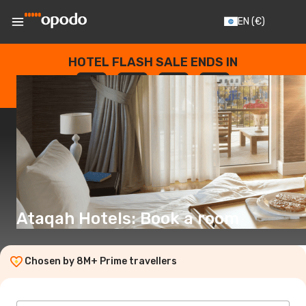
EN
(€)
HOTEL FLASH SALE ENDS IN
--
:
--
:
--
:
--
DAYS
HOURS
MINUTES
SECONDS
Ataqah Hotels: Book a room
Chosen by 8M+ Prime travellers