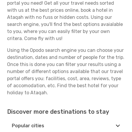
portal you need! Get all your travel needs sorted
with us at the best prices online, book a hotel in
Ataqah with no fuss or hidden costs. Using our
search engine, you'll find the best options avaialable
to you, where you can easily filter by your own
critera. Come fly with us!
Using the Opodo search engine you can choose your
destination, dates and number of people for the trip.
Once this is done you can filter your results using a
number of different options available that our travel
portal offers you: facilities, cost, area, reviews, type
of accomodation, etc. Find the best hotel for your
holiday to Ataqah.
Discover more destinations to stay
Popular cities