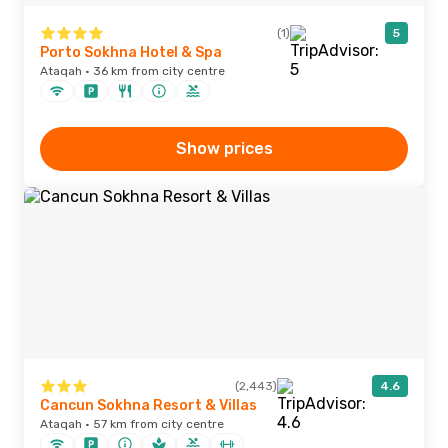
(1)
5
Porto Sokhna Hotel & Spa
Ataqah · 36 km from city centre
Show prices
(2,443)
4.6
Cancun Sokhna Resort & Villas
Ataqah · 57 km from city centre