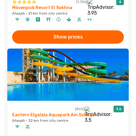
(1,706)
4
Mövenpick Resort El Sokhna
Ataqah · 21 km from city centre
Show prices
(895)
3.5
Eastern Elgalala Aquapark Ain Sokhna
Ataqah · 32 km from city centre