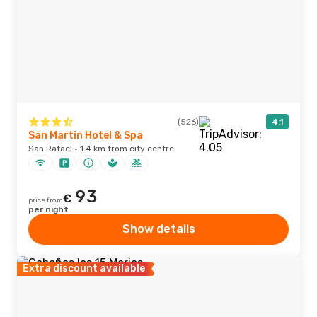
(526)
4.1
San Martin Hotel & Spa
San Rafael · 1.4 km from city centre
93
€
price from
per night
Show details
Extra discount available