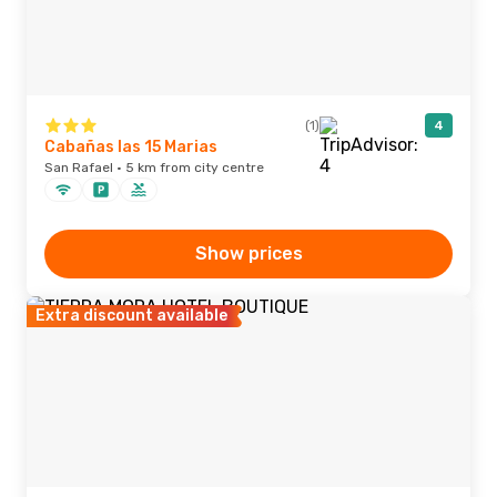
(1)
4
Cabañas las 15 Marias
San Rafael · 5 km from city centre
Show prices
Extra discount available