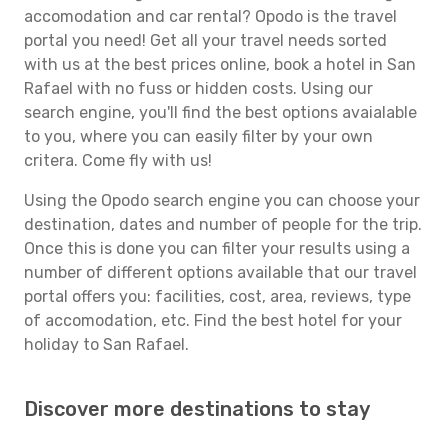
accomodation and car rental? Opodo is the travel
portal you need! Get all your travel needs sorted
with us at the best prices online, book a hotel in San
Rafael with no fuss or hidden costs. Using our
search engine, you'll find the best options avaialable
to you, where you can easily filter by your own
critera. Come fly with us!
Using the Opodo search engine you can choose your
destination, dates and number of people for the trip.
Once this is done you can filter your results using a
number of different options available that our travel
portal offers you: facilities, cost, area, reviews, type
of accomodation, etc. Find the best hotel for your
holiday to San Rafael.
Discover more destinations to stay