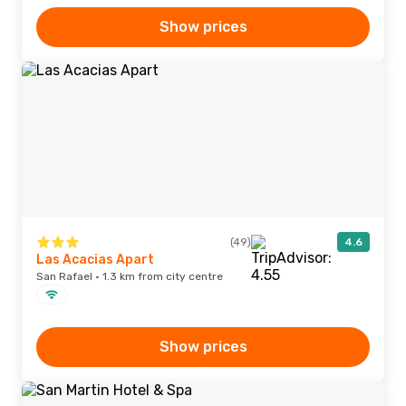
Show prices
(49)
4.6
Las Acacias Apart
San Rafael · 1.3 km from city centre
Show prices