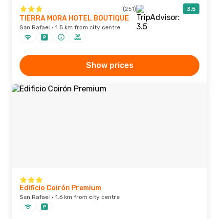
(251)
3.5
TIERRA MORA HOTEL BOUTIQUE
San Rafael · 1.5 km from city centre
Show prices
Edificio Coirón Premium
San Rafael · 1.6 km from city centre