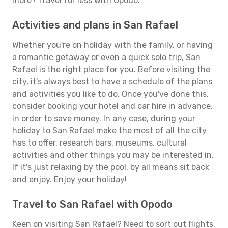
more? Travel for less with Opodo.
Activities and plans in San Rafael
Whether you're on holiday with the family, or having
a romantic getaway or even a quick solo trip, San
Rafael is the right place for you. Before visiting the
city, it's always best to have a schedule of the plans
and activities you like to do. Once you've done this,
consider booking your hotel and car hire in advance,
in order to save money. In any case, during your
holiday to San Rafael make the most of all the city
has to offer, research bars, museums, cultural
activities and other things you may be interested in.
If it's just relaxing by the pool, by all means sit back
and enjoy. Enjoy your holiday!
Travel to San Rafael with Opodo
Keen on visiting San Rafael? Need to sort out flights,