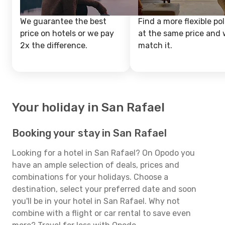
We guarantee the best
Find a more flexible pol
price on hotels or we pay
at the same price and w
2x the difference.
match it.
Your holiday in San Rafael
Booking your stay in San Rafael
Looking for a hotel in San Rafael? On Opodo you
have an ample selection of deals, prices and
combinations for your holidays. Choose a
destination, select your preferred date and soon
you'll be in your hotel in San Rafael. Why not
combine with a flight or car rental to save even