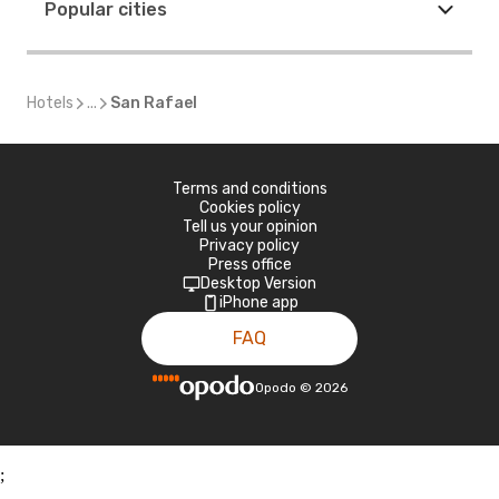
Popular cities
Hotels
...
San Rafael
Terms and conditions
Cookies policy
Tell us your opinion
Privacy policy
Press office
Desktop Version
iPhone app
FAQ
Opodo
©
2026
;