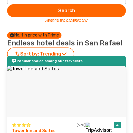
Search
Change the destination?
No. 1 in price with Prime
Endless hotel deals in San Rafael
Sort by:
Trending
Popular choice among our travellers
(690)
4
Tower Inn and Suites