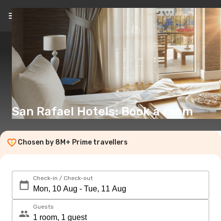
EN
(€)
San Rafael Hotels: Book a room
Chosen by 8M+ Prime travellers
Check-in / Check-out
Guests