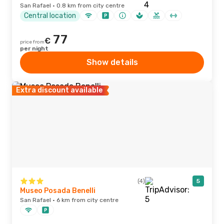
San Rafael · 0.8 km from city centre
Central location
77
€
price from
per night
Show details
Extra discount available
(4)
5
Museo Posada Benelli
San Rafael · 6 km from city centre