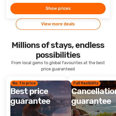
Show prices
View more deals
Millions of stays, endless
possibilities
From local gems to global favourites at the best
price guaranteed
No. 1 in price
Full flexibility
Best price
Cancellatio
guarantee
guarantee