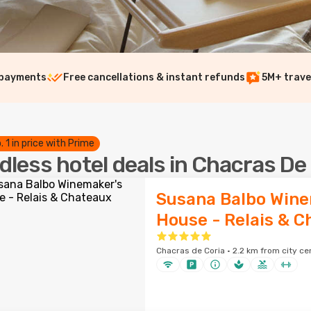
 payments
Free cancellations & instant refunds
5M+ trave
. 1 in price with Prime
dless hotel deals in Chacras De
Susana Balbo Wine
House - Relais & 
Chacras de Coria · 2.2 km from city ce