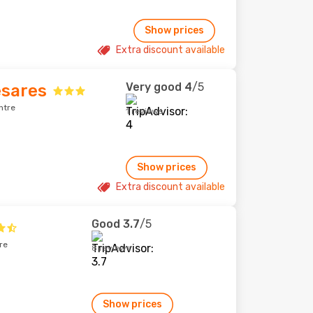
Show prices
Extra discount available
Very good
4
/5
esares
ntre
1 reviews
Show prices
Extra discount available
Good
3.7
/5
re
8 reviews
Show prices