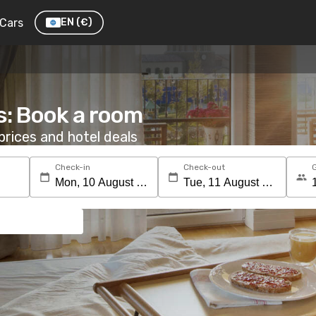
Cars
EN
(€)
s: Book a room
rices and hotel deals
Check-in
Check-out