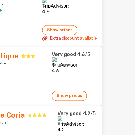
re
174 reviews
Show prices
Extra discount available
Very good
4.6
/5
tique
ntre
68 reviews
Show prices
Very good
4.2
/5
e Coria
ntre
10 reviews