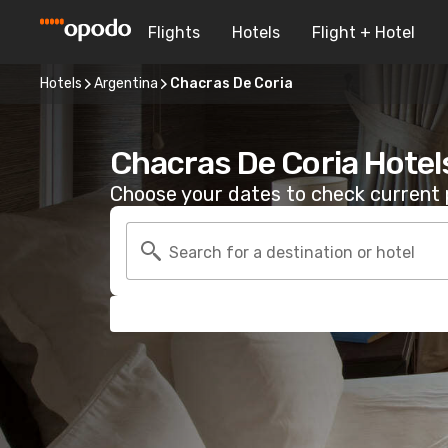
Flights
Hotels
Flight + Hotel
Hotels
Argentina
Chacras De Coria
Chacras De Coria Hotel
Choose your dates to check current p
Search for a destination or hotel