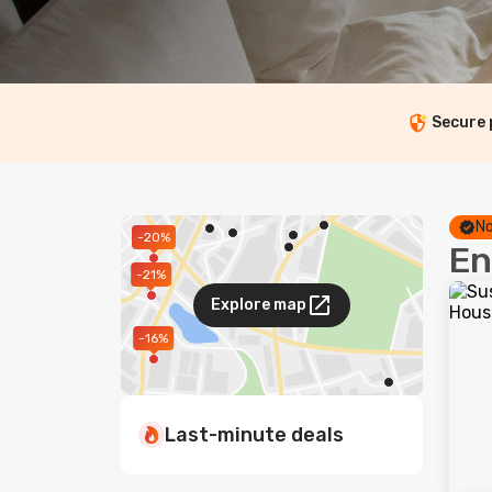
Secure
No
-20%
En
-21%
Explore map
-16%
Last-minute deals