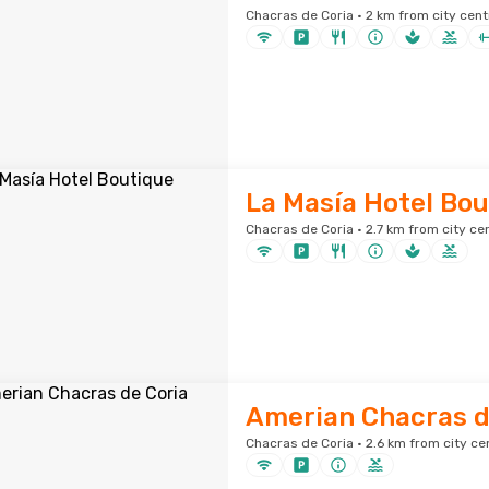
Chacras de Coria · 2 km from city cent
La Masía Hotel Bou
Chacras de Coria · 2.7 km from city ce
Amerian Chacras d
Chacras de Coria · 2.6 km from city ce