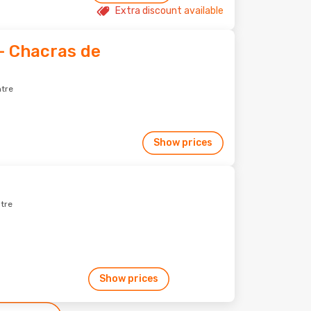
Extra discount available
- Chacras de
ntre
Show prices
ntre
Show prices