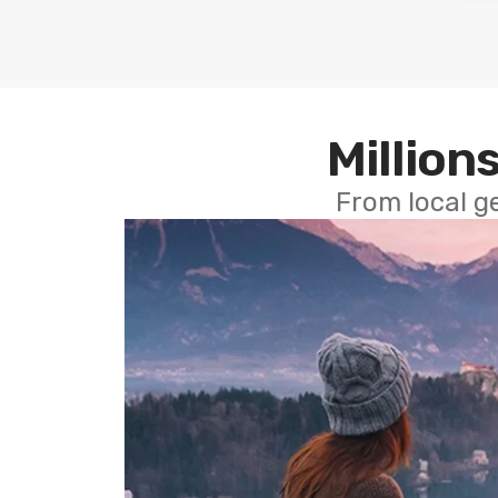
Millions
From local g