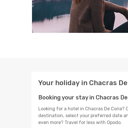
Your holiday in Chacras De
Booking your stay in Chacras De
Looking for a hotel in Chacras De Coria? 
destination, select your preferred date an
even more? Travel for less with Opodo.