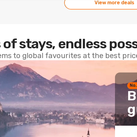
View more deals
 of stays, endless poss
ems to global favourites at the best pri
No.
B
g