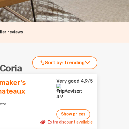
ller reviews
Sort by:
Trending
 Coria
Very good
4.9
/5
maker's
Chateaux
153 reviews
ntre
Show prices
Extra discount available