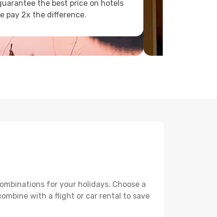
uarantee the best price on hotels
e pay 2x the difference.
combinations for your holidays. Choose a
ombine with a flight or car rental to save