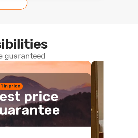
ibilities
ce guaranteed
 1 in price
est price
uarantee