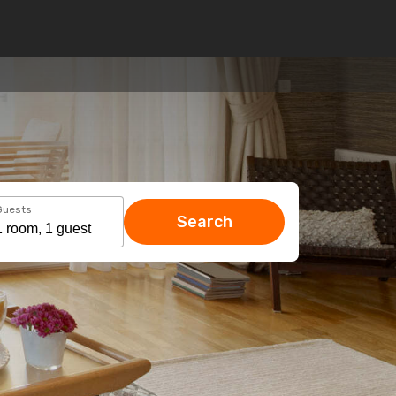
Guests
Search