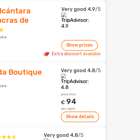
Very good
4.9
/5
lcántara
acras de
62 reviews
ntre
Show prices
Extra discount available
Very good
4.8
/5
da Boutique
575 reviews
ntre
price from
94
€
per night
Show details
Very good
4.8
/5