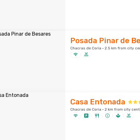
Posada Pinar de B
Chacras de Coria · 2.5 km from city ce
Casa Entonada
Chacras de Coria · 2 km from city cent