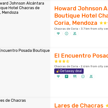
Howard Johnson A
Boutique Hotel Ch
Coria, Mendoza
Chacras de Coria · 3.7 km from city ce
El Encuentro Posa
Chacras de Coria · 2.6 km from city ce
Getaway deal
Lares de Chacras