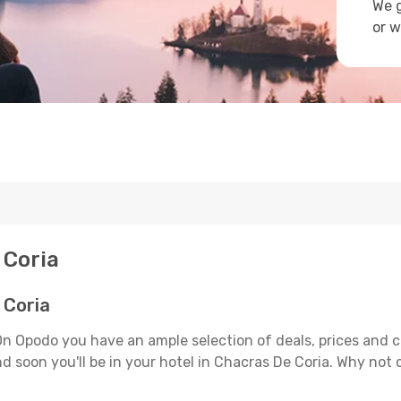
We g
or w
 Coria
 Coria
On Opodo you have an ample selection of deals, prices and 
d soon you'll be in your hotel in Chacras De Coria. Why not c