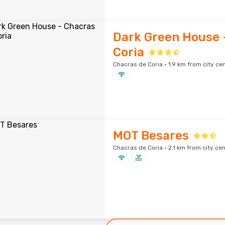
Dark Green House 
Coria
Chacras de Coria · 1.9 km from city ce
MOT Besares
Chacras de Coria · 2.1 km from city ce