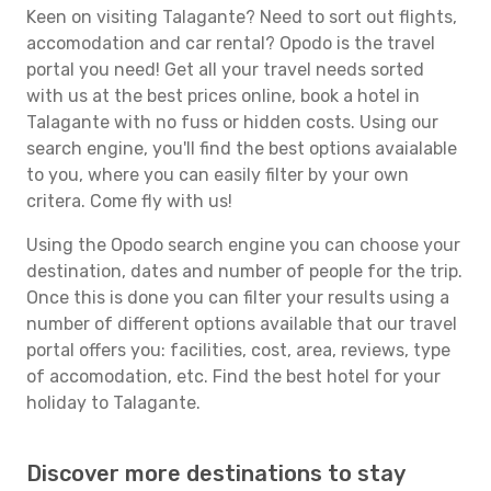
Keen on visiting Talagante? Need to sort out flights,
accomodation and car rental? Opodo is the travel
portal you need! Get all your travel needs sorted
with us at the best prices online, book a hotel in
Talagante with no fuss or hidden costs. Using our
search engine, you'll find the best options avaialable
to you, where you can easily filter by your own
critera. Come fly with us!
Using the Opodo search engine you can choose your
destination, dates and number of people for the trip.
Once this is done you can filter your results using a
number of different options available that our travel
portal offers you: facilities, cost, area, reviews, type
of accomodation, etc. Find the best hotel for your
holiday to Talagante.
Discover more destinations to stay