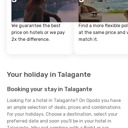
We guarantee the best
Find a more flexible pol
price on hotels or we pay
at the same price and w
2x the difference.
match it.
Your holiday in Talagante
Booking your stay in Talagante
Looking for a hotel in Talagante? On Opodo you have
an ample selection of deals, prices and combinations
for your holidays. Choose a destination, select your
preferred date and soon you'll be in your hotel in
Talagante. Why not combine with a flight or car