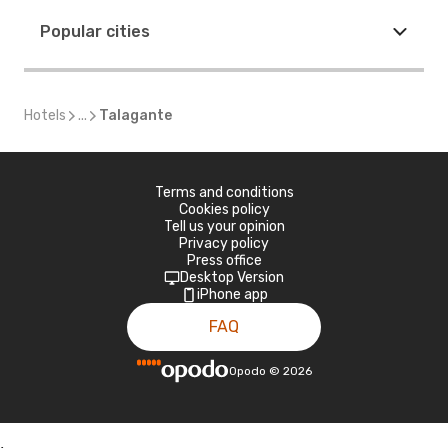
Popular cities
Hotels
...
Talagante
Terms and conditions
Cookies policy
Tell us your opinion
Privacy policy
Press office
Desktop Version
iPhone app
FAQ
Opodo
©
2026