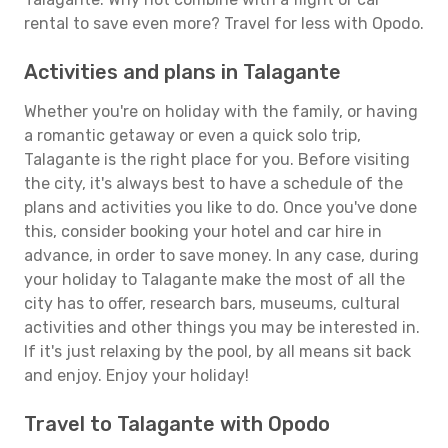
rental to save even more? Travel for less with Opodo.
Activities and plans in Talagante
Whether you're on holiday with the family, or having
a romantic getaway or even a quick solo trip,
Talagante is the right place for you. Before visiting
the city, it's always best to have a schedule of the
plans and activities you like to do. Once you've done
this, consider booking your hotel and car hire in
advance, in order to save money. In any case, during
your holiday to Talagante make the most of all the
city has to offer, research bars, museums, cultural
activities and other things you may be interested in.
If it's just relaxing by the pool, by all means sit back
and enjoy. Enjoy your holiday!
Travel to Talagante with Opodo