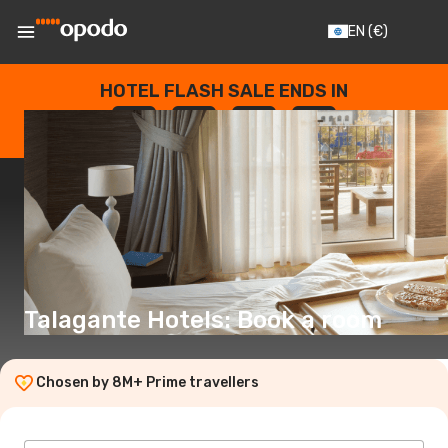
EN
(€)
HOTEL FLASH SALE ENDS IN
--
:
--
:
--
:
--
DAYS
HOURS
MINUTES
SECONDS
Talagante Hotels: Book a room
Chosen by 8M+ Prime travellers