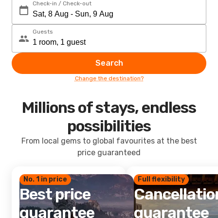
Check-in / Check-out
Guests
Search
Change the destination?
Millions of stays, endless
possibilities
From local gems to global favourites at the best
price guaranteed
No. 1 in price
Full flexibility
Best price
Cancellatio
guarantee
guarantee