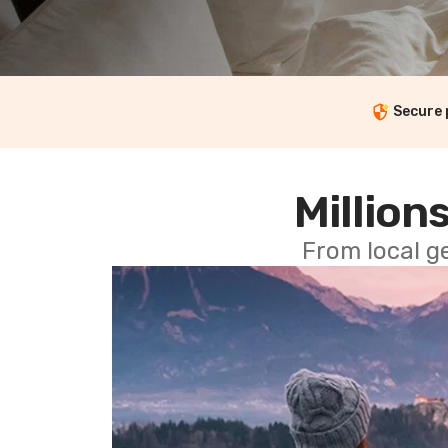
Secure
Millions
From local g