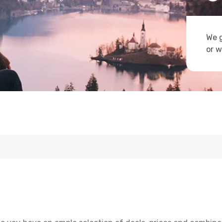
We g
or w