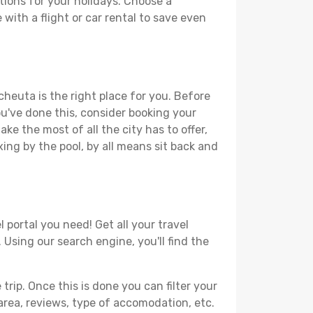
ions for your holidays. Choose a
with a flight or car rental to save even
cheuta is the right place for you. Before
you've done this, consider booking your
ke the most of all the city has to offer,
xing by the pool, by all means sit back and
 portal you need! Get all your travel
 Using our search engine, you'll find the
ip. Once this is done you can filter your
, area, reviews, type of accomodation, etc.