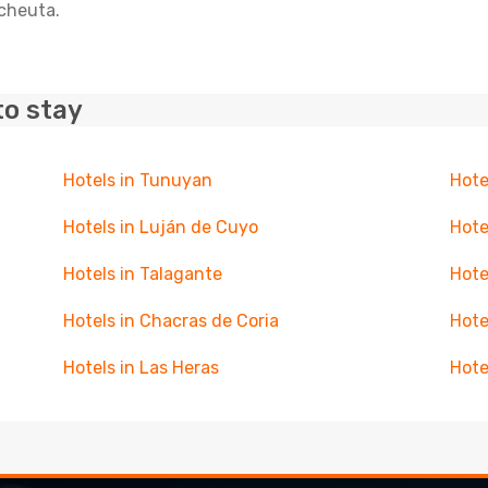
acheuta.
to stay
Hotels in Tunuyan
Hote
Hotels in Luján de Cuyo
Hote
Hotels in Talagante
Hote
Hotels in Chacras de Coria
Hote
Hotels in Las Heras
Hote