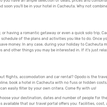
o you have an ample selection of deals, prices and combinat
d soon you'll be in your hotel in Cacheuta. Why not combine 
, or having a romantic getaway or even a quick solo trip, Ca
 a schedule of the plans and activities you like to do. Once 
 save money. In any case, during your holiday to Cacheuta ma
s and other things you may be interested in. If it's just rela
ut flights, accomodation and car rental? Opodo is the travel
line, book a hotel in Cacheuta with no fuss or hidden costs.
can easily filter by your own critera. Come fly with us!
ose your destination, dates and number of people for the tr
 available that our travel portal offers you: facilities, cost