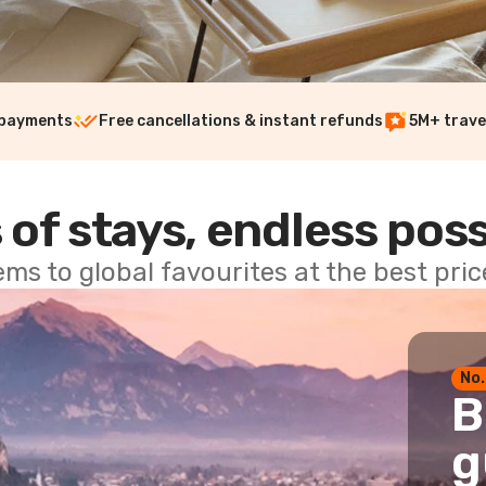
 payments
Free cancellations & instant refunds
5M+ trave
 of stays, endless poss
ems to global favourites at the best pri
No.
B
g