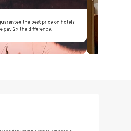
uarantee the best price on hotels
e pay 2x the difference.