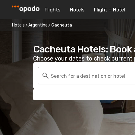
Flights
Hotels
Flight + Hotel
Hotels
Argentina
Cacheuta
Cacheuta Hotels: Book
Choose your dates to check current p
Search for a destination or hotel