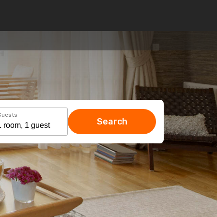
Guests
Search