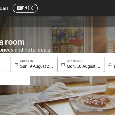
Cars
EN
(€)
 a room
rices and hotel deals
Check-in
Check-out