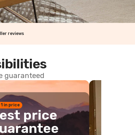
ller reviews
ibilities
ce guaranteed
 1 in price
est price
uarantee