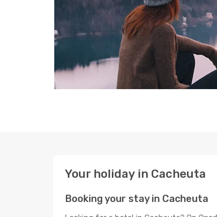
Your holiday in Cacheuta
Booking your stay in Cacheuta