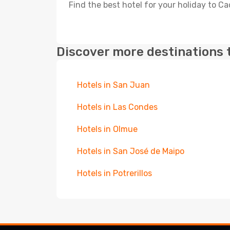
Find the best hotel for your holiday to C
Discover more destinations 
Hotels in San Juan
Hotels in Las Condes
Hotels in Olmue
Hotels in San José de Maipo
Hotels in Potrerillos