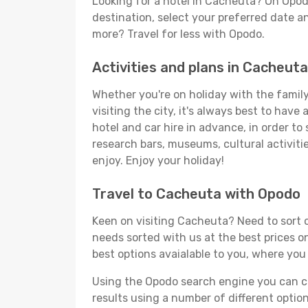
Looking for a hotel in Cacheuta? On Opod
destination, select your preferred date an
more? Travel for less with Opodo.
Activities and plans in Cacheuta
Whether you're on holiday with the family
visiting the city, it's always best to have
hotel and car hire in advance, in order to
research bars, museums, cultural activitie
enjoy. Enjoy your holiday!
Travel to Cacheuta with Opodo
Keen on visiting Cacheuta? Need to sort o
needs sorted with us at the best prices on
best options avaialable to you, where you 
Using the Opodo search engine you can cho
results using a number of different options