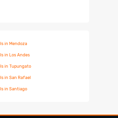
ls in Mendoza
ls in Los Andes
ls in Tupungato
ls in San Rafael
ls in Santiago