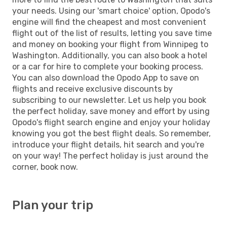
your needs. Using our 'smart choice' option, Opodo's
engine will find the cheapest and most convenient
flight out of the list of results, letting you save time
and money on booking your flight from Winnipeg to
Washington. Additionally, you can also book a hotel
or a car for hire to complete your booking process.
You can also download the Opodo App to save on
flights and receive exclusive discounts by
subscribing to our newsletter. Let us help you book
the perfect holiday, save money and effort by using
Opodo's flight search engine and enjoy your holiday
knowing you got the best flight deals. So remember,
introduce your flight details, hit search and you're
on your way! The perfect holiday is just around the
corner, book now.
Plan your trip