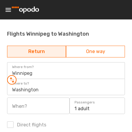
Flights Winnipeg to Washington
Return
One way
Where from?
Winnipeg
Where to?
Washington
Passengers
When?
1 adult
Direct flights