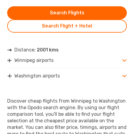
Search Flights
Search Flight + Hotel
Distance:
2001 kms
Winnipeg airports
Washington airports
Discover cheap flights from Winnipeg to Washington
with the Opodo search engine. By using our flight
comparison tool, you'll be able to find your flight
selection at the cheapest price available on the
market. You can also filter price, timings, airports and
more to find the best route to Washington that suits