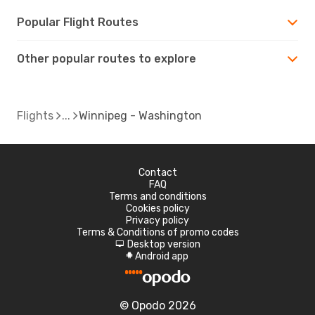
Popular Flight Routes
Other popular routes to explore
Flights
Winnipeg - Washington
Contact
FAQ
Terms and conditions
Cookies policy
Privacy policy
Terms & Conditions of promo codes
Desktop version
d
Android app
A
© Opodo 2026