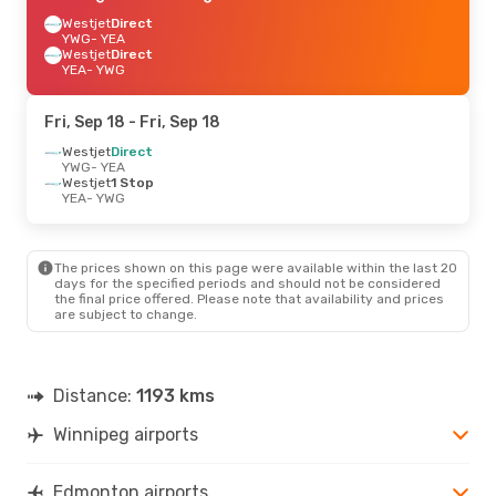
Westjet
Direct
YWG
- YEA
Westjet
Direct
YEA
- YWG
Fri, Sep 18
- Fri, Sep 18
Westjet
Direct
YWG
- YEA
Westjet
1 Stop
YEA
- YWG
The prices shown on this page were available within the last 20
days for the specified periods and should not be considered
the final price offered. Please note that availability and prices
are subject to change.
Distance:
1193 kms
Winnipeg airports
Edmonton airports