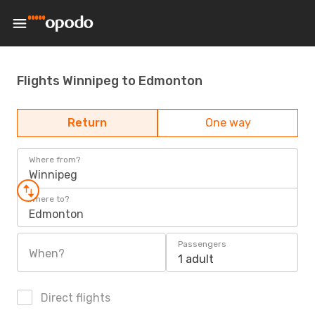
Flights Winnipeg to Edmonton
Return
One way
Where from?
Winnipeg
Where to?
Edmonton
Passengers
When?
1 adult
Direct flights