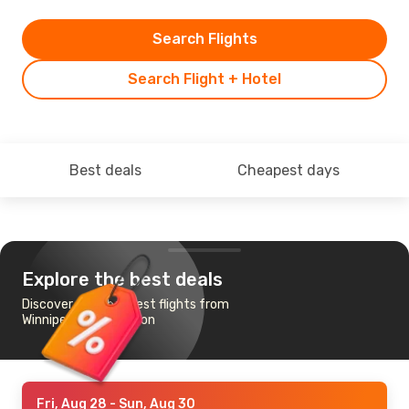
Search Flights
Search Flight + Hotel
Best deals
Cheapest days
Explore the best deals
Discover the cheapest flights from
Winnipeg to Edmonton
Fri, Aug 28
- Sun, Aug 30