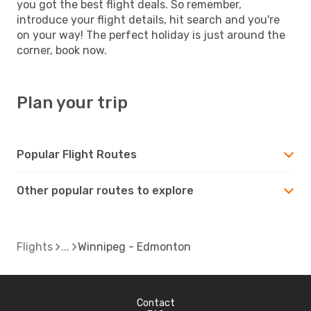
you got the best flight deals. So remember,
introduce your flight details, hit search and you're
on your way! The perfect holiday is just around the
corner, book now.
Plan your trip
Popular Flight Routes
Other popular routes to explore
Flights
Winnipeg - Edmonton
Contact