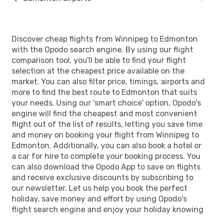
Discover cheap flights from Winnipeg to Edmonton
with the Opodo search engine. By using our flight
comparison tool, you'll be able to find your flight
selection at the cheapest price available on the
market. You can also filter price, timings, airports and
more to find the best route to Edmonton that suits
your needs. Using our 'smart choice' option, Opodo's
engine will find the cheapest and most convenient
flight out of the list of results, letting you save time
and money on booking your flight from Winnipeg to
Edmonton. Additionally, you can also book a hotel or
a car for hire to complete your booking process. You
can also download the Opodo App to save on flights
and receive exclusive discounts by subscribing to
our newsletter. Let us help you book the perfect
holiday, save money and effort by using Opodo's
flight search engine and enjoy your holiday knowing