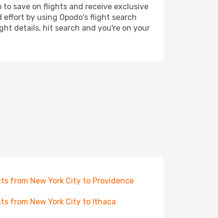
 to save on flights and receive exclusive
 effort by using Opodo's flight search
ht details, hit search and you're on your
hts from New York City to Providence
hts from New York City to Ithaca