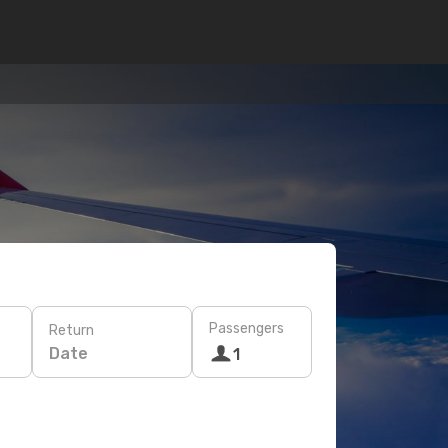
Passengers
Return
Date
1