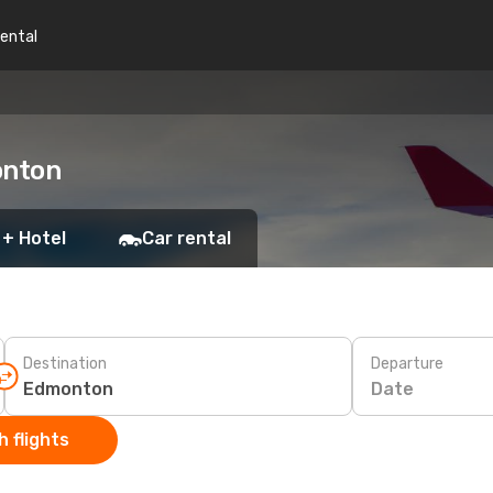
rental
onton
 + Hotel
Car rental
Destination
Departure
Date
 flights