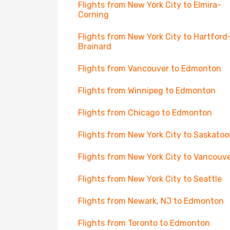
Flights from New York City to Elmira-
Corning
Flights from New York City to Hartford
Brainard
Flights from Vancouver to Edmonton
Flights from Winnipeg to Edmonton
Flights from Chicago to Edmonton
Flights from New York City to Saskato
Flights from New York City to Vancouv
Flights from New York City to Seattle
Flights from Newark, NJ to Edmonton
Flights from Toronto to Edmonton