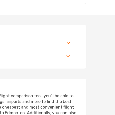
ght comparison tool, you'll be able to
ngs, airports and more to find the best
he cheapest and most convenient flight
 to Edmonton. Additionally, you can also