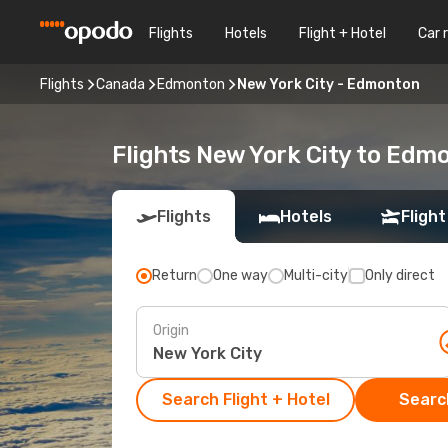
Flights
Hotels
Flight + Hotel
Car 
Flights
Canada
Edmonton
New York City - Edmonton
Flights New York City to Edm
Flights
Hotels
Flight
Return
One way
Multi-city
Only direct
Origin
Search Flight + Hotel
Search