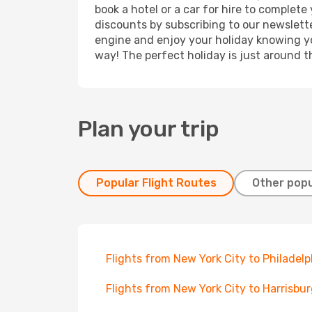
book a hotel or a car for hire to complet
discounts by subscribing to our newslette
engine and enjoy your holiday knowing you
way! The perfect holiday is just around t
Plan your trip
Popular Flight Routes
Other popu
Flights from New York City to Philadelp
Flights from New York City to Harrisbu