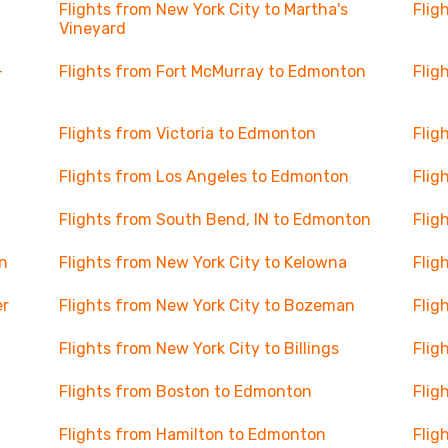
Flights from New York City to Martha's
Flig
Vineyard
-
Flights from Fort McMurray to Edmonton
Flig
Flights from Victoria to Edmonton
Flig
Flights from Los Angeles to Edmonton
Flig
Flights from South Bend, IN to Edmonton
Flig
on
Flights from New York City to Kelowna
Flig
er
Flights from New York City to Bozeman
Flig
Flights from New York City to Billings
Flig
Flights from Boston to Edmonton
Flig
Flights from Hamilton to Edmonton
Flig