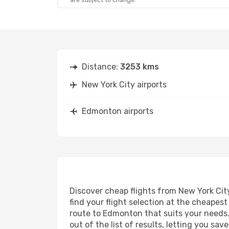
are subject to change.
Distance:
3253 kms
New York City airports
Edmonton airports
Discover cheap flights from New York City
find your flight selection at the cheapest 
route to Edmonton that suits your needs. 
out of the list of results, letting you s