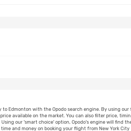
 to Edmonton with the Opodo search engine. By using our fli
price available on the market. You can also filter price, timi
Using our 'smart choice' option, Opodo's engine will find t
ave time and money on booking your flight from New York City