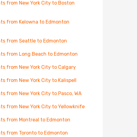
hts from New York City to Boston
hts from Kelowna to Edmonton
hts from Seattle to Edmonton
hts from Long Beach to Edmonton
hts from New York City to Calgary
hts from New York City to Kalispell
hts from New York City to Pasco, WA
hts from New York City to Yellowknife
hts from Montreal to Edmonton
hts from Toronto to Edmonton