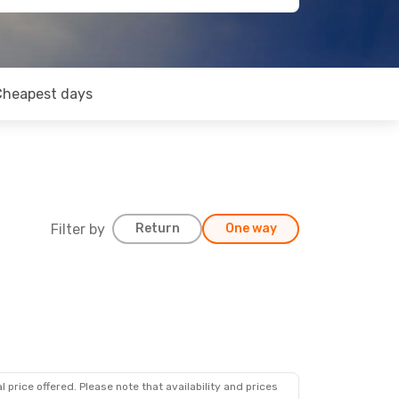
Cheapest days
Filter by
Return
One way
 price offered. Please note that availability and prices