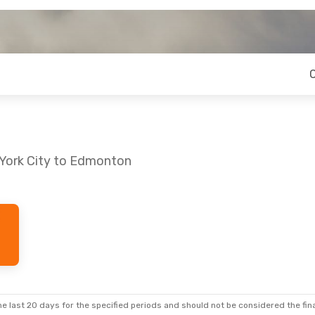
 York City to Edmonton
e last 20 days for the specified periods and should not be considered the final