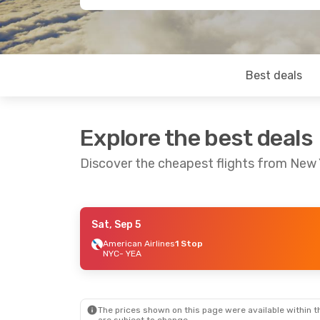
Best deals
Explore the best deals
Discover the cheapest flights from New
Sat, Sep 5
Sat, Sep 5
- Fri, Sep 11
American Airlines
1 Stop
NYC
- YEA
American Airlines
1 Stop
NYC
- YEA
Air Canada
1 Stop
YEA
- NYC
The prices shown on this page were available within th