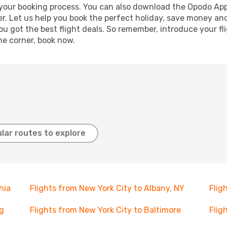
e your booking process. You can also download the Opodo App
r. Let us help you book the perfect holiday, save money and
 got the best flight deals. So remember, introduce your flig
he corner, book now.
lar routes to explore
hia
Flights from New York City to Albany, NY
Flig
rg
Flights from New York City to Baltimore
Flig