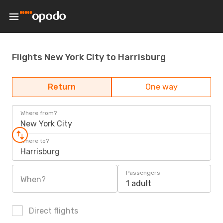
Flights New York City to Harrisburg
Return
One way
Where from?
New York City
Where to?
Harrisburg
Passengers
When?
1 adult
Direct flights