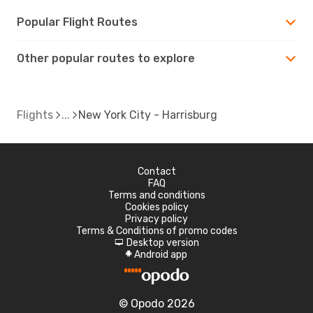
Popular Flight Routes
Other popular routes to explore
Flights
New York City - Harrisburg
Contact
FAQ
Terms and conditions
Cookies policy
Privacy policy
Terms & Conditions of promo codes
Desktop version
d
Android app
A
© Opodo 2026