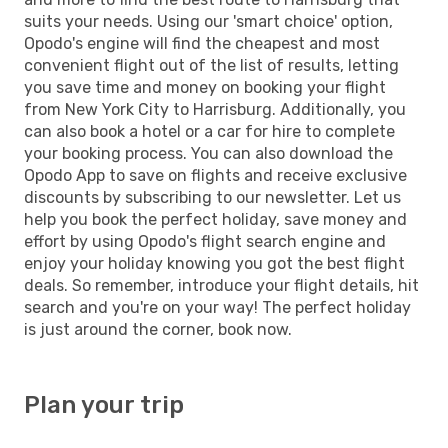
suits your needs. Using our 'smart choice' option,
Opodo's engine will find the cheapest and most
convenient flight out of the list of results, letting
you save time and money on booking your flight
from New York City to Harrisburg. Additionally, you
can also book a hotel or a car for hire to complete
your booking process. You can also download the
Opodo App to save on flights and receive exclusive
discounts by subscribing to our newsletter. Let us
help you book the perfect holiday, save money and
effort by using Opodo's flight search engine and
enjoy your holiday knowing you got the best flight
deals. So remember, introduce your flight details, hit
search and you're on your way! The perfect holiday
is just around the corner, book now.
Plan your trip