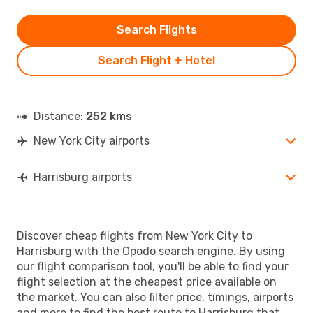
Search Flights
Search Flight + Hotel
Distance:
252 kms
New York City airports
Harrisburg airports
Discover cheap flights from New York City to
Harrisburg with the Opodo search engine. By using
our flight comparison tool, you'll be able to find your
flight selection at the cheapest price available on
the market. You can also filter price, timings, airports
and more to find the best route to Harrisburg that