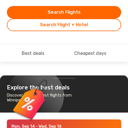
Search Flights
Search Flight + Hotel
Best deals
Cheapest days
Explore the best deals
Discover the cheapest flights from
Winnipeg to Chicago
Mon, Sep 14
- Wed, Sep 16