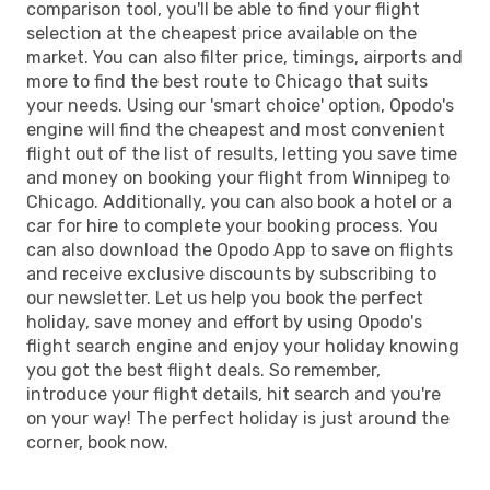
comparison tool, you'll be able to find your flight
selection at the cheapest price available on the
market. You can also filter price, timings, airports and
more to find the best route to Chicago that suits
your needs. Using our 'smart choice' option, Opodo's
engine will find the cheapest and most convenient
flight out of the list of results, letting you save time
and money on booking your flight from Winnipeg to
Chicago. Additionally, you can also book a hotel or a
car for hire to complete your booking process. You
can also download the Opodo App to save on flights
and receive exclusive discounts by subscribing to
our newsletter. Let us help you book the perfect
holiday, save money and effort by using Opodo's
flight search engine and enjoy your holiday knowing
you got the best flight deals. So remember,
introduce your flight details, hit search and you're
on your way! The perfect holiday is just around the
corner, book now.