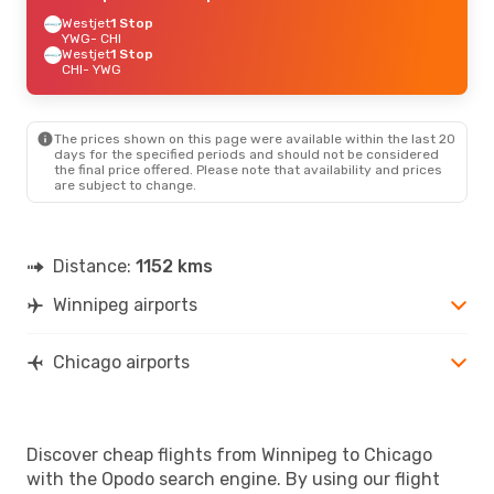
Westjet
1 Stop
YWG
- CHI
Westjet
1 Stop
CHI
- YWG
The prices shown on this page were available within the last 20
days for the specified periods and should not be considered
the final price offered. Please note that availability and prices
are subject to change.
Distance:
1152 kms
Winnipeg airports
Chicago airports
Discover cheap flights from Winnipeg to Chicago
with the Opodo search engine. By using our flight