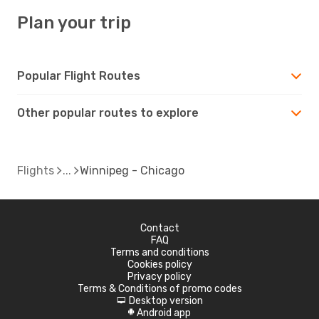
Plan your trip
Popular Flight Routes
Other popular routes to explore
Flights
Winnipeg - Chicago
Contact
FAQ
Terms and conditions
Cookies policy
Privacy policy
Terms & Conditions of promo codes
Desktop version
d
Android app
A