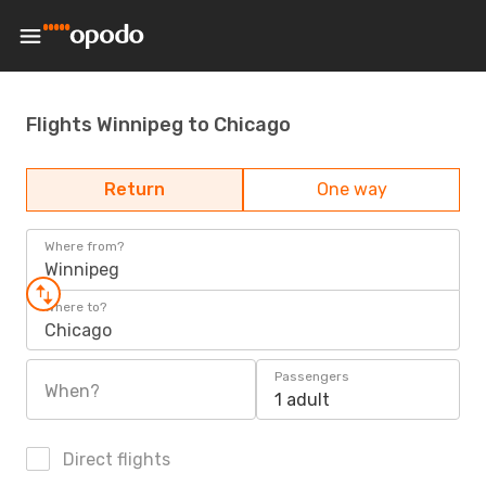
Flights Winnipeg to Chicago
Return
One way
Where from?
Winnipeg
Where to?
Chicago
Passengers
When?
1 adult
Direct flights