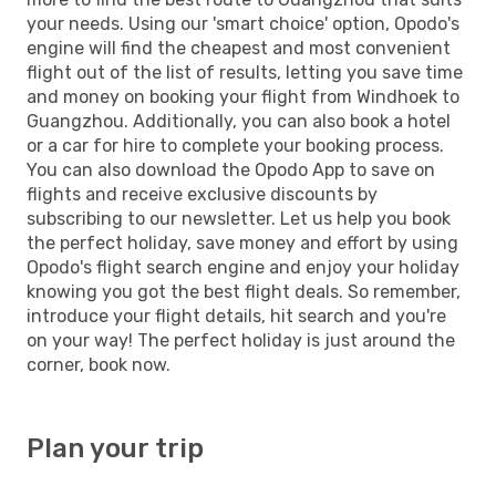
your needs. Using our 'smart choice' option, Opodo's
engine will find the cheapest and most convenient
flight out of the list of results, letting you save time
and money on booking your flight from Windhoek to
Guangzhou. Additionally, you can also book a hotel
or a car for hire to complete your booking process.
You can also download the Opodo App to save on
flights and receive exclusive discounts by
subscribing to our newsletter. Let us help you book
the perfect holiday, save money and effort by using
Opodo's flight search engine and enjoy your holiday
knowing you got the best flight deals. So remember,
introduce your flight details, hit search and you're
on your way! The perfect holiday is just around the
corner, book now.
Plan your trip