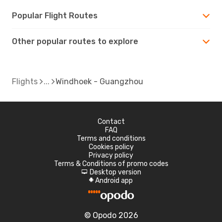
Popular Flight Routes
Other popular routes to explore
Flights
Windhoek - Guangzhou
Contact
FAQ
Terms and conditions
Cookies policy
Privacy policy
Terms & Conditions of promo codes
Desktop version
d
Android app
A
© Opodo 2026