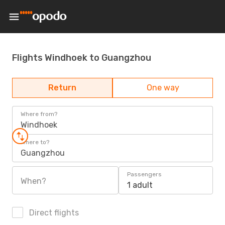
Flights Windhoek to Guangzhou
Return
One way
Where from?
Windhoek
Where to?
Guangzhou
Passengers
When?
1 adult
Direct flights