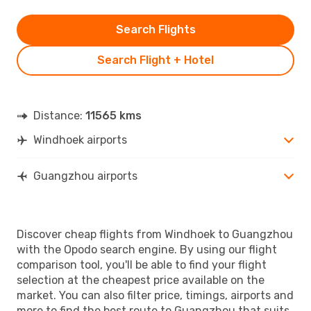
Search Flights
Search Flight + Hotel
Distance:
11565 kms
Windhoek airports
Guangzhou airports
Discover cheap flights from Windhoek to Guangzhou
with the Opodo search engine. By using our flight
comparison tool, you'll be able to find your flight
selection at the cheapest price available on the
market. You can also filter price, timings, airports and
more to find the best route to Guangzhou that suits