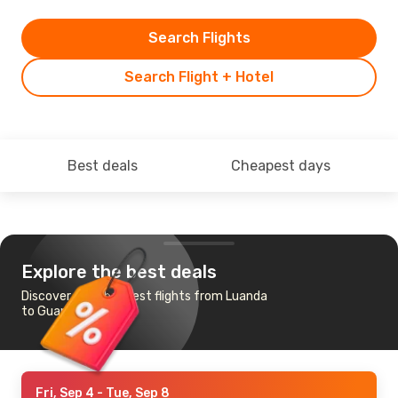
Search Flights
Search Flight + Hotel
Best deals
Cheapest days
Explore the best deals
Discover the cheapest flights from Luanda
to Guangzhou
Fri, Sep 4
- Tue, Sep 8