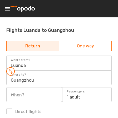
Flights Luanda to Guangzhou
Return
One way
Where from?
Luanda
Where to?
Guangzhou
Passengers
When?
1 adult
Direct flights