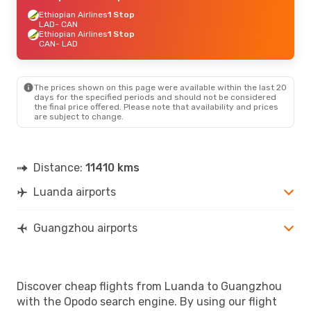
Ethiopian Airlines
1 Stop
LAD
- CAN
Ethiopian Airlines
1 Stop
CAN
- LAD
The prices shown on this page were available within the last 20
days for the specified periods and should not be considered
the final price offered. Please note that availability and prices
are subject to change.
Distance:
11410 kms
Luanda airports
Guangzhou airports
Discover cheap flights from Luanda to Guangzhou
with the Opodo search engine. By using our flight