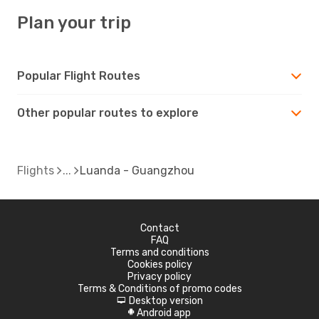
Plan your trip
Popular Flight Routes
Other popular routes to explore
Flights
Luanda - Guangzhou
Contact
FAQ
Terms and conditions
Cookies policy
Privacy policy
Terms & Conditions of promo codes
Desktop version
d
Android app
A