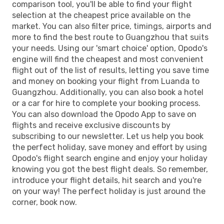
comparison tool, you'll be able to find your flight
selection at the cheapest price available on the
market. You can also filter price, timings, airports and
more to find the best route to Guangzhou that suits
your needs. Using our 'smart choice' option, Opodo's
engine will find the cheapest and most convenient
flight out of the list of results, letting you save time
and money on booking your flight from Luanda to
Guangzhou. Additionally, you can also book a hotel
or a car for hire to complete your booking process.
You can also download the Opodo App to save on
flights and receive exclusive discounts by
subscribing to our newsletter. Let us help you book
the perfect holiday, save money and effort by using
Opodo's flight search engine and enjoy your holiday
knowing you got the best flight deals. So remember,
introduce your flight details, hit search and you're
on your way! The perfect holiday is just around the
corner, book now.