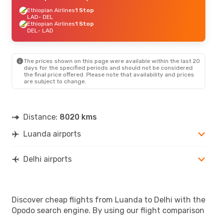
Ethiopian Airlines
1 Stop
LAD
- DEL
Ethiopian Airlines
1 Stop
DEL
- LAD
The prices shown on this page were available within the last 20
days for the specified periods and should not be considered
the final price offered. Please note that availability and prices
are subject to change.
Distance:
8020 kms
Luanda airports
Delhi airports
Discover cheap flights from Luanda to Delhi with the
Opodo search engine. By using our flight comparison