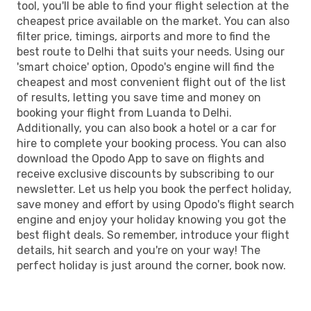
tool, you'll be able to find your flight selection at the
cheapest price available on the market. You can also
filter price, timings, airports and more to find the
best route to Delhi that suits your needs. Using our
'smart choice' option, Opodo's engine will find the
cheapest and most convenient flight out of the list
of results, letting you save time and money on
booking your flight from Luanda to Delhi.
Additionally, you can also book a hotel or a car for
hire to complete your booking process. You can also
download the Opodo App to save on flights and
receive exclusive discounts by subscribing to our
newsletter. Let us help you book the perfect holiday,
save money and effort by using Opodo's flight search
engine and enjoy your holiday knowing you got the
best flight deals. So remember, introduce your flight
details, hit search and you're on your way! The
perfect holiday is just around the corner, book now.