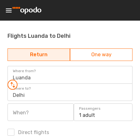
Flights Luanda to Delhi
Return
One way
Where from?
Luanda
Where to?
Delhi
Passengers
When?
1 adult
Direct flights