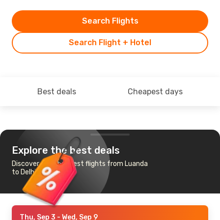
Search Flights
Search Flight + Hotel
Best deals
Cheapest days
Explore the best deals
Discover the cheapest flights from Luanda
to Delhi
Thu, Sep 3
- Wed, Sep 9