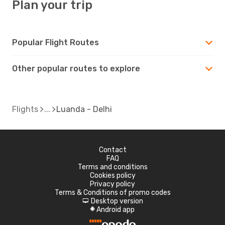
Plan your trip
Popular Flight Routes
Other popular routes to explore
Flights
Luanda - Delhi
Contact
FAQ
Terms and conditions
Cookies policy
Privacy policy
Terms & Conditions of promo codes
Desktop version
d
Android app
A