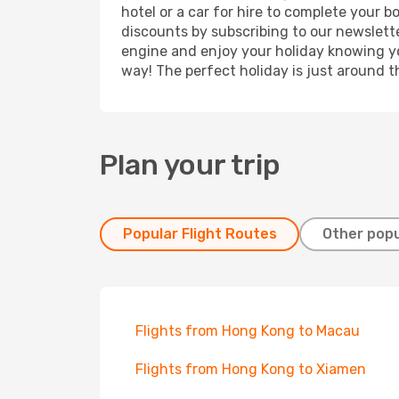
hotel or a car for hire to complete your 
discounts by subscribing to our newslette
engine and enjoy your holiday knowing you
way! The perfect holiday is just around t
Plan your trip
Popular Flight Routes
Other popu
Flights from Hong Kong to Macau
Flights from Hong Kong to Xiamen