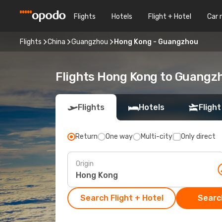
Flights
Hotels
Flight + Hotel
Car 
Flights
China
Guangzhou
Hong Kong - Guangzhou
Flights Hong Kong to Guangz
Flights
Hotels
Flight
Return
One way
Multi-city
Only direct
Origin
Search Flight + Hotel
Search