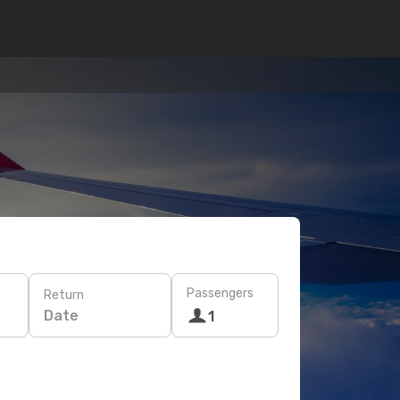
Passengers
Return
Date
1