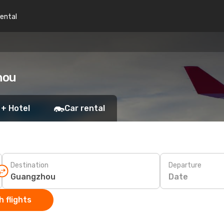
rental
hou
 + Hotel
Car rental
Destination
Departure
Date
 flights