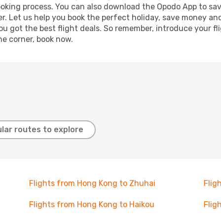
booking process. You can also download the Opodo App to sav
r. Let us help you book the perfect holiday, save money and
 got the best flight deals. So remember, introduce your flig
he corner, book now.
lar routes to explore
Flights from Hong Kong to Zhuhai
Flig
Flights from Hong Kong to Haikou
Flig