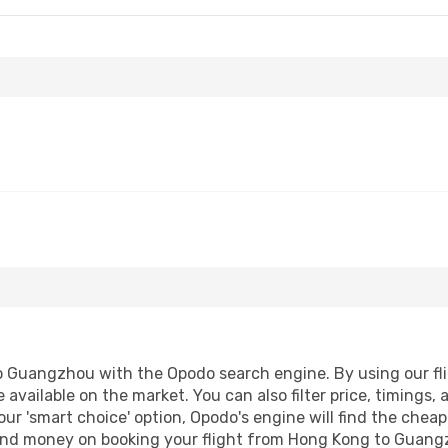
 Guangzhou with the Opodo search engine. By using our fligh
 available on the market. You can also filter price, timings, 
ur 'smart choice' option, Opodo's engine will find the chea
e and money on booking your flight from Hong Kong to Guangz