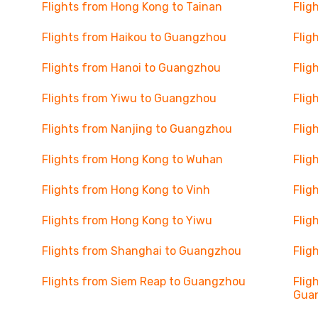
Flights from Hong Kong to Tainan
Flig
Flights from Haikou to Guangzhou
Flig
Flights from Hanoi to Guangzhou
Flig
Flights from Yiwu to Guangzhou
Flig
Flights from Nanjing to Guangzhou
Flig
Flights from Hong Kong to Wuhan
Flig
Flights from Hong Kong to Vinh
Flig
Flights from Hong Kong to Yiwu
Flig
Flights from Shanghai to Guangzhou
Flig
Flights from Siem Reap to Guangzhou
Flig
Gua