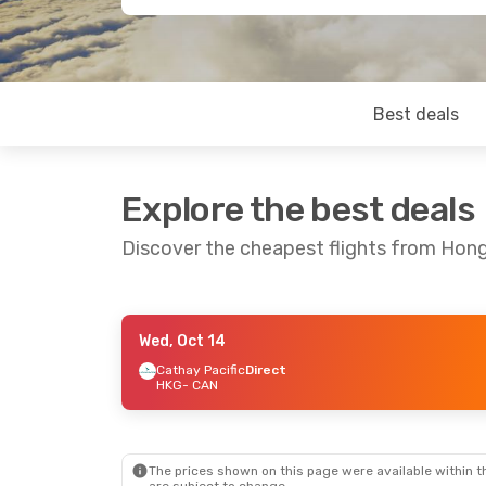
Best deals
Explore the best deals
Discover the cheapest flights from Ho
Wed, Oct 14
Wed, Oct 21
- Tue, Oct 27
Cathay Pacific
Direct
HKG
- CAN
Cathay Pacific
Direct
HKG
- CAN
Cathay Pacific
Direct
CAN
- HKG
The prices shown on this page were available within th