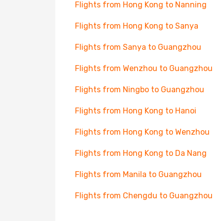
Flights from Hong Kong to Nanning
Flights from Hong Kong to Sanya
Flights from Sanya to Guangzhou
Flights from Wenzhou to Guangzhou
Flights from Ningbo to Guangzhou
Flights from Hong Kong to Hanoi
Flights from Hong Kong to Wenzhou
Flights from Hong Kong to Da Nang
Flights from Manila to Guangzhou
Flights from Chengdu to Guangzhou