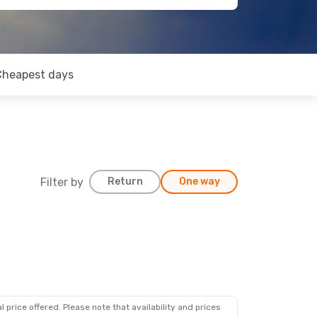
Cheapest days
Filter by
Return
One way
 price offered. Please note that availability and prices