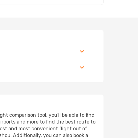
t comparison tool, you'll be able to find
airports and more to find the best route to
pest and most convenient flight out of
hou. Additionally, you can also book a