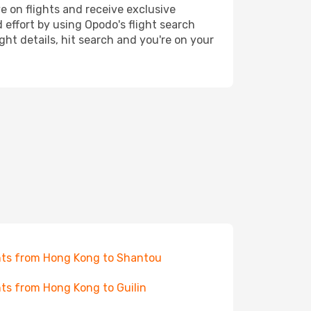
e on flights and receive exclusive
 effort by using Opodo's flight search
ht details, hit search and you're on your
hts from Hong Kong to Shantou
hts from Hong Kong to Guilin