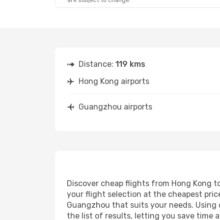
are subject to change.
Distance:
119 kms
Hong Kong airports
Guangzhou airports
Discover cheap flights from Hong Kong to
your flight selection at the cheapest price
Guangzhou that suits your needs. Using o
the list of results, letting you save tim