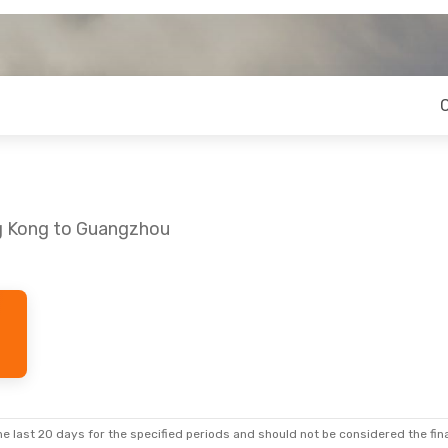
ng Kong to Guangzhou
e last 20 days for the specified periods and should not be considered the final