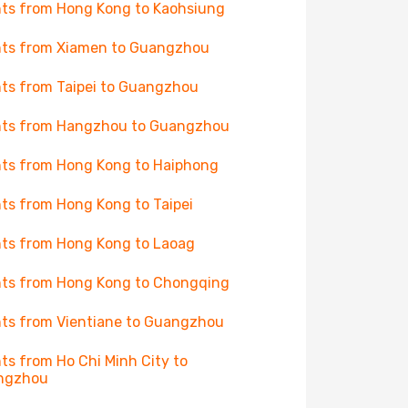
hts from Hong Kong to Kaohsiung
hts from Xiamen to Guangzhou
hts from Taipei to Guangzhou
hts from Hangzhou to Guangzhou
hts from Hong Kong to Haiphong
hts from Hong Kong to Taipei
hts from Hong Kong to Laoag
hts from Hong Kong to Chongqing
hts from Vientiane to Guangzhou
hts from Ho Chi Minh City to
ngzhou