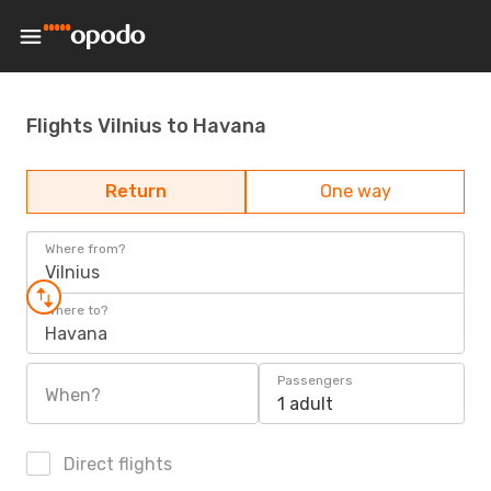
Flights Vilnius to Havana
Return
One way
Where from?
Vilnius
Where to?
Havana
Passengers
When?
1 adult
Direct flights