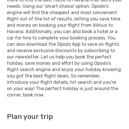
needs. Using our 'smart choice' option, Opodo's
engine will find the cheapest and most convenient
flight out of the list of results, letting you save time
and money on booking your flight from Vilnius to
Havana. Additionally, you can also book a hotel or a
car for hire to complete your booking process. You
can also download the Opodo App to save on flights
and receive exclusive discounts by subscribing to
our newsletter. Let us help you book the perfect
holiday, save money and effort by using Opodo's
flight search engine and enjoy your holiday knowing
you got the best flight deals. So remember,
introduce your flight details, hit search and you're
on your way! The perfect holiday is just around the
corner, book now.
Plan your trip