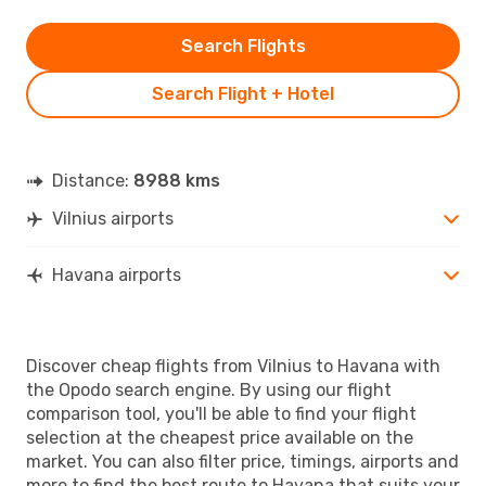
Search Flights
Search Flight + Hotel
Distance:
8988 kms
Vilnius airports
Havana airports
Discover cheap flights from Vilnius to Havana with
the Opodo search engine. By using our flight
comparison tool, you'll be able to find your flight
selection at the cheapest price available on the
market. You can also filter price, timings, airports and
more to find the best route to Havana that suits your