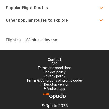
Popular Flight Routes
Other popular routes to explore
Flights
Vilnius - Havana
Contact
FAQ
Terms and conditions
Cookies policy
Privacy policy
Terms & Conditions of promo codes
Desktop version
d
Android app
A
© Opodo 2026