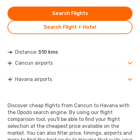
Search Flights
Search Flight + Hotel
Distance:
510 kms
Cancun airports
Havana airports
Discover cheap flights from Cancun to Havana with
the Opodo search engine. By using our flight
comparison tool, you'll be able to find your flight
selection at the cheapest price available on the
market. You can also filter price, timings, airports and
more to find the best route to Havana that suits your