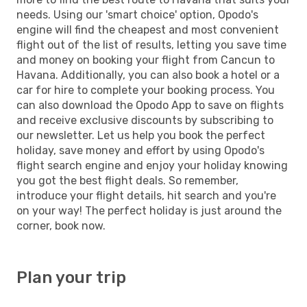
needs. Using our 'smart choice' option, Opodo's
engine will find the cheapest and most convenient
flight out of the list of results, letting you save time
and money on booking your flight from Cancun to
Havana. Additionally, you can also book a hotel or a
car for hire to complete your booking process. You
can also download the Opodo App to save on flights
and receive exclusive discounts by subscribing to
our newsletter. Let us help you book the perfect
holiday, save money and effort by using Opodo's
flight search engine and enjoy your holiday knowing
you got the best flight deals. So remember,
introduce your flight details, hit search and you're
on your way! The perfect holiday is just around the
corner, book now.
Plan your trip