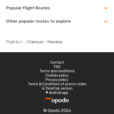
Popular Flight Routes
Other popular routes to explore
Flights
Cancun - Havana
Contact
FAQ
Terms and conditions
Cookies policy
Privacy policy
Terms & Conditions of promo codes
Desktop version
d
Android app
A
© Opodo 2026