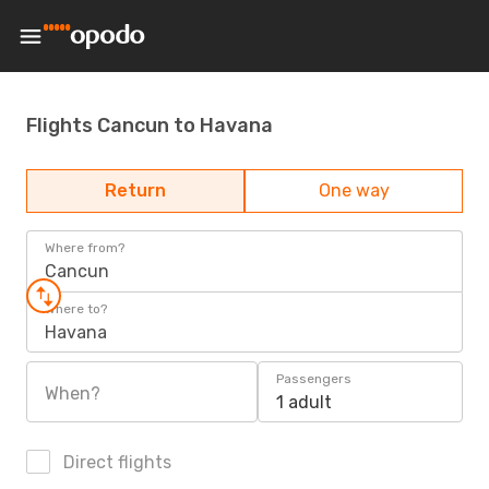
Flights Cancun to Havana
Return
One way
Where from?
Cancun
Where to?
Havana
Passengers
When?
1 adult
Direct flights