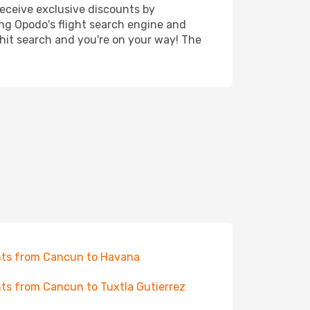
receive exclusive discounts by
ing Opodo's flight search engine and
 hit search and you're on your way! The
hts from Cancun to Havana
hts from Cancun to Tuxtla Gutierrez