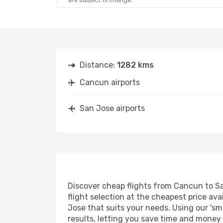
are subject to change.
Distance:
1282 kms
Cancun airports
San Jose airports
Discover cheap flights from Cancun to San
flight selection at the cheapest price avai
Jose that suits your needs. Using our 'sm
results, letting you save time and money 