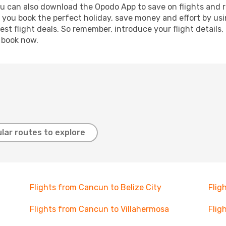
ou can also download the Opodo App to save on flights and 
p you book the perfect holiday, save money and effort by us
st flight deals. So remember, introduce your flight details,
, book now.
lar routes to explore
Flights from Cancun to Belize City
Flig
Flights from Cancun to Villahermosa
Flig