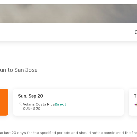
cun to San Jose
Sun, Sep 20
T
- Thu, Sep 3
Volaris Costa Rica
Direct
CUN
- SJO
s
1 Stop
a Rica
Direct
e last 20 days for the specified periods and should not be considered the final