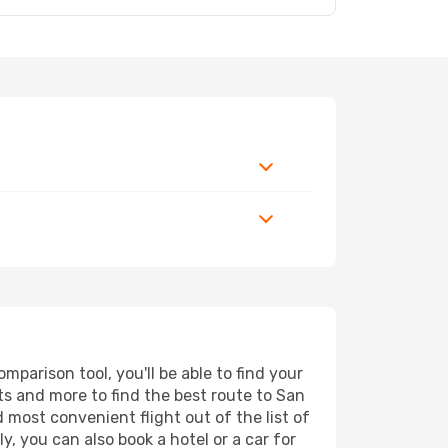
parison tool, you'll be able to find your
orts and more to find the best route to San
 most convenient flight out of the list of
, you can also book a hotel or a car for