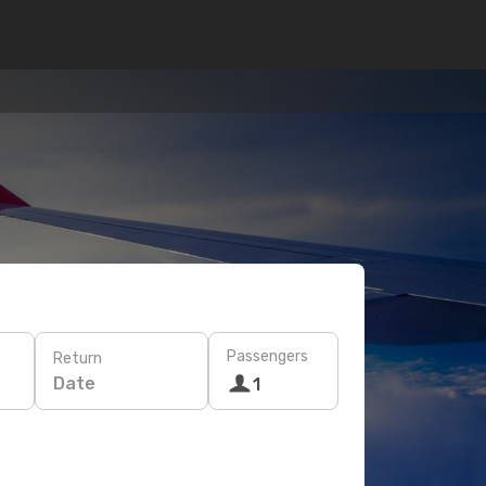
Passengers
Return
Date
1