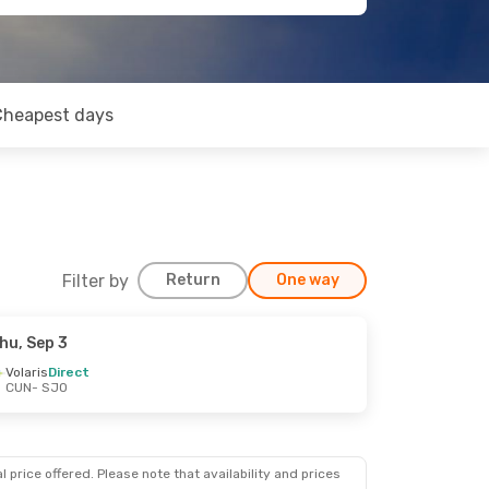
Cheapest days
Filter by
Return
One way
hu, Sep 3
Volaris
Direct
CUN
- SJO
 price offered. Please note that availability and prices