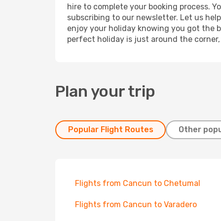
hire to complete your booking process. Y
subscribing to our newsletter. Let us hel
enjoy your holiday knowing you got the be
perfect holiday is just around the corner
Plan your trip
Popular Flight Routes
Other popu
Flights from Cancun to Chetumal
Flights from Cancun to Varadero