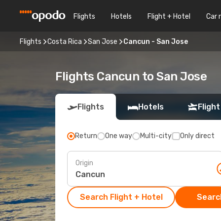
Flights
Hotels
Flight + Hotel
Car 
Flights
Costa Rica
San Jose
Cancun - San Jose
Flights Cancun to San Jose
Flights
Hotels
Flight
Return
One way
Multi-city
Only direct
Origin
Search Flight + Hotel
Search