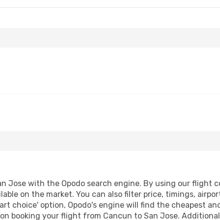
 Jose with the Opodo search engine. By using our flight com
lable on the market. You can also filter price, timings, airp
art choice' option, Opodo's engine will find the cheapest and
on booking your flight from Cancun to San Jose. Additionally