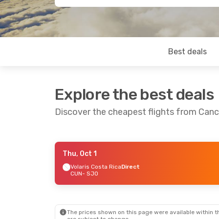
Best deals
Explore the best deals
Discover the cheapest flights from Can
Thu, Oct 1
Thu, Aug 27
- Sun, Aug 30
Mon, Aug 31
Volaris Costa Rica
Direct
CUN
- SJO
Avianca
1 Stop
Copa Airline
CUN
- SJO
CUN
- SJO
Volaris
Direct
Volaris Cost
SJO
- CUN
SJO
- CUN
The prices shown on this page were available within th