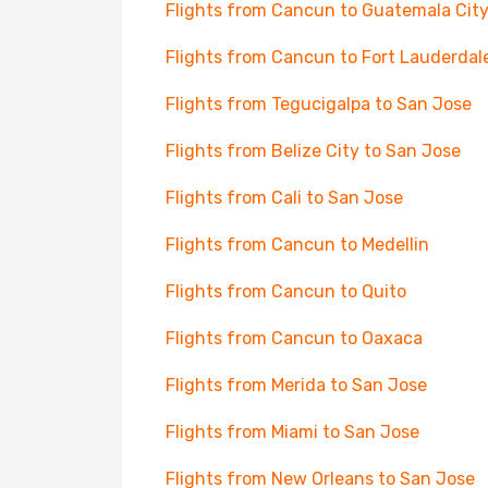
Flights from Cancun to Guatemala Cit
Flights from Cancun to Fort Lauderdal
Flights from Tegucigalpa to San Jose
Flights from Belize City to San Jose
Flights from Cali to San Jose
Flights from Cancun to Medellin
Flights from Cancun to Quito
Flights from Cancun to Oaxaca
Flights from Merida to San Jose
Flights from Miami to San Jose
Flights from New Orleans to San Jose