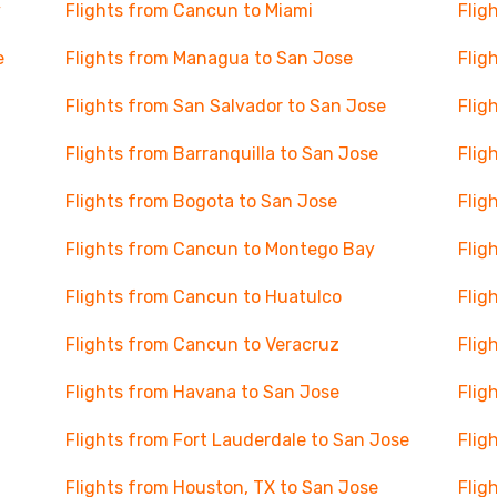
y
Flights from Cancun to Miami
Flig
e
Flights from Managua to San Jose
Flig
Flights from San Salvador to San Jose
Flig
Flights from Barranquilla to San Jose
Flig
Flights from Bogota to San Jose
Flig
Flights from Cancun to Montego Bay
Flig
Flights from Cancun to Huatulco
Flig
Flights from Cancun to Veracruz
Flig
Flights from Havana to San Jose
Flig
Flights from Fort Lauderdale to San Jose
Flig
Flights from Houston, TX to San Jose
Flig