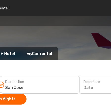
rental
 + Hotel
Car rental
Destination
Departure
Date
 flights