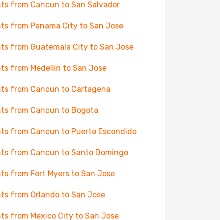
hts from Cancun to San Salvador
hts from Panama City to San Jose
hts from Guatemala City to San Jose
hts from Medellin to San Jose
hts from Cancun to Cartagena
hts from Cancun to Bogota
hts from Cancun to Puerto Escondido
hts from Cancun to Santo Domingo
hts from Fort Myers to San Jose
hts from Orlando to San Jose
hts from Mexico City to San Jose