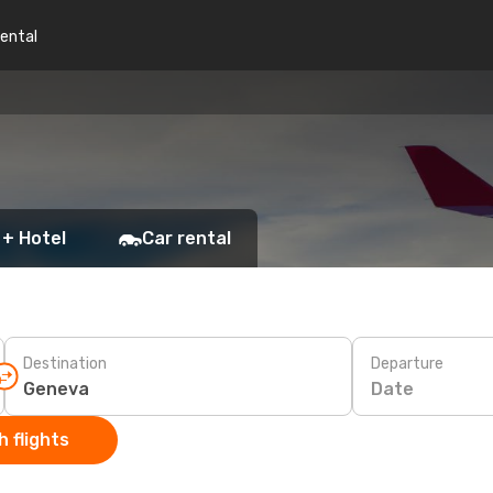
rental
 + Hotel
Car rental
Destination
Departure
Date
 flights