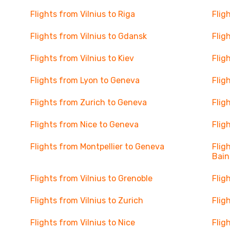
Flights from Vilnius to Riga
Flig
Flights from Vilnius to Gdansk
Flig
Flights from Vilnius to Kiev
Flig
Flights from Lyon to Geneva
Flig
Flights from Zurich to Geneva
Flig
Flights from Nice to Geneva
Flig
Flights from Montpellier to Geneva
Flig
Bain
Flights from Vilnius to Grenoble
Flig
Flights from Vilnius to Zurich
Flig
Flights from Vilnius to Nice
Flig