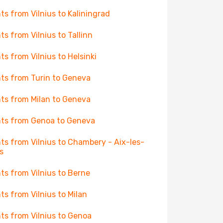
hts from Vilnius to Kaliningrad
hts from Vilnius to Tallinn
hts from Vilnius to Helsinki
hts from Turin to Geneva
hts from Milan to Geneva
hts from Genoa to Geneva
hts from Vilnius to Chambery - Aix-les-
s
hts from Vilnius to Berne
hts from Vilnius to Milan
hts from Vilnius to Genoa