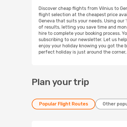
Discover cheap flights from Vilnius to Ge
flight selection at the cheapest price avai
Geneva that suits your needs. Using our '
of results, letting you save time and mone
hire to complete your booking process. Y
subscribing to our newsletter. Let us hel
enjoy your holiday knowing you got the be
perfect holiday is just around the corner
Plan your trip
Popular Flight Routes
Other popu