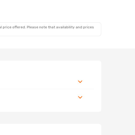
op
 price offered. Please note that availability and prices