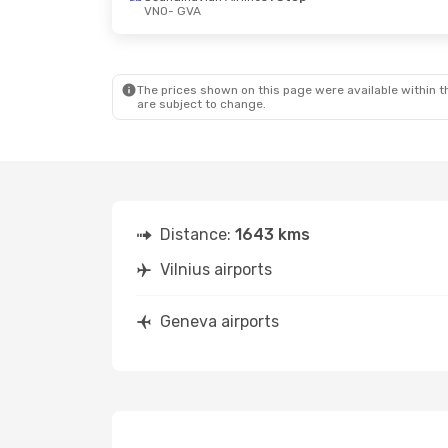
VNO
- GVA
Fri, Oct 23
- Fri, Oct 23
Thu, Oct 8
Scandinavian Airlines
1 Stop
VNO
- GVA
VNO
- GVA
Scandinavian Airlines
1 Stop
GVA
- VNO
GVA
- VNO
The prices shown on this page were available within th
are subject to change.
Distance:
1643 kms
Vilnius airports
Geneva airports