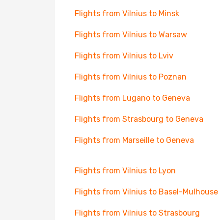
Flights from Vilnius to Minsk
Flights from Vilnius to Warsaw
Flights from Vilnius to Lviv
Flights from Vilnius to Poznan
Flights from Lugano to Geneva
Flights from Strasbourg to Geneva
Flights from Marseille to Geneva
Flights from Vilnius to Lyon
Flights from Vilnius to Basel-Mulhouse
Flights from Vilnius to Strasbourg