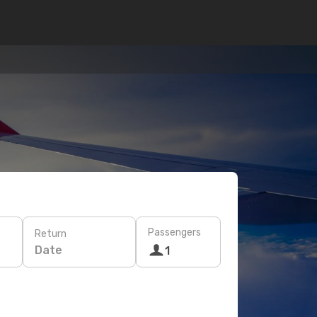
Passengers
Return
Date
1