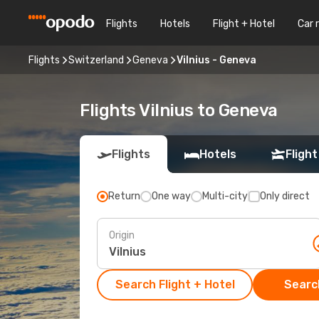
Flights
Hotels
Flight + Hotel
Car 
Flights
Switzerland
Geneva
Vilnius - Geneva
Flights Vilnius to Geneva
Flights
Hotels
Flight
Return
One way
Multi-city
Only direct
Origin
Search Flight + Hotel
Search