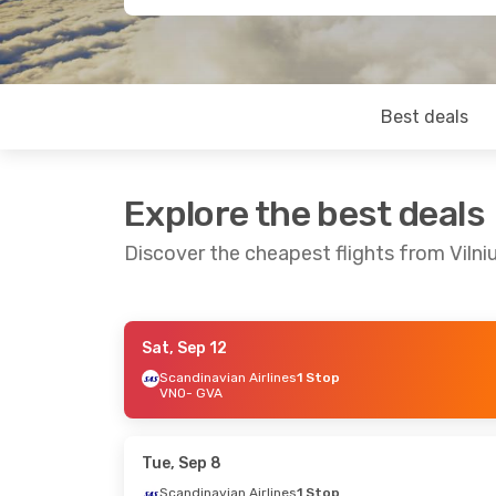
Best deals
Explore the best deals
Discover the cheapest flights from Vilni
Sat, Sep 12
Tue, Sep 29
- Fri, Oct 2
Fri, Sep 18
Scandinavian Airlines
1 Stop
VNO
- GVA
Scandinavian Airlines
1 Stop
Brussels Ai
VNO
- GVA
VNO
- GVA
Scandinavian Airlines
1 Stop
Brussels Ai
GVA
- VNO
GVA
- VNO
Tue, Sep 8
Scandinavian Airlines
1 Stop