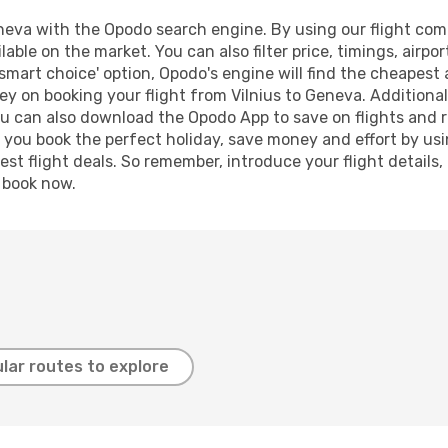
neva with the Opodo search engine. By using our flight compar
lable on the market. You can also filter price, timings, airpo
smart choice' option, Opodo's engine will find the cheapest 
y on booking your flight from Vilnius to Geneva. Additionall
ou can also download the Opodo App to save on flights and 
p you book the perfect holiday, save money and effort by us
st flight deals. So remember, introduce your flight details,
, book now.
lar routes to explore