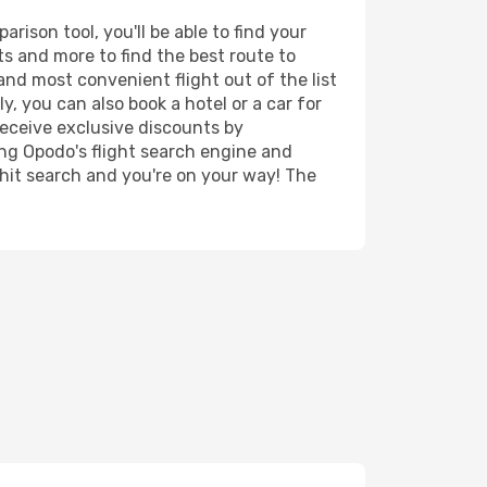
ison tool, you'll be able to find your
rts and more to find the best route to
and most convenient flight out of the list
y, you can also book a hotel or a car for
receive exclusive discounts by
ing Opodo's flight search engine and
 hit search and you're on your way! The