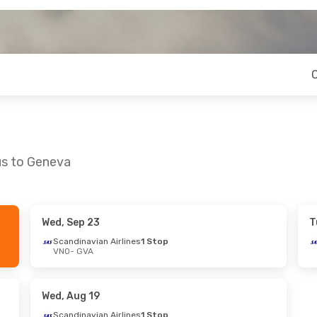
us to Geneva
Wed, Sep 23
T
- Sun, Sep 20
Wed, Sep 2
- Wed, Sep 9
Scandinavian Airlines
1 Stop
VNO
- GVA
rlines
1 Stop
Brussels Airlines
1 Stop
VNO
- GVA
rlines
1 Stop
Brussels Airlines
1 Stop
GVA
- VNO
Wed, Aug 19
Scandinavian Airlines
1 Stop