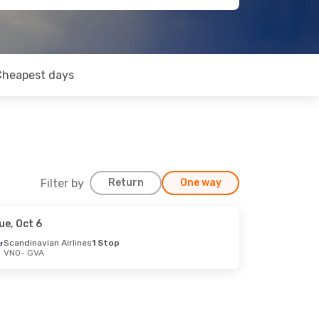
Cheapest days
Filter by
Return
One way
ue, Oct 6
Scandinavian Airlines
1 Stop
VNO
- GVA