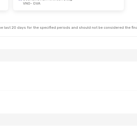
VNO
- GVA
- Mon, Oct 12
Fri, Aug 28
- Mon, Aug 31
Swiss International Air Lines
1 Stop
Swiss International Air Lines
1 St
VNO
- GVA
Swiss International Air Lines
1 Stop
Brussels Airlines
1 Stop
GVA
- VNO
e last 20 days for the specified periods and should not be considered the final