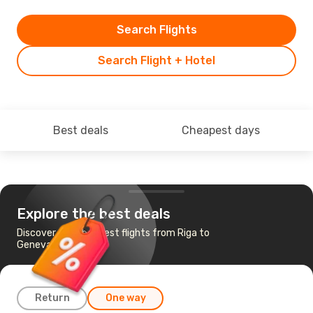
Search Flights
Search Flight + Hotel
Best deals
Cheapest days
Explore the best deals
Discover the cheapest flights from Riga to
Geneva
Return
One way