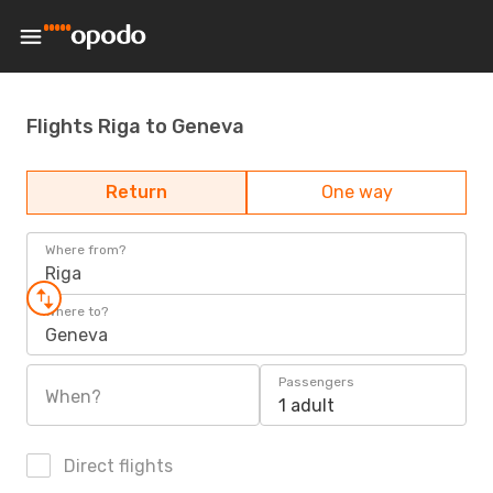
Flights Riga to Geneva
Return
One way
Where from?
Riga
Where to?
Geneva
Passengers
When?
1 adult
Direct flights