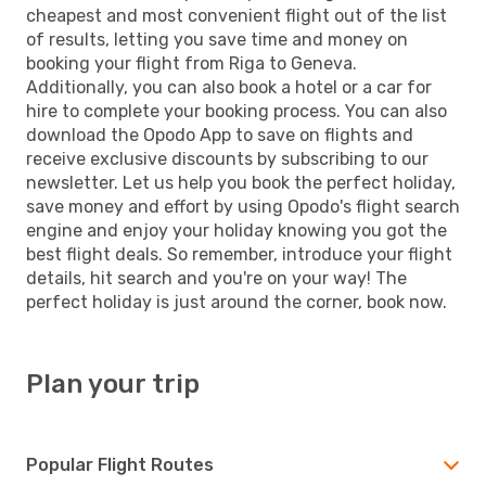
cheapest and most convenient flight out of the list
of results, letting you save time and money on
booking your flight from Riga to Geneva.
Additionally, you can also book a hotel or a car for
hire to complete your booking process. You can also
download the Opodo App to save on flights and
receive exclusive discounts by subscribing to our
newsletter. Let us help you book the perfect holiday,
save money and effort by using Opodo's flight search
engine and enjoy your holiday knowing you got the
best flight deals. So remember, introduce your flight
details, hit search and you're on your way! The
perfect holiday is just around the corner, book now.
Plan your trip
Popular Flight Routes