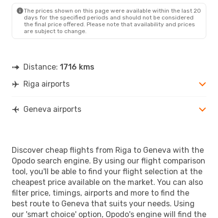
Wed, Oct 7
- Tue, Oct 13
The prices shown on this page were available within the last 20
Scandinavian Airlines
days for the specified periods and should not be considered
1 Stop
the final price offered. Please note that availability and prices
RIX
- GVA
are subject to change.
Scandinavian Airlines
1 Stop
GVA
- RIX
Distance:
1716 kms
Riga airports
Geneva airports
Discover cheap flights from Riga to Geneva with the
Opodo search engine. By using our flight comparison
tool, you'll be able to find your flight selection at the
cheapest price available on the market. You can also
filter price, timings, airports and more to find the
best route to Geneva that suits your needs. Using
our 'smart choice' option, Opodo's engine will find the