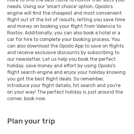
needs. Using our 'smart choice' option, Opodo's
engine will find the cheapest and most convenient
flight out of the list of results, letting you save time
and money on booking your flight from Valencia to
Rostov. Additionally, you can also book a hotel or a
car for hire to complete your booking process. You
can also download the Opodo App to save on flights
and receive exclusive discounts by subscribing to
our newsletter. Let us help you book the perfect
holiday, save money and effort by using Opodo's
flight search engine and enjoy your holiday knowing
you got the best flight deals. So remember,
introduce your flight details, hit search and you're
on your way! The perfect holiday is just around the
corner, book now.
Plan your trip