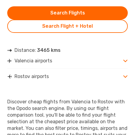
Search Flights
Search Flight + Hotel
Distance:
3465 kms
Valencia airports
Rostov airports
Discover cheap flights from Valencia to Rostov with
the Opodo search engine. By using our flight
comparison tool, you'll be able to find your flight
selection at the cheapest price available on the
market. You can also filter price, timings, airports and
more to find the best route to Rostov that suits your