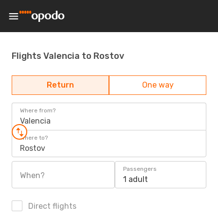
Flights Valencia to Rostov
Return
One way
Where from?
Valencia
Where to?
Rostov
Passengers
When?
1 adult
Direct flights