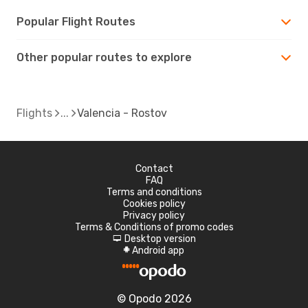
Popular Flight Routes
Other popular routes to explore
Flights
Valencia - Rostov
Contact
FAQ
Terms and conditions
Cookies policy
Privacy policy
Terms & Conditions of promo codes
Desktop version
d
Android app
A
© Opodo 2026