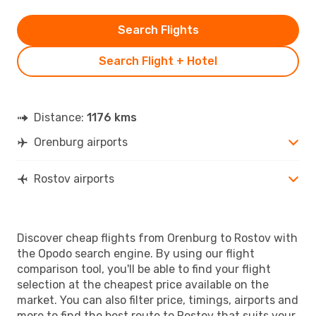
Search Flights
Search Flight + Hotel
Distance:
1176 kms
Orenburg airports
Rostov airports
Discover cheap flights from Orenburg to Rostov with
the Opodo search engine. By using our flight
comparison tool, you'll be able to find your flight
selection at the cheapest price available on the
market. You can also filter price, timings, airports and
more to find the best route to Rostov that suits your