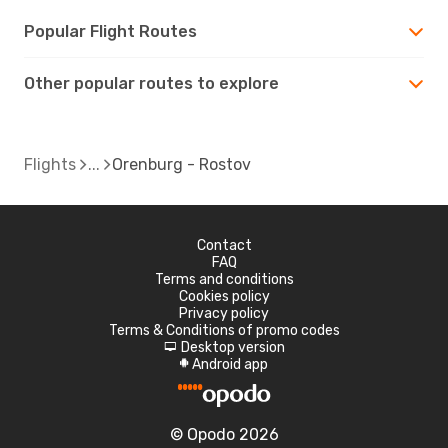
Popular Flight Routes
Other popular routes to explore
Flights
Orenburg - Rostov
Contact
FAQ
Terms and conditions
Cookies policy
Privacy policy
Terms & Conditions of promo codes
Desktop version
d
Android app
A
© Opodo 2026