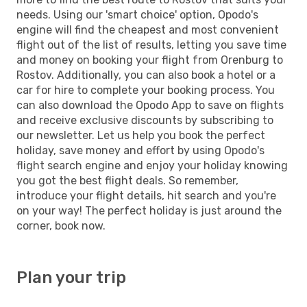
needs. Using our 'smart choice' option, Opodo's
engine will find the cheapest and most convenient
flight out of the list of results, letting you save time
and money on booking your flight from Orenburg to
Rostov. Additionally, you can also book a hotel or a
car for hire to complete your booking process. You
can also download the Opodo App to save on flights
and receive exclusive discounts by subscribing to
our newsletter. Let us help you book the perfect
holiday, save money and effort by using Opodo's
flight search engine and enjoy your holiday knowing
you got the best flight deals. So remember,
introduce your flight details, hit search and you're
on your way! The perfect holiday is just around the
corner, book now.
Plan your trip