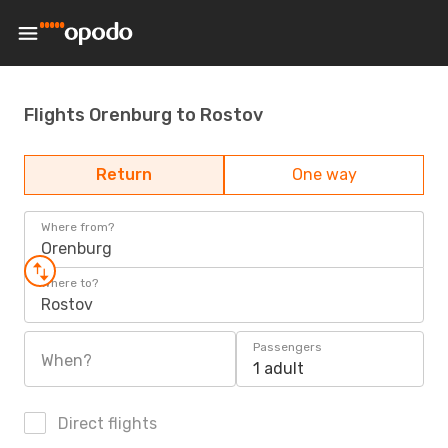
Flights Orenburg to Rostov
Return
One way
Where from?
Orenburg
Where to?
Rostov
Passengers
When?
1 adult
Direct flights