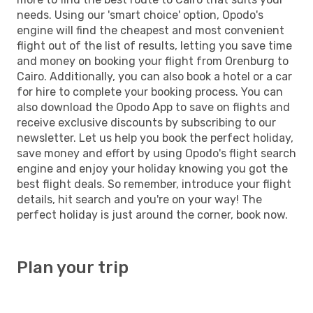
needs. Using our 'smart choice' option, Opodo's
engine will find the cheapest and most convenient
flight out of the list of results, letting you save time
and money on booking your flight from Orenburg to
Cairo. Additionally, you can also book a hotel or a car
for hire to complete your booking process. You can
also download the Opodo App to save on flights and
receive exclusive discounts by subscribing to our
newsletter. Let us help you book the perfect holiday,
save money and effort by using Opodo's flight search
engine and enjoy your holiday knowing you got the
best flight deals. So remember, introduce your flight
details, hit search and you're on your way! The
perfect holiday is just around the corner, book now.
Plan your trip