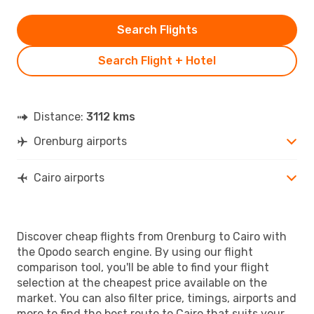
Search Flights
Search Flight + Hotel
Distance:
3112 kms
Orenburg airports
Cairo airports
Discover cheap flights from Orenburg to Cairo with
the Opodo search engine. By using our flight
comparison tool, you'll be able to find your flight
selection at the cheapest price available on the
market. You can also filter price, timings, airports and
more to find the best route to Cairo that suits your