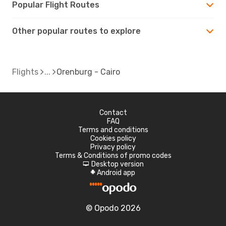
Popular Flight Routes
Other popular routes to explore
Flights
Orenburg - Cairo
Contact
FAQ
Terms and conditions
Cookies policy
Privacy policy
Terms & Conditions of promo codes
Desktop version
d
Android app
A
© Opodo 2026