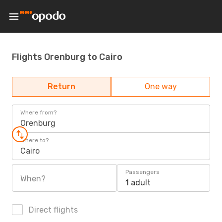
Flights Orenburg to Cairo
Return
One way
Where from?
Orenburg
Where to?
Cairo
Passengers
When?
1 adult
Direct flights