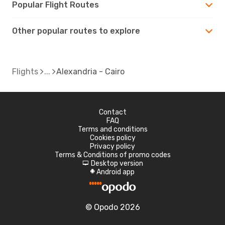
Popular Flight Routes
Other popular routes to explore
Flights
Alexandria - Cairo
Contact
FAQ
Terms and conditions
Cookies policy
Privacy policy
Terms & Conditions of promo codes
Desktop version
d
Android app
A
© Opodo 2026