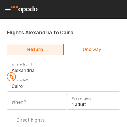
Flights Alexandria to Cairo
Return
One way
Where from?
Alexandria
Where to?
Cairo
Passengers
When?
1 adult
Direct flights