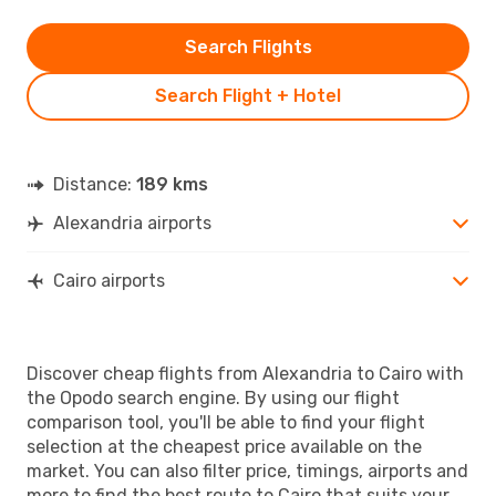
Search Flights
Search Flight + Hotel
Distance:
189 kms
Alexandria airports
Cairo airports
Discover cheap flights from Alexandria to Cairo with
the Opodo search engine. By using our flight
comparison tool, you'll be able to find your flight
selection at the cheapest price available on the
market. You can also filter price, timings, airports and
more to find the best route to Cairo that suits your