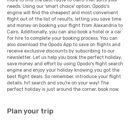
needs. Using our 'smart choice' option, Opodo's
engine will find the cheapest and most convenient
flight out of the list of results, letting you save time
and money on booking your flight from Alexandria to
Cairo. Additionally, you can also book a hotel or a car
for hire to complete your booking process. You can
also download the Opodo App to save on flights and
receive exclusive discounts by subscribing to our
newsletter. Let us help you book the perfect holiday,
save money and effort by using Opodo's flight search
engine and enjoy your holiday knowing you got the
best flight deals. So remember, introduce your flight
details, hit search and you're on your way! The
perfect holiday is just around the corner, book now.
Plan your trip