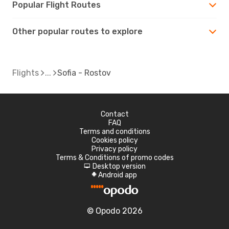
Popular Flight Routes
Other popular routes to explore
Flights
Sofia - Rostov
Contact
FAQ
Terms and conditions
Cookies policy
Privacy policy
Terms & Conditions of promo codes
Desktop version
d
Android app
A
© Opodo 2026