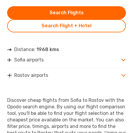
Search Flights
Search Flight + Hotel
Distance:
1968 kms
Sofia airports
Rostov airports
Discover cheap flights from Sofia to Rostov with the
Opodo search engine. By using our flight comparison
tool, you'll be able to find your flight selection at the
cheapest price available on the market. You can also
filter price, timings, airports and more to find the
best route to Rostov that suits your needs. Using our