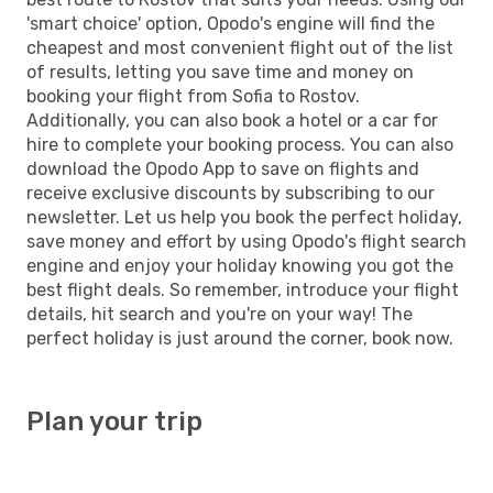
'smart choice' option, Opodo's engine will find the
cheapest and most convenient flight out of the list
of results, letting you save time and money on
booking your flight from Sofia to Rostov.
Additionally, you can also book a hotel or a car for
hire to complete your booking process. You can also
download the Opodo App to save on flights and
receive exclusive discounts by subscribing to our
newsletter. Let us help you book the perfect holiday,
save money and effort by using Opodo's flight search
engine and enjoy your holiday knowing you got the
best flight deals. So remember, introduce your flight
details, hit search and you're on your way! The
perfect holiday is just around the corner, book now.
Plan your trip