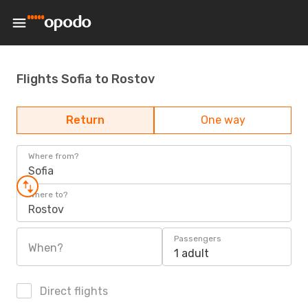
Flights Sofia to Rostov
Return
One way
Where from?
Sofia
Where to?
Rostov
Passengers
When?
1 adult
Direct flights