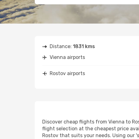
Distance:
1831 kms
Vienna airports
Rostov airports
Discover cheap flights from Vienna to Ros
flight selection at the cheapest price avai
Rostov that suits your needs. Using our '