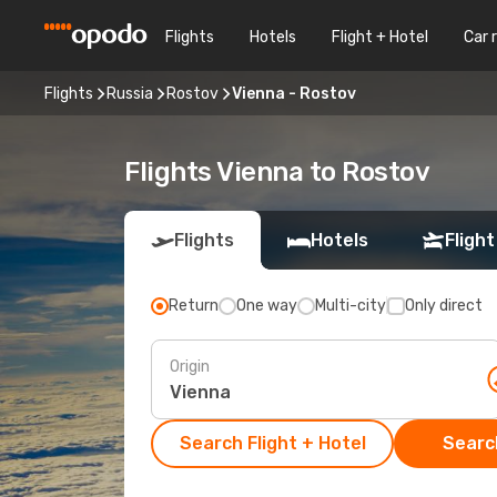
Flights
Hotels
Flight + Hotel
Car 
Flights
Russia
Rostov
Vienna - Rostov
Flights Vienna to Rostov
Flights
Hotels
Flight
Return
One way
Multi-city
Only direct
Origin
Search Flight + Hotel
Search