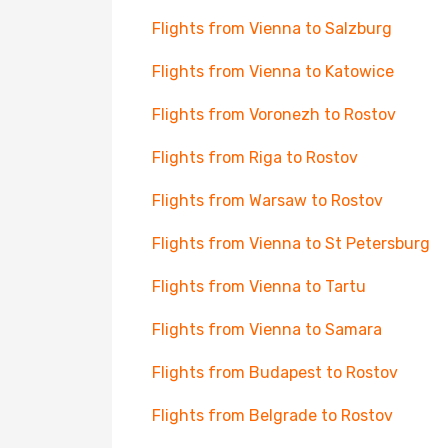
Flights from Vienna to Salzburg
Flights from Vienna to Katowice
Flights from Voronezh to Rostov
Flights from Riga to Rostov
Flights from Warsaw to Rostov
Flights from Vienna to St Petersburg
Flights from Vienna to Tartu
Flights from Vienna to Samara
Flights from Budapest to Rostov
Flights from Belgrade to Rostov