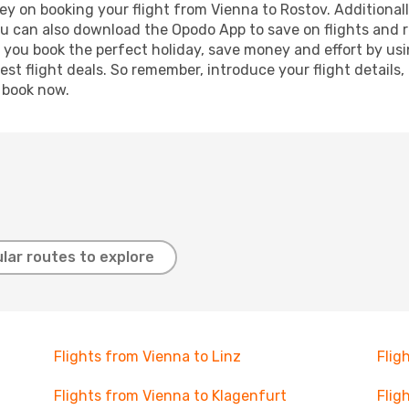
y on booking your flight from Vienna to Rostov. Additionally
ou can also download the Opodo App to save on flights and 
p you book the perfect holiday, save money and effort by us
st flight deals. So remember, introduce your flight details,
, book now.
lar routes to explore
Flights from Vienna to Linz
Flig
Flights from Vienna to Klagenfurt
Flig