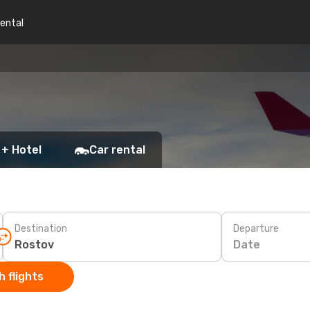
rental
 + Hotel
Car rental
Destination
Departure
Date
 flights