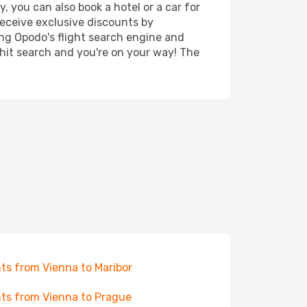
, you can also book a hotel or a car for
receive exclusive discounts by
ing Opodo's flight search engine and
 hit search and you're on your way! The
hts from Vienna to Maribor
hts from Vienna to Prague