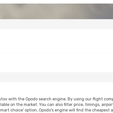
tov with the Opodo search engine. By using our flight compar
lable on the market. You can also filter price, timings, airpo
smart choice' option, Opodo's engine will find the cheapest a