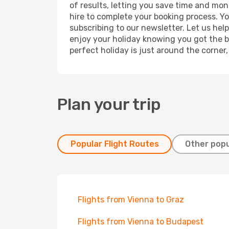
of results, letting you save time and mone
hire to complete your booking process. Y
subscribing to our newsletter. Let us hel
enjoy your holiday knowing you got the be
perfect holiday is just around the corner
Plan your trip
Popular Flight Routes
Other popu
Flights from Vienna to Graz
Flights from Vienna to Budapest