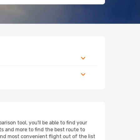
ison tool, you'll be able to find your
rts and more to find the best route to
nd most convenient flight out of the list