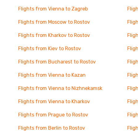
Flights from Vienna to Zagreb
Flig
Flights from Moscow to Rostov
Flig
Flights from Kharkov to Rostov
Flig
Flights from Kiev to Rostov
Flig
Flights from Bucharest to Rostov
Flig
Flights from Vienna to Kazan
Flig
Flights from Vienna to Nizhnekamsk
Flig
Flights from Vienna to Kharkov
Flig
Flights from Prague to Rostov
Flig
Flights from Berlin to Rostov
Flig