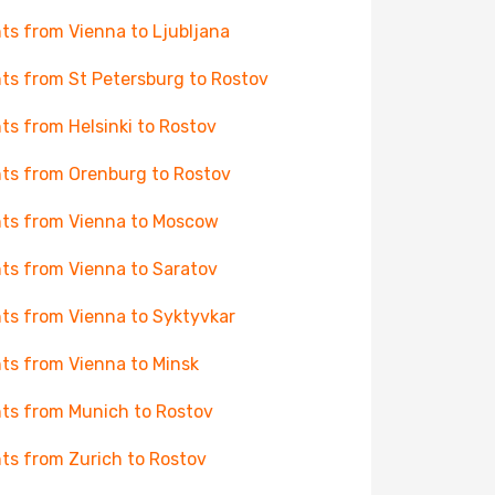
hts from Vienna to Ljubljana
hts from St Petersburg to Rostov
hts from Helsinki to Rostov
hts from Orenburg to Rostov
hts from Vienna to Moscow
hts from Vienna to Saratov
hts from Vienna to Syktyvkar
hts from Vienna to Minsk
hts from Munich to Rostov
hts from Zurich to Rostov