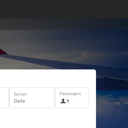
Passengers
Return
Date
1