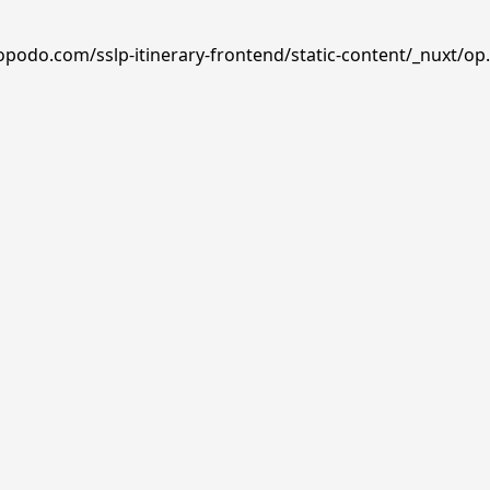
opodo.com/sslp-itinerary-frontend/static-content/_nuxt/op.