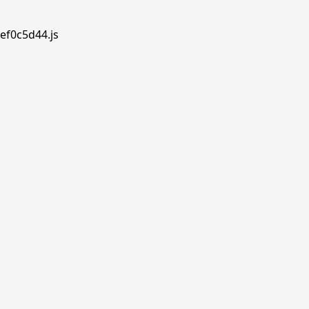
ef0c5d44.js