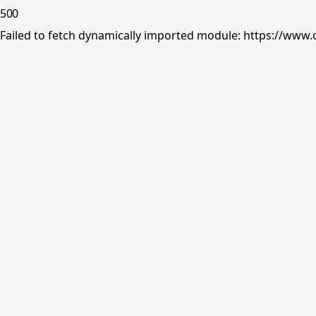
500
Failed to fetch dynamically imported module: https://www.