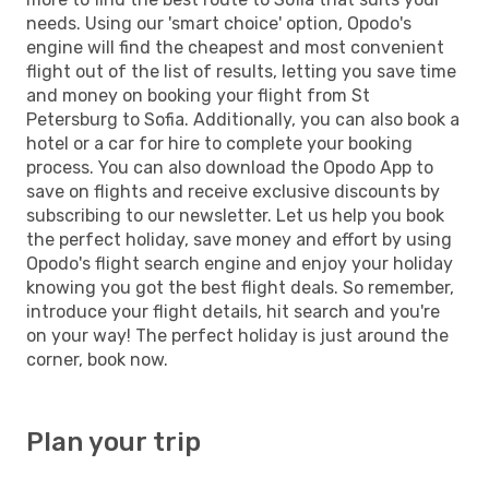
needs. Using our 'smart choice' option, Opodo's
engine will find the cheapest and most convenient
flight out of the list of results, letting you save time
and money on booking your flight from St
Petersburg to Sofia. Additionally, you can also book a
hotel or a car for hire to complete your booking
process. You can also download the Opodo App to
save on flights and receive exclusive discounts by
subscribing to our newsletter. Let us help you book
the perfect holiday, save money and effort by using
Opodo's flight search engine and enjoy your holiday
knowing you got the best flight deals. So remember,
introduce your flight details, hit search and you're
on your way! The perfect holiday is just around the
corner, book now.
Plan your trip