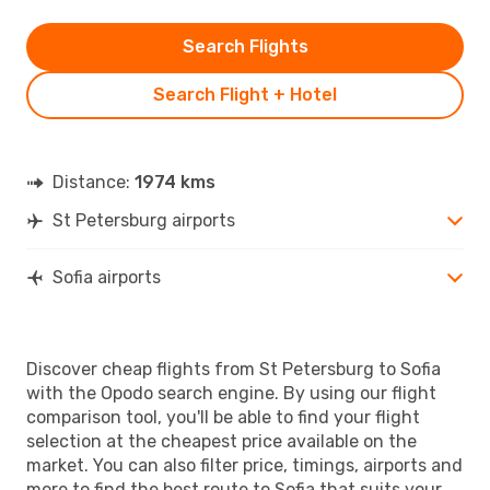
Search Flights
Search Flight + Hotel
Distance:
1974 kms
St Petersburg airports
Sofia airports
Discover cheap flights from St Petersburg to Sofia
with the Opodo search engine. By using our flight
comparison tool, you'll be able to find your flight
selection at the cheapest price available on the
market. You can also filter price, timings, airports and
more to find the best route to Sofia that suits your