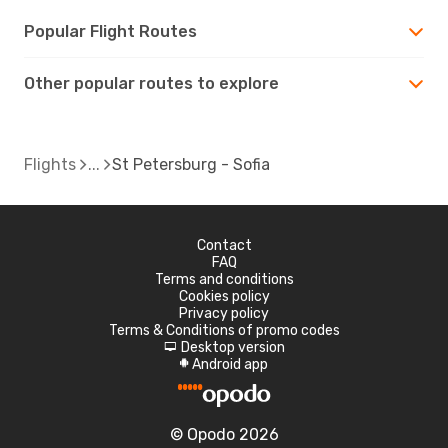
Popular Flight Routes
Other popular routes to explore
Flights
St Petersburg - Sofia
Contact
FAQ
Terms and conditions
Cookies policy
Privacy policy
Terms & Conditions of promo codes
Desktop version
d
Android app
A
© Opodo 2026