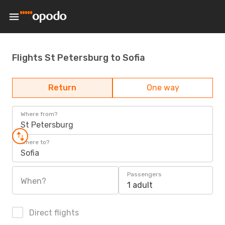
Flights St Petersburg to Sofia
Return
One way
Where from?
St Petersburg
Where to?
Sofia
Passengers
When?
1 adult
Direct flights