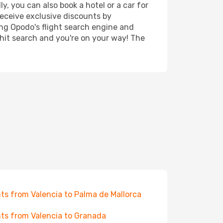
y, you can also book a hotel or a car for
receive exclusive discounts by
ing Opodo's flight search engine and
 hit search and you're on your way! The
hts from Valencia to Palma de Mallorca
hts from Valencia to Granada