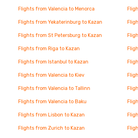
Flights from Valencia to Menorca
Flig
Flights from Yekaterinburg to Kazan
Flig
Flights from St Petersburg to Kazan
Flig
Flights from Riga to Kazan
Flig
Flights from Istanbul to Kazan
Flig
Flights from Valencia to Kiev
Flig
Flights from Valencia to Tallinn
Flig
Flights from Valencia to Baku
Flig
Flights from Lisbon to Kazan
Flig
Flights from Zurich to Kazan
Flig