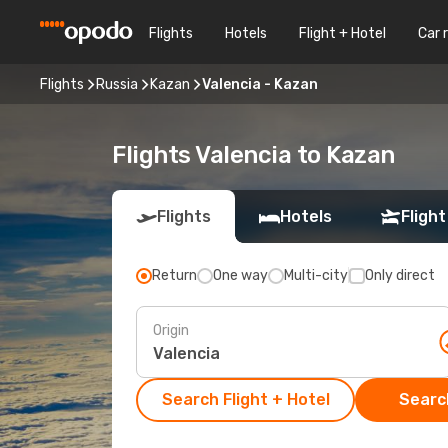
Flights
Hotels
Flight + Hotel
Car 
Flights
Russia
Kazan
Valencia - Kazan
Flights Valencia to Kazan
Flights
Hotels
Flight
Return
One way
Multi-city
Only direct
Origin
Search Flight + Hotel
Search