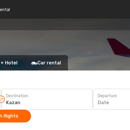
rental
 + Hotel
Car rental
Destination
Departure
Date
 flights