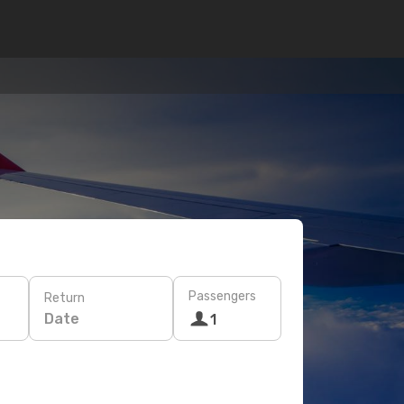
Passengers
Return
Date
1