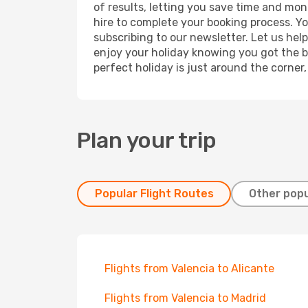
of results, letting you save time and mone
hire to complete your booking process. Y
subscribing to our newsletter. Let us hel
enjoy your holiday knowing you got the be
perfect holiday is just around the corner
Plan your trip
Popular Flight Routes
Other popu
Flights from Valencia to Alicante
Flights from Valencia to Madrid