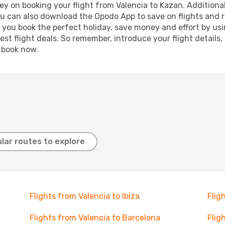
y on booking your flight from Valencia to Kazan. Additionall
ou can also download the Opodo App to save on flights and 
p you book the perfect holiday, save money and effort by us
st flight deals. So remember, introduce your flight details,
, book now.
lar routes to explore
Flights from Valencia to Ibiza
Flig
Flights from Valencia to Barcelona
Flig