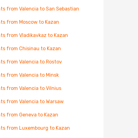
hts from Valencia to San Sebastian
hts from Moscow to Kazan
hts from Vladikavkaz to Kazan
hts from Chisinau to Kazan
hts from Valencia to Rostov
hts from Valencia to Minsk
hts from Valencia to Vilnius
hts from Valencia to Warsaw
hts from Geneva to Kazan
hts from Luxembourg to Kazan