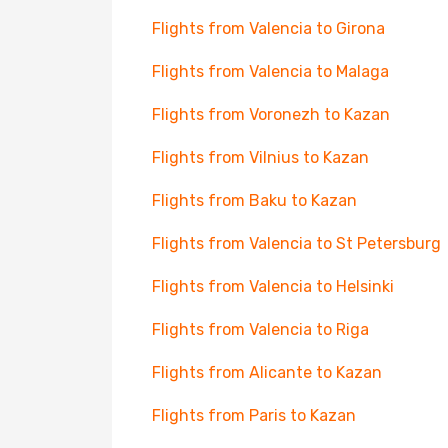
Flights from Valencia to Girona
Flights from Valencia to Malaga
Flights from Voronezh to Kazan
Flights from Vilnius to Kazan
Flights from Baku to Kazan
Flights from Valencia to St Petersburg
Flights from Valencia to Helsinki
Flights from Valencia to Riga
Flights from Alicante to Kazan
Flights from Paris to Kazan