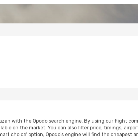
azan with the Opodo search engine. By using our flight compa
lable on the market. You can also filter price, timings, airpo
mart choice' option, Opodo's engine will find the cheapest a