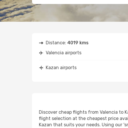
Distance:
4019 kms
Valencia airports
Kazan airports
Discover cheap flights from Valencia to K
flight selection at the cheapest price avai
Kazan that suits your needs. Using our 's