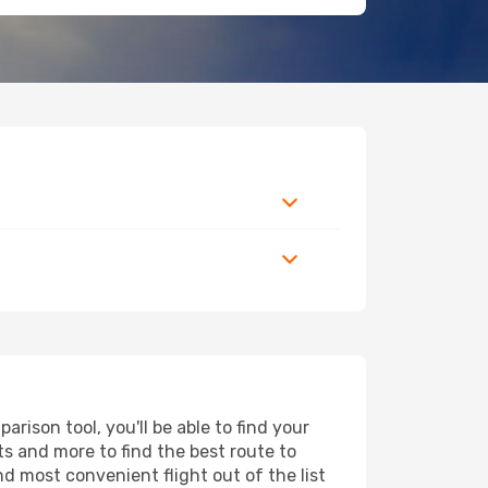
rison tool, you'll be able to find your
rts and more to find the best route to
nd most convenient flight out of the list