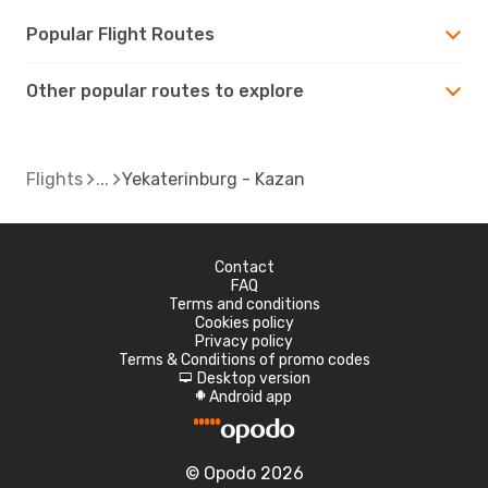
Popular Flight Routes
Other popular routes to explore
Flights
Yekaterinburg - Kazan
Contact
FAQ
Terms and conditions
Cookies policy
Privacy policy
Terms & Conditions of promo codes
Desktop version
d
Android app
A
© Opodo 2026