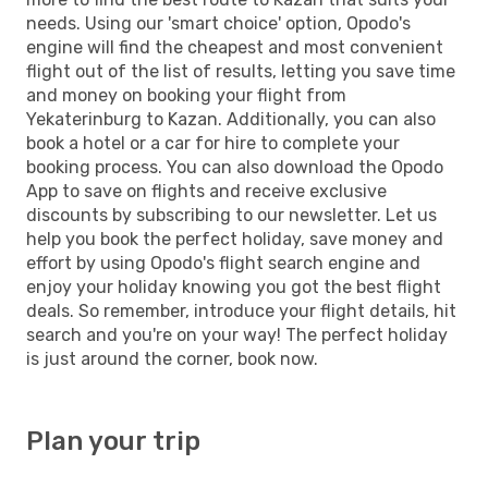
needs. Using our 'smart choice' option, Opodo's
engine will find the cheapest and most convenient
flight out of the list of results, letting you save time
and money on booking your flight from
Yekaterinburg to Kazan. Additionally, you can also
book a hotel or a car for hire to complete your
booking process. You can also download the Opodo
App to save on flights and receive exclusive
discounts by subscribing to our newsletter. Let us
help you book the perfect holiday, save money and
effort by using Opodo's flight search engine and
enjoy your holiday knowing you got the best flight
deals. So remember, introduce your flight details, hit
search and you're on your way! The perfect holiday
is just around the corner, book now.
Plan your trip