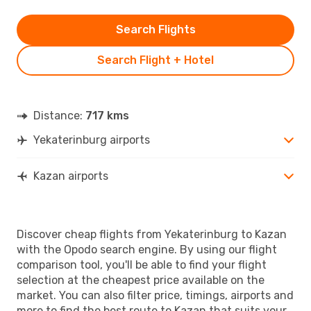
Search Flights
Search Flight + Hotel
Distance:
717 kms
Yekaterinburg airports
Kazan airports
Discover cheap flights from Yekaterinburg to Kazan
with the Opodo search engine. By using our flight
comparison tool, you'll be able to find your flight
selection at the cheapest price available on the
market. You can also filter price, timings, airports and
more to find the best route to Kazan that suits your