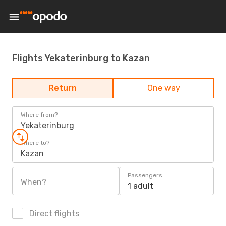
Flights Yekaterinburg to Kazan
Return
One way
Where from?
Yekaterinburg
Where to?
Kazan
Passengers
When?
1 adult
Direct flights