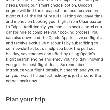
needs. Using our 'smart choice' option, Opodo's
engine will find the cheapest and most convenient
flight out of the list of results, letting you save time
and money on booking your flight from Ulaanbaatar
to Taipei. Additionally, you can also book a hotel or a
car for hire to complete your booking process. You
can also download the Opodo App to save on flights
and receive exclusive discounts by subscribing to
our newsletter. Let us help you book the perfect
holiday, save money and effort by using Opodo's
flight search engine and enjoy your holiday knowing
you got the best flight deals. So remember,
introduce your flight details, hit search and you're
on your way! The perfect holiday is just around the
corner, book now.
Plan your trip