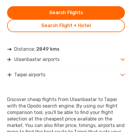
Search Flights
Search Flight + Hotel
Distance:
2849 kms
Ulaanbaatar airports
Taipei airports
Discover cheap flights from Ulaanbaatar to Taipei
with the Opodo search engine. By using our flight
comparison tool, you'll be able to find your flight
selection at the cheapest price available on the
market. You can also filter price, timings, airports and
more to find the best route to Taipei that suits your