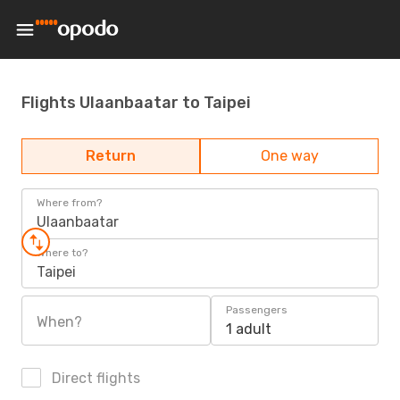
Flights Ulaanbaatar to Taipei
Return
One way
Where from?
Ulaanbaatar
Where to?
Taipei
Passengers
When?
1 adult
Direct flights