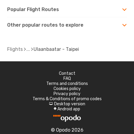
Popular Flight Routes
Other popular routes to explore
Flights
Ulaanbaatar - Taipei
Contact
FAQ
Terms and conditions
Cookies policy
Privacy policy
Terms & Conditions of promo codes
Desktop version
d
Android app
A
© Opodo 2026