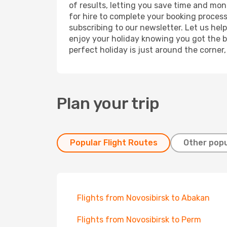
of results, letting you save time and mone
for hire to complete your booking proces
subscribing to our newsletter. Let us hel
enjoy your holiday knowing you got the be
perfect holiday is just around the corner
Plan your trip
Popular Flight Routes
Other popu
Flights from Novosibirsk to Abakan
Flights from Novosibirsk to Perm