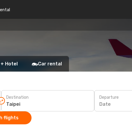
rental
 + Hotel
Car rental
Destination
Departure
Date
 flights