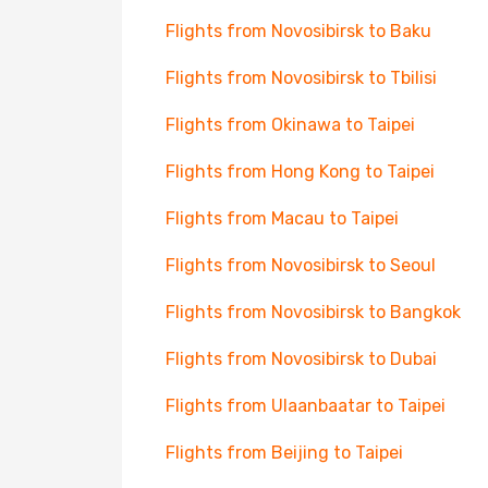
Flights from Novosibirsk to Baku
Flights from Novosibirsk to Tbilisi
Flights from Okinawa to Taipei
Flights from Hong Kong to Taipei
Flights from Macau to Taipei
Flights from Novosibirsk to Seoul
Flights from Novosibirsk to Bangkok
Flights from Novosibirsk to Dubai
Flights from Ulaanbaatar to Taipei
Flights from Beijing to Taipei