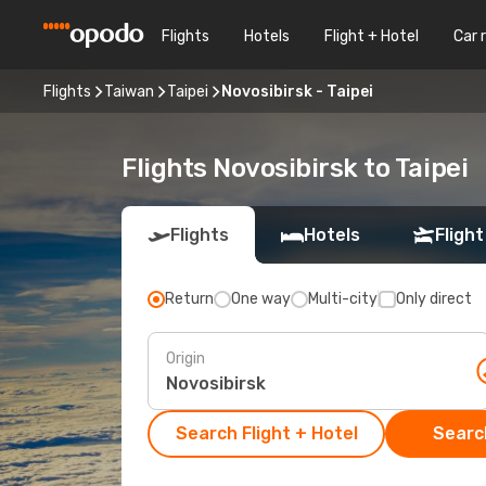
Flights
Hotels
Flight + Hotel
Car 
Flights
Taiwan
Taipei
Novosibirsk - Taipei
Flights Novosibirsk to Taipei
Flights
Hotels
Flight
Return
One way
Multi-city
Only direct
Origin
Search Flight + Hotel
Search