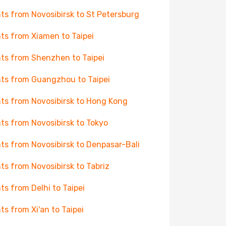
hts from Novosibirsk to St Petersburg
hts from Xiamen to Taipei
hts from Shenzhen to Taipei
hts from Guangzhou to Taipei
hts from Novosibirsk to Hong Kong
hts from Novosibirsk to Tokyo
hts from Novosibirsk to Denpasar-Bali
hts from Novosibirsk to Tabriz
hts from Delhi to Taipei
hts from Xi'an to Taipei