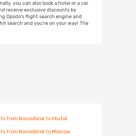
ally, you can also book a hotel or a car
nd receive exclusive discounts by
ing Opodo's flight search engine and
 hit search and you're on your way! The
hts from Novosibirsk to Irkutsk
hts from Novosibirsk to Moscow