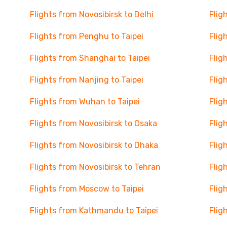
Flights from Novosibirsk to Delhi
Flig
Flights from Penghu to Taipei
Flig
Flights from Shanghai to Taipei
Flig
Flights from Nanjing to Taipei
Flig
Flights from Wuhan to Taipei
Flig
Flights from Novosibirsk to Osaka
Flig
Flights from Novosibirsk to Dhaka
Flig
Flights from Novosibirsk to Tehran
Flig
Flights from Moscow to Taipei
Flig
Flights from Kathmandu to Taipei
Flig