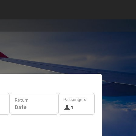
Passengers
Return
Date
1