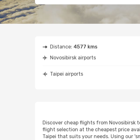
Distance:
4577 kms
Novosibirsk airports
Taipei airports
Discover cheap flights from Novosibirsk to
flight selection at the cheapest price avai
Taipei that suits your needs. Using our 's