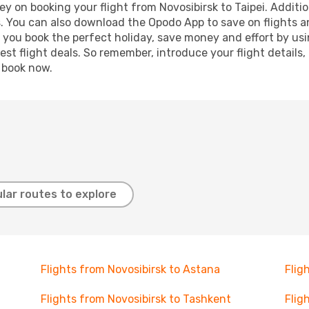
y on booking your flight from Novosibirsk to Taipei. Addition
s. You can also download the Opodo App to save on flights a
p you book the perfect holiday, save money and effort by us
st flight deals. So remember, introduce your flight details,
, book now.
lar routes to explore
Flights from Novosibirsk to Astana
Flig
Flights from Novosibirsk to Tashkent
Flig