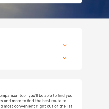
mparison tool, you'll be able to find your
rts and more to find the best route to
nd most convenient flight out of the list