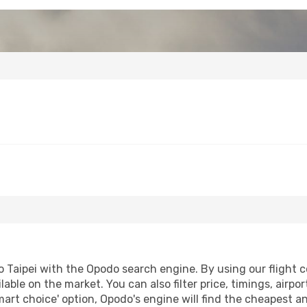
 Taipei with the Opodo search engine. By using our flight co
lable on the market. You can also filter price, timings, airpo
mart choice' option, Opodo's engine will find the cheapest a