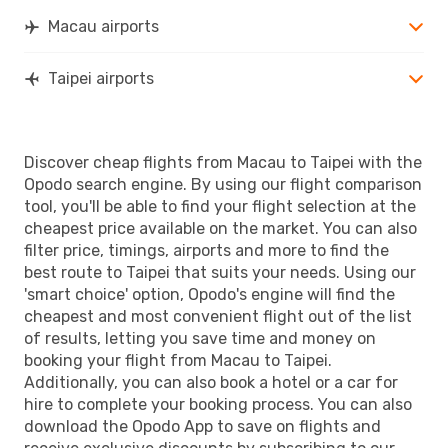
Macau airports
Taipei airports
Discover cheap flights from Macau to Taipei with the
Opodo search engine. By using our flight comparison
tool, you'll be able to find your flight selection at the
cheapest price available on the market. You can also
filter price, timings, airports and more to find the
best route to Taipei that suits your needs. Using our
'smart choice' option, Opodo's engine will find the
cheapest and most convenient flight out of the list
of results, letting you save time and money on
booking your flight from Macau to Taipei.
Additionally, you can also book a hotel or a car for
hire to complete your booking process. You can also
download the Opodo App to save on flights and