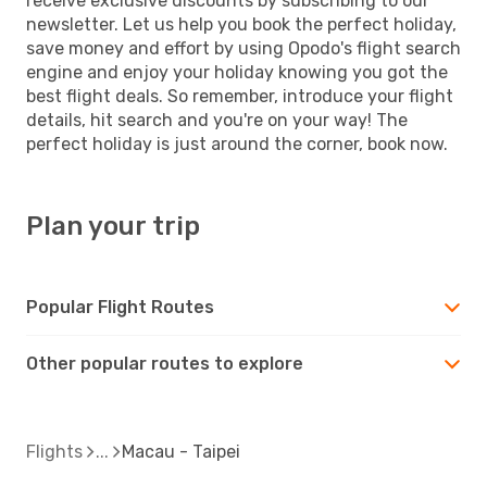
receive exclusive discounts by subscribing to our
newsletter. Let us help you book the perfect holiday,
save money and effort by using Opodo's flight search
engine and enjoy your holiday knowing you got the
best flight deals. So remember, introduce your flight
details, hit search and you're on your way! The
perfect holiday is just around the corner, book now.
Plan your trip
Popular Flight Routes
Other popular routes to explore
Flights
Macau - Taipei