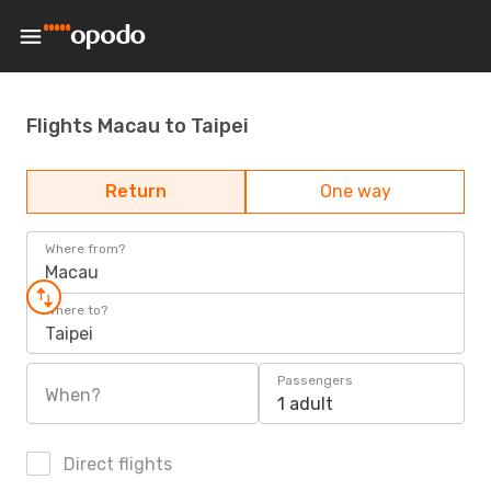
Flights Macau to Taipei
Return
One way
Where from?
Macau
Where to?
Taipei
Passengers
When?
1 adult
Direct flights