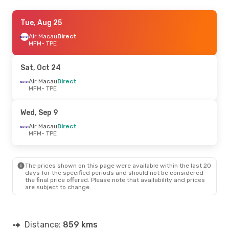
Fri, Aug 28
Tue, Aug 25
- Mon, Aug 31
Air Macau
Air Macau
Direct
Direct
MFM
MFM
- TPE
- TPE
Air Macau
Direct
TPE
- MFM
Sat, Oct 24
Tue, Sep 1
Air Macau
- Tue, Sep 8
Direct
MFM
- TPE
Air Macau
Direct
MFM
- TPE
Air Macau
Direct
Wed, Sep 9
TPE
- MFM
Air Macau
Direct
MFM
- TPE
Tue, Sep 29
- Sat, Oct 3
EVA Air
Direct
MFM
- TPE
The prices shown on this page were available within the last 20
EVA Air
Direct
days for the specified periods and should not be considered
TPE
- MFM
the final price offered. Please note that availability and prices
are subject to change.
Distance:
859 kms