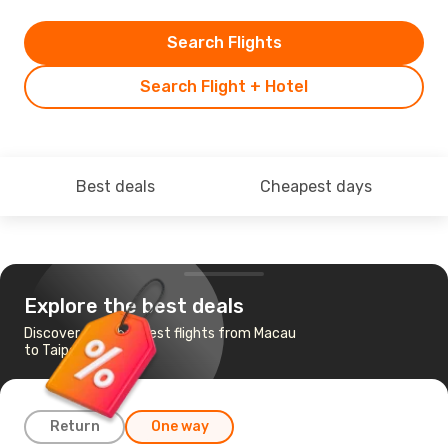
Search Flights
Search Flight + Hotel
Best deals
Cheapest days
Explore the best deals
Discover the cheapest flights from Macau
to Taipei
Return
One way