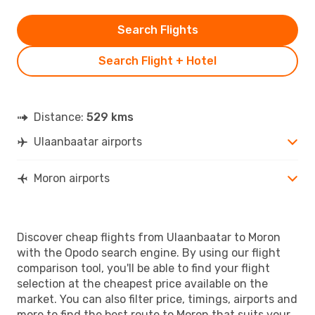
Search Flights
Search Flight + Hotel
Distance:
529 kms
Ulaanbaatar airports
Moron airports
Discover cheap flights from Ulaanbaatar to Moron
with the Opodo search engine. By using our flight
comparison tool, you'll be able to find your flight
selection at the cheapest price available on the
market. You can also filter price, timings, airports and
more to find the best route to Moron that suits your