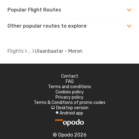
Popular Flight Routes
Other popular routes to explore
Flights
Ulaanbaatar - Moron
Contact
FAQ
Terms and conditions
Cookies policy
Privacy policy
Terms & Conditions of promo codes
Desktop version
d
Android app
A
© Opodo 2026