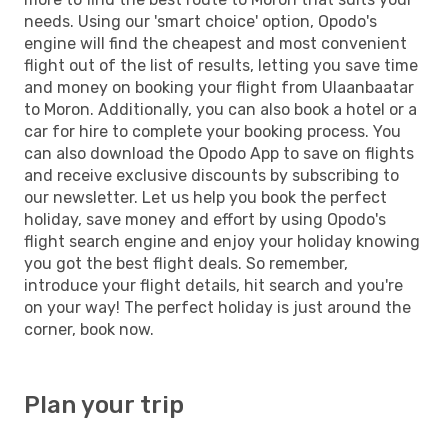
needs. Using our 'smart choice' option, Opodo's
engine will find the cheapest and most convenient
flight out of the list of results, letting you save time
and money on booking your flight from Ulaanbaatar
to Moron. Additionally, you can also book a hotel or a
car for hire to complete your booking process. You
can also download the Opodo App to save on flights
and receive exclusive discounts by subscribing to
our newsletter. Let us help you book the perfect
holiday, save money and effort by using Opodo's
flight search engine and enjoy your holiday knowing
you got the best flight deals. So remember,
introduce your flight details, hit search and you're
on your way! The perfect holiday is just around the
corner, book now.
Plan your trip