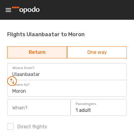
Flights Ulaanbaatar to Moron
Return
One way
Where from?
Ulaanbaatar
Where to?
Moron
Passengers
When?
1 adult
Direct flights