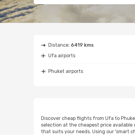
Distance:
6419 kms
Ufa airports
Phuket airports
Discover cheap flights from Ufa to Phuket 
selection at the cheapest price available 
that suits your needs. Using our 'smart ch