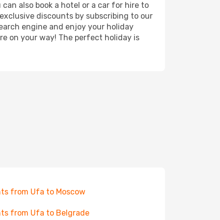
can also book a hotel or a car for hire to
exclusive discounts by subscribing to our
search engine and enjoy your holiday
're on your way! The perfect holiday is
hts from Ufa to Moscow
hts from Ufa to Belgrade