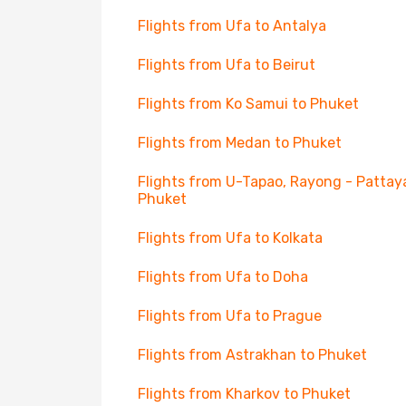
Flights from Ufa to Antalya
Flights from Ufa to Beirut
Flights from Ko Samui to Phuket
Flights from Medan to Phuket
Flights from U-Tapao, Rayong - Pattay
Phuket
Flights from Ufa to Kolkata
Flights from Ufa to Doha
Flights from Ufa to Prague
Flights from Astrakhan to Phuket
Flights from Kharkov to Phuket