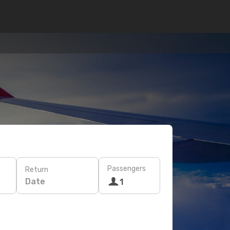
Passengers
Return
Date
1