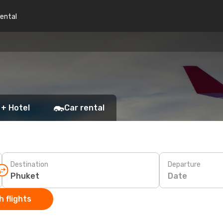
rental
 + Hotel
Car rental
Destination
Departure
Date
 flights