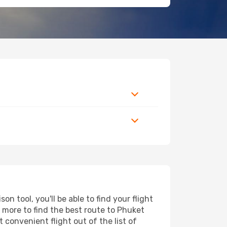
 tool, you'll be able to find your flight
d more to find the best route to Phuket
 convenient flight out of the list of