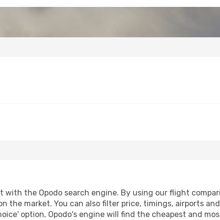
with the Opodo search engine. By using our flight comparison
on the market. You can also filter price, timings, airports an
oice' option, Opodo's engine will find the cheapest and most