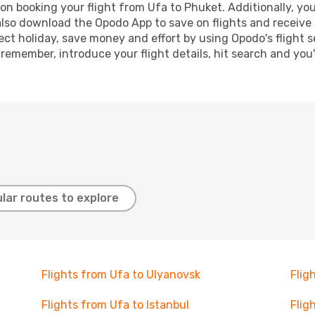
n booking your flight from Ufa to Phuket. Additionally, you 
lso download the Opodo App to save on flights and receive 
ect holiday, save money and effort by using Opodo's flight 
 remember, introduce your flight details, hit search and you
lar routes to explore
Flights from Ufa to Ulyanovsk
Flig
Flights from Ufa to Istanbul
Flig