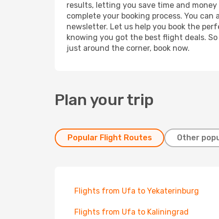
results, letting you save time and money o
complete your booking process. You can a
newsletter. Let us help you book the perf
knowing you got the best flight deals. So
just around the corner, book now.
Plan your trip
Popular Flight Routes
Other popu
Flights from Ufa to Yekaterinburg
Flights from Ufa to Kaliningrad