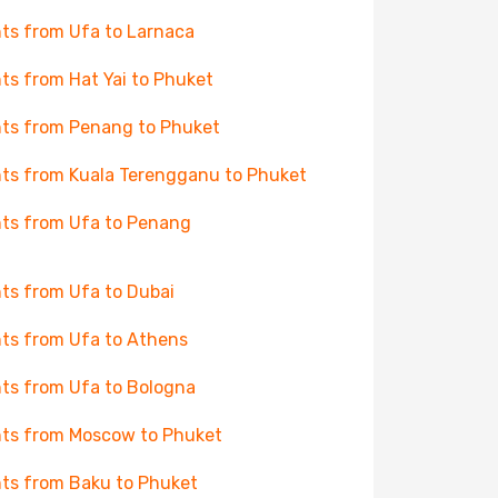
hts from Ufa to Larnaca
hts from Hat Yai to Phuket
hts from Penang to Phuket
hts from Kuala Terengganu to Phuket
hts from Ufa to Penang
hts from Ufa to Dubai
hts from Ufa to Athens
hts from Ufa to Bologna
hts from Moscow to Phuket
hts from Baku to Phuket