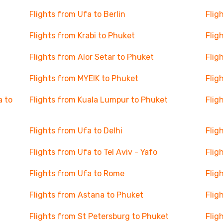
Flights from Ufa to Berlin
Flig
Flights from Krabi to Phuket
Flig
Flights from Alor Setar to Phuket
Flig
Flights from MYEIK to Phuket
Flig
a to
Flights from Kuala Lumpur to Phuket
Flig
Flights from Ufa to Delhi
Flig
Flights from Ufa to Tel Aviv - Yafo
Flig
Flights from Ufa to Rome
Flig
Flights from Astana to Phuket
Flig
Flights from St Petersburg to Phuket
Flig