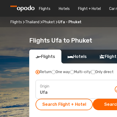
Flights
Hotels
Flight + Hotel
Car 
Flights
Thailand
Phuket
Ufa - Phuket
Flights Ufa to Phuket
Flights
Hotels
Flight
Return
One way
Multi-city
Only direct
Origin
Search Flight + Hotel
Search