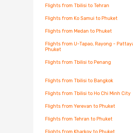
Flights from Tbilisi to Tehran
Flights from Ko Samui to Phuket
Flights from Medan to Phuket
Flights from U-Tapao, Rayong - Pattay
Phuket
Flights from Tbilisi to Penang
Flights from Tbilisi to Bangkok
Flights from Tbilisi to Ho Chi Minh City
Flights from Yerevan to Phuket
Flights from Tehran to Phuket
Flights from Kharkov to Phuket