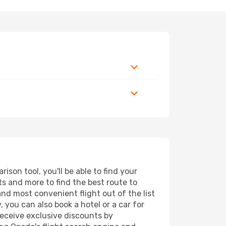
son tool, you'll be able to find your
rts and more to find the best route to
and most convenient flight out of the list
, you can also book a hotel or a car for
receive exclusive discounts by