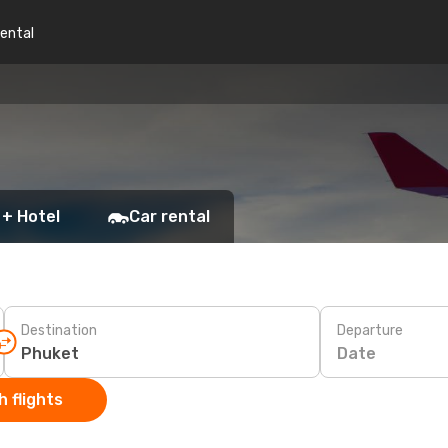
rental
 + Hotel
Car rental
Destination
Departure
Date
 flights