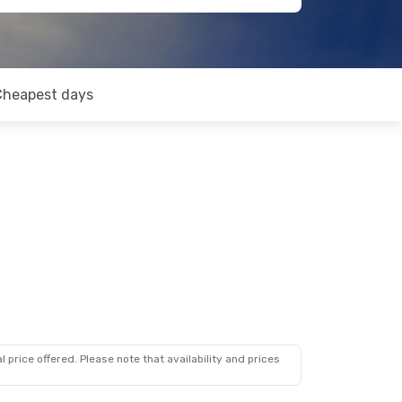
Cheapest days
 price offered. Please note that availability and prices