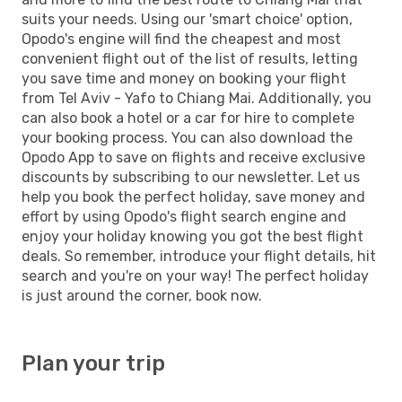
suits your needs. Using our 'smart choice' option,
Opodo's engine will find the cheapest and most
convenient flight out of the list of results, letting
you save time and money on booking your flight
from Tel Aviv - Yafo to Chiang Mai. Additionally, you
can also book a hotel or a car for hire to complete
your booking process. You can also download the
Opodo App to save on flights and receive exclusive
discounts by subscribing to our newsletter. Let us
help you book the perfect holiday, save money and
effort by using Opodo's flight search engine and
enjoy your holiday knowing you got the best flight
deals. So remember, introduce your flight details, hit
search and you're on your way! The perfect holiday
is just around the corner, book now.
Plan your trip