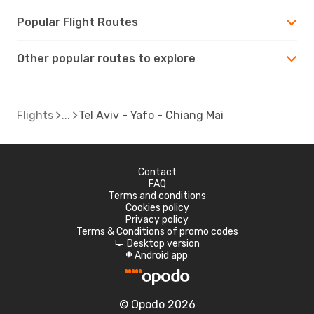
Popular Flight Routes
Other popular routes to explore
Flights
Tel Aviv - Yafo - Chiang Mai
Contact
FAQ
Terms and conditions
Cookies policy
Privacy policy
Terms & Conditions of promo codes
Desktop version
d
Android app
A
© Opodo 2026