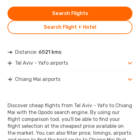
Search Flights
Search Flight + Hotel
Distance:
6521 kms
Tel Aviv - Yafo airports
Chiang Mai airports
Discover cheap flights from Tel Aviv - Yafo to Chiang
Mai with the Opodo search engine. By using our
flight comparison tool, you'll be able to find your
flight selection at the cheapest price available on
the market. You can also filter price, timings, airports
and more to find the best route to Chiang Mai that