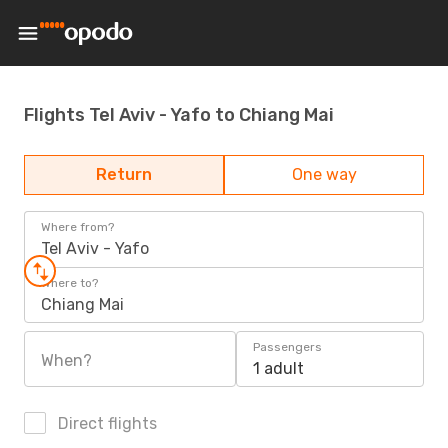
Flights Tel Aviv - Yafo to Chiang Mai
Return
One way
Where from?
Tel Aviv - Yafo
Where to?
Chiang Mai
Passengers
When?
1 adult
Direct flights