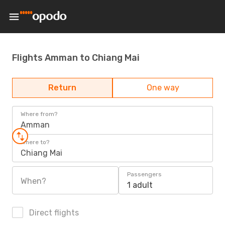
Flights Amman to Chiang Mai
Return
One way
Where from?
Amman
Where to?
Chiang Mai
Passengers
When?
1 adult
Direct flights