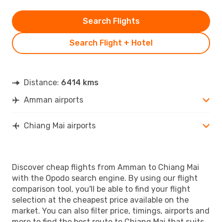
Search Flights
Search Flight + Hotel
Distance:
6414 kms
Amman airports
Chiang Mai airports
Discover cheap flights from Amman to Chiang Mai
with the Opodo search engine. By using our flight
comparison tool, you'll be able to find your flight
selection at the cheapest price available on the
market. You can also filter price, timings, airports and
more to find the best route to Chiang Mai that suits