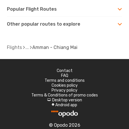
Popular Flight Routes
Other popular routes to explore
Flights
Amman - Chiang Mai
Contact
FAQ
Terms and conditions
Cookies policy
Privacy policy
Terms & Conditions of promo codes
Desktop version
d
Android app
A
© Opodo 2026