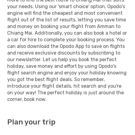
your needs. Using our 'smart choice' option, Opodo's
engine will find the cheapest and most convenient
flight out of the list of results, letting you save time
and money on booking your flight from Amman to
Chiang Mai. Additionally, you can also book a hotel or
a car for hire to complete your booking process. You
can also download the Opodo App to save on flights
and receive exclusive discounts by subscribing to
our newsletter. Let us help you book the perfect
holiday, save money and effort by using Opodo's
flight search engine and enjoy your holiday knowing
you got the best flight deals. So remember,
introduce your flight details, hit search and you're
on your way! The perfect holiday is just around the
corner, book now.
Plan your trip