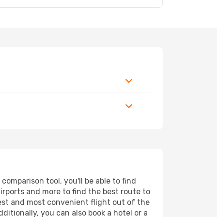
omparison tool, you'll be able to find
airports and more to find the best route to
pest and most convenient flight out of the
ditionally, you can also book a hotel or a