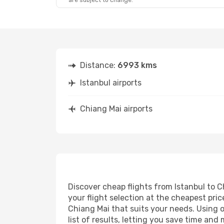
are subject to change.
Distance:
6993 kms
Istanbul airports
Chiang Mai airports
Discover cheap flights from Istanbul to C
your flight selection at the cheapest price
Chiang Mai that suits your needs. Using o
list of results, letting you save time and