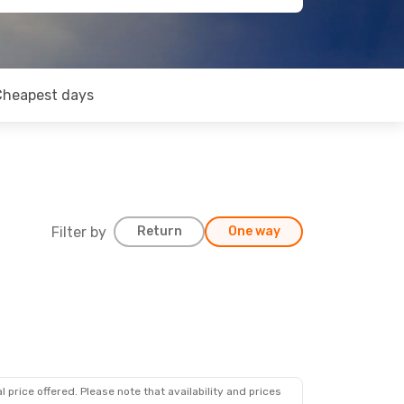
Cheapest days
Filter by
Return
One way
 price offered. Please note that availability and prices