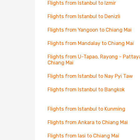
Flights from Istanbul to Izmir
Flights from Istanbul to Denizli
Flights from Yangoon to Chiang Mai
Flights from Mandalay to Chiang Mai
Flights from U-Tapao, Rayong - Pattay
Chiang Mai
Flights from Istanbul to Nay Pyi Taw
Flights from Istanbul to Bangkok
Flights from Istanbul to Kunming
Flights from Ankara to Chiang Mai
Flights from Iasi to Chiang Mai