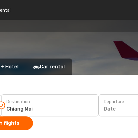
rental
i
 + Hotel
Car rental
Destination
Departure
Date
 flights