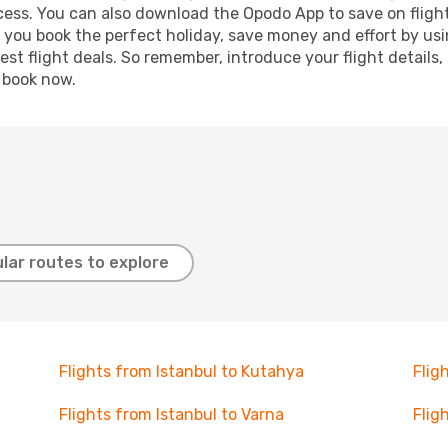
ocess. You can also download the Opodo App to save on fligh
p you book the perfect holiday, save money and effort by us
st flight deals. So remember, introduce your flight details,
, book now.
lar routes to explore
Flights from Istanbul to Kutahya
Flig
Flights from Istanbul to Varna
Flig