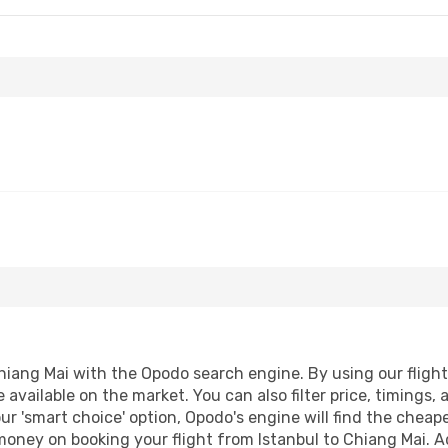
hiang Mai with the Opodo search engine. By using our flight c
 available on the market. You can also filter price, timings, 
ur 'smart choice' option, Opodo's engine will find the chea
 money on booking your flight from Istanbul to Chiang Mai. Ad