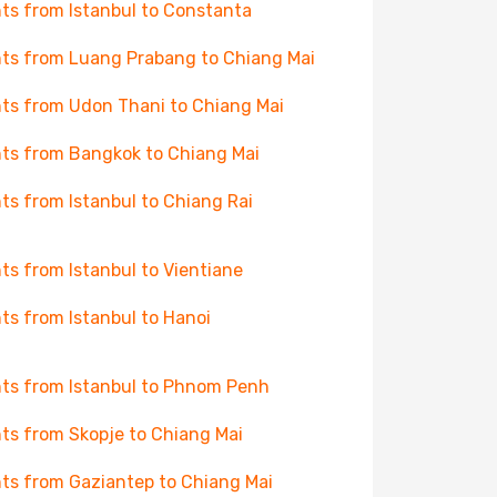
hts from Istanbul to Constanta
hts from Luang Prabang to Chiang Mai
hts from Udon Thani to Chiang Mai
hts from Bangkok to Chiang Mai
hts from Istanbul to Chiang Rai
hts from Istanbul to Vientiane
hts from Istanbul to Hanoi
hts from Istanbul to Phnom Penh
hts from Skopje to Chiang Mai
hts from Gaziantep to Chiang Mai