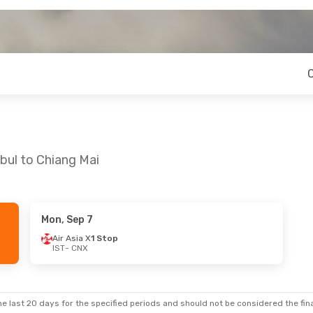
bul to Chiang Mai
Mon, Sep 7
Air Asia X
1 Stop
IST
- CNX
e last 20 days for the specified periods and should not be considered the final