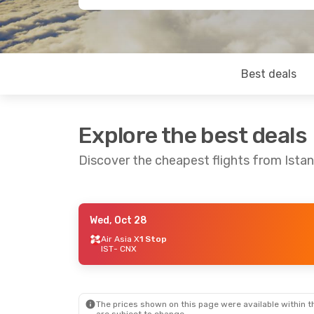
Best deals
Explore the best deals
Discover the cheapest flights from Istan
Wed, Oct 28
Sat, Aug 22
- Mon, Aug 31
Air Asia X
1 Stop
IST
- CNX
Thai Airways International
1 Stop
IST
- CNX
Thai Airways International
1 Stop
CNX
- IST
The prices shown on this page were available within th