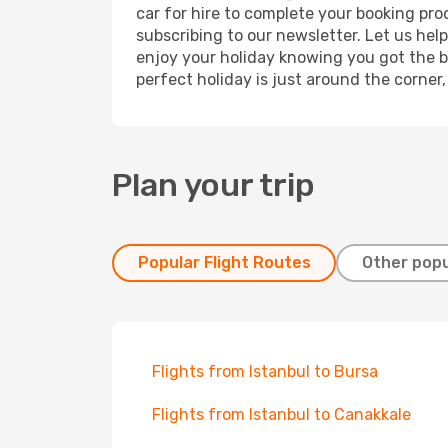
car for hire to complete your booking pr
subscribing to our newsletter. Let us hel
enjoy your holiday knowing you got the be
perfect holiday is just around the corner
Plan your trip
Popular Flight Routes
Other popu
Flights from Istanbul to Bursa
Flights from Istanbul to Canakkale