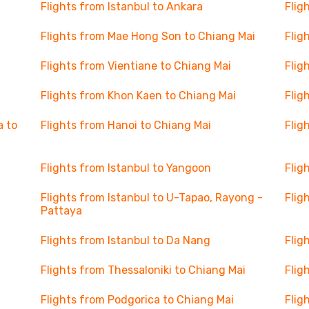
Flights from Istanbul to Ankara
Flig
Flights from Mae Hong Son to Chiang Mai
Flig
Flights from Vientiane to Chiang Mai
Flig
Flights from Khon Kaen to Chiang Mai
Flig
a to
Flights from Hanoi to Chiang Mai
Flig
Flights from Istanbul to Yangoon
Flig
Flights from Istanbul to U-Tapao, Rayong -
Flig
Pattaya
Flights from Istanbul to Da Nang
Flig
Flights from Thessaloniki to Chiang Mai
Flig
Flights from Podgorica to Chiang Mai
Flig