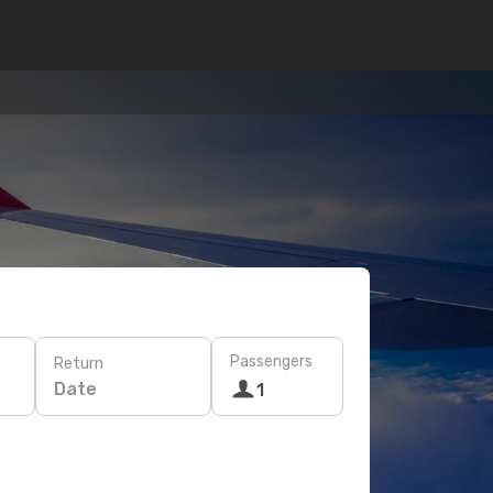
Passengers
Return
Date
1