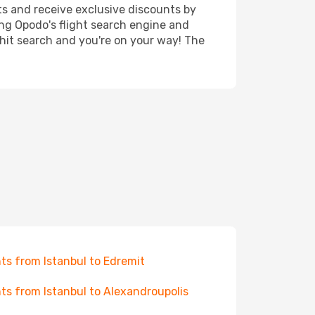
ts and receive exclusive discounts by
ing Opodo's flight search engine and
 hit search and you're on your way! The
hts from Istanbul to Edremit
hts from Istanbul to Alexandroupolis