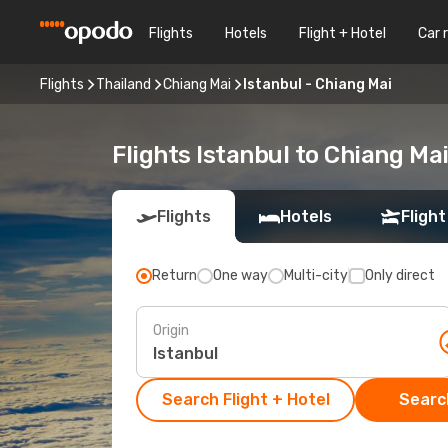
Flights
Hotels
Flight + Hotel
Car 
Flights
Thailand
Chiang Mai
Istanbul - Chiang Mai
Flights Istanbul to Chiang Ma
Flights
Hotels
Flight
Return
One way
Multi-city
Only direct
Origin
Search Flight + Hotel
Search