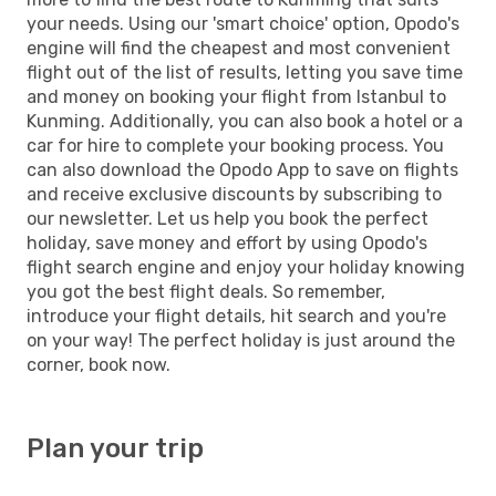
your needs. Using our 'smart choice' option, Opodo's
engine will find the cheapest and most convenient
flight out of the list of results, letting you save time
and money on booking your flight from Istanbul to
Kunming. Additionally, you can also book a hotel or a
car for hire to complete your booking process. You
can also download the Opodo App to save on flights
and receive exclusive discounts by subscribing to
our newsletter. Let us help you book the perfect
holiday, save money and effort by using Opodo's
flight search engine and enjoy your holiday knowing
you got the best flight deals. So remember,
introduce your flight details, hit search and you're
on your way! The perfect holiday is just around the
corner, book now.
Plan your trip