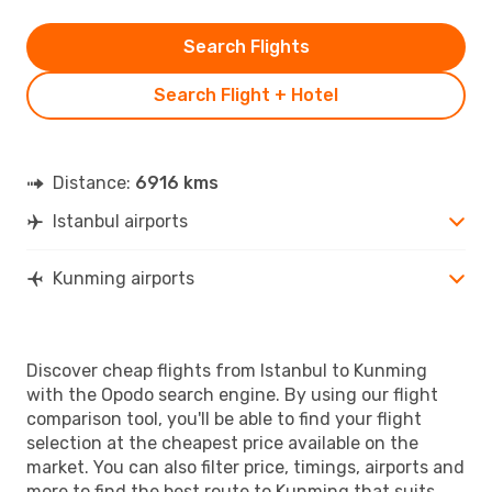
Search Flights
Search Flight + Hotel
Distance:
6916 kms
Istanbul airports
Kunming airports
Discover cheap flights from Istanbul to Kunming
with the Opodo search engine. By using our flight
comparison tool, you'll be able to find your flight
selection at the cheapest price available on the
market. You can also filter price, timings, airports and
more to find the best route to Kunming that suits