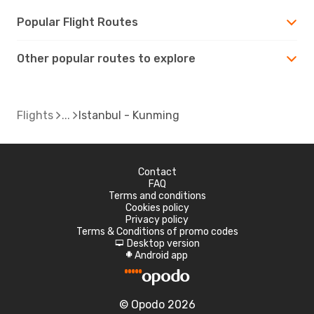
Popular Flight Routes
Other popular routes to explore
Flights
Istanbul - Kunming
Contact
FAQ
Terms and conditions
Cookies policy
Privacy policy
Terms & Conditions of promo codes
Desktop version
d
Android app
A
© Opodo 2026