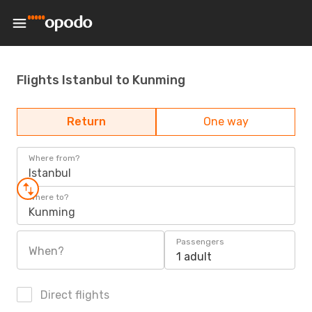
Flights Istanbul to Kunming
Return
One way
Where from?
Istanbul
Where to?
Kunming
Passengers
When?
1 adult
Direct flights