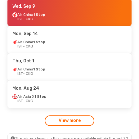
Sat, Sep 26
Wed, Sep 9
- Thu, Oct 1
Air China
Air China
1 Stop
1 Stop
IST
IST
- CKG
- CKG
Air Asia X
1 Stop
CKG
- IST
Mon, Sep 14
Air China
1 Stop
IST
- CKG
Thu, Oct 1
Air China
1 Stop
IST
- CKG
Mon, Aug 24
Air Asia X
1 Stop
IST
- CKG
View more
The prices shown on this page were available within the last 20