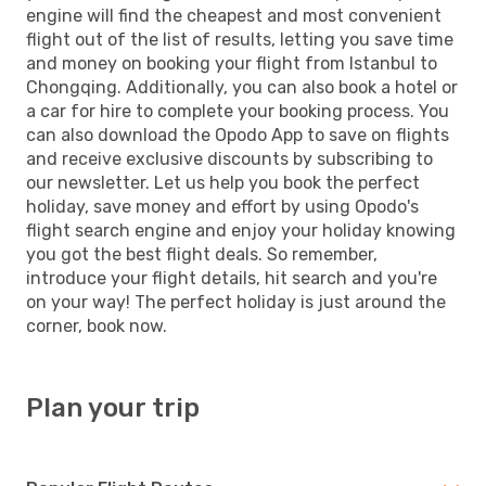
engine will find the cheapest and most convenient
flight out of the list of results, letting you save time
and money on booking your flight from Istanbul to
Chongqing. Additionally, you can also book a hotel or
a car for hire to complete your booking process. You
can also download the Opodo App to save on flights
and receive exclusive discounts by subscribing to
our newsletter. Let us help you book the perfect
holiday, save money and effort by using Opodo's
flight search engine and enjoy your holiday knowing
you got the best flight deals. So remember,
introduce your flight details, hit search and you're
on your way! The perfect holiday is just around the
corner, book now.
Plan your trip