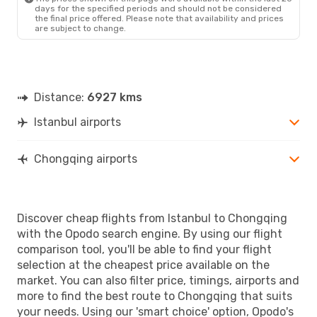
days for the specified periods and should not be considered
the final price offered. Please note that availability and prices
are subject to change.
Distance:
6927 kms
Istanbul airports
Chongqing airports
Discover cheap flights from Istanbul to Chongqing
with the Opodo search engine. By using our flight
comparison tool, you'll be able to find your flight
selection at the cheapest price available on the
market. You can also filter price, timings, airports and
more to find the best route to Chongqing that suits
your needs. Using our 'smart choice' option, Opodo's