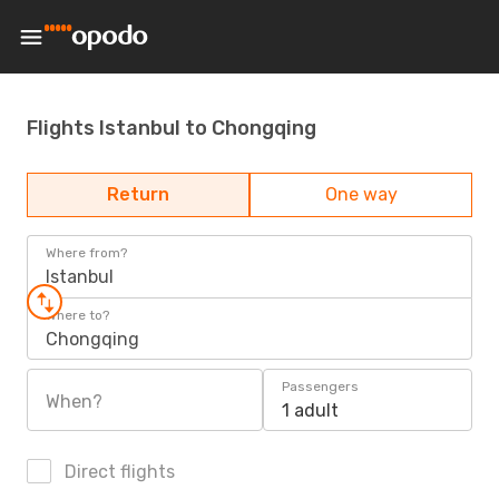
Flights Istanbul to Chongqing
Return
One way
Where from?
Istanbul
Where to?
Chongqing
Passengers
When?
1 adult
Direct flights