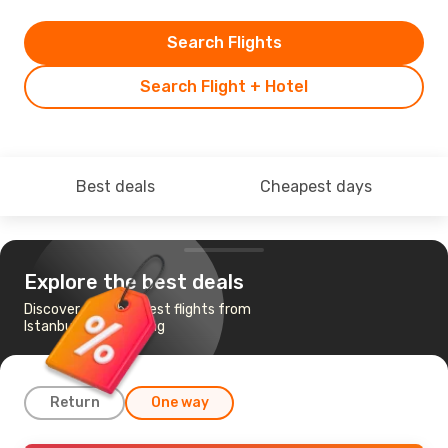
Search Flights
Search Flight + Hotel
Best deals
Cheapest days
Explore the best deals
Discover the cheapest flights from
Istanbul to Chongqing
Return
One way