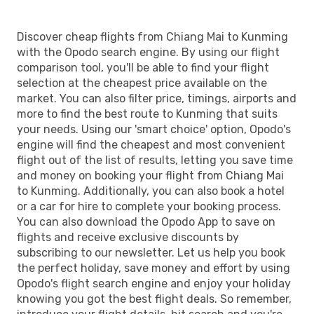
Discover cheap flights from Chiang Mai to Kunming
with the Opodo search engine. By using our flight
comparison tool, you'll be able to find your flight
selection at the cheapest price available on the
market. You can also filter price, timings, airports and
more to find the best route to Kunming that suits
your needs. Using our 'smart choice' option, Opodo's
engine will find the cheapest and most convenient
flight out of the list of results, letting you save time
and money on booking your flight from Chiang Mai
to Kunming. Additionally, you can also book a hotel
or a car for hire to complete your booking process.
You can also download the Opodo App to save on
flights and receive exclusive discounts by
subscribing to our newsletter. Let us help you book
the perfect holiday, save money and effort by using
Opodo's flight search engine and enjoy your holiday
knowing you got the best flight deals. So remember,