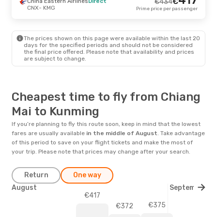
€
China Eastern Airlines
Direct
€
434
CNX
- KMG
Prime price per passenger
The prices shown on this page were available within the last 20
days for the specified periods and should not be considered
the final price offered. Please note that availability and prices
are subject to change.
Cheapest time to fly from Chiang
Mai to Kunming
If you’re planning to fly this route soon, keep in mind that the lowest
fares are usually available
in the middle of
August
. Take advantage
of this period to save on your flight tickets and make the most of
your trip. Please note that prices may change after your search.
Return
One way
August
September
€417
€375
€372