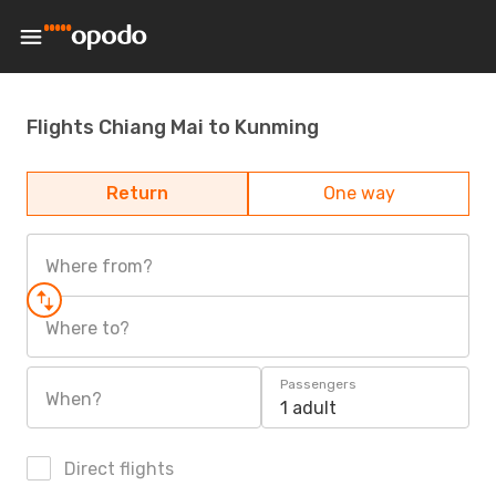
Flights Chiang Mai to Kunming
Return
One way
Where from?
Where to?
Passengers
When?
1 adult
Direct flights