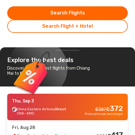
Search Flights
Search Flight + Hotel
Explore the best deals
Discover the cheapest flights from Chiang
Mai to Kunming
Thu, Sep 3
372
€
China Eastern Airlines
Direct
€
387
CNX
- KMG
Prime price per passenger
Fri, Aug 28
417