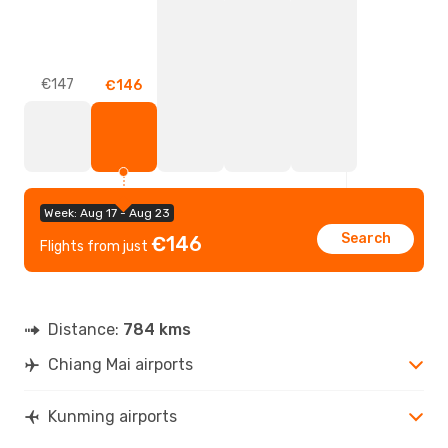
€147
€146
Week: Aug 17 - Aug 23
Search
€146
Flights from just
Distance:
784 kms
Chiang Mai airports
Kunming airports