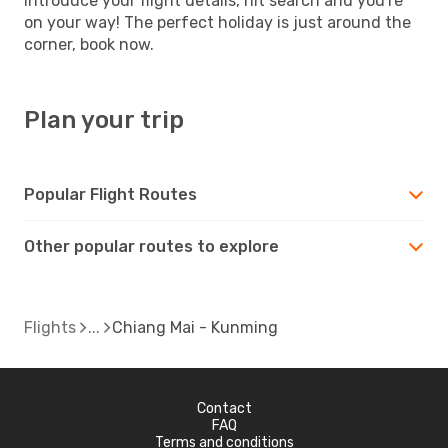
introduce your flight details, hit search and you're
on your way! The perfect holiday is just around the
corner, book now.
Plan your trip
Popular Flight Routes
Other popular routes to explore
Flights
Chiang Mai - Kunming
Contact
FAQ
Terms and conditions