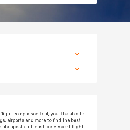
ight comparison tool, you'll be able to
ngs, airports and more to find the best
the cheapest and most convenient flight