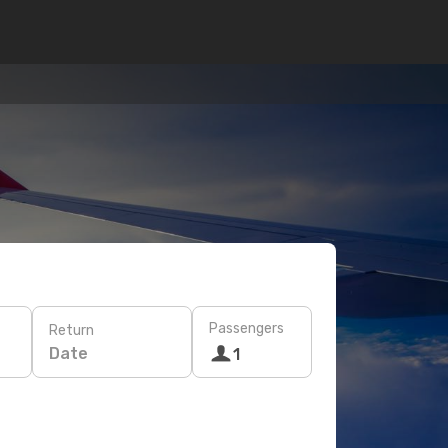
Passengers
Return
Date
1