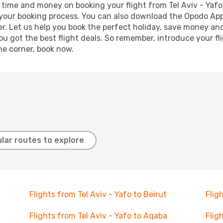
ve time and money on booking your flight from Tel Aviv - Yafo
e your booking process. You can also download the Opodo App
r. Let us help you book the perfect holiday, save money and
 got the best flight deals. So remember, introduce your flig
he corner, book now.
lar routes to explore
Flights from Tel Aviv - Yafo to Beirut
Flig
Flights from Tel Aviv - Yafo to Aqaba
Flig