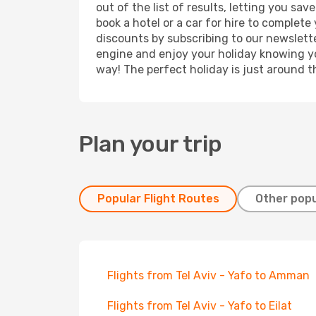
out of the list of results, letting you sa
book a hotel or a car for hire to complet
discounts by subscribing to our newslette
engine and enjoy your holiday knowing you
way! The perfect holiday is just around t
Plan your trip
Popular Flight Routes
Other popu
Flights from Tel Aviv - Yafo to Amman
Flights from Tel Aviv - Yafo to Eilat