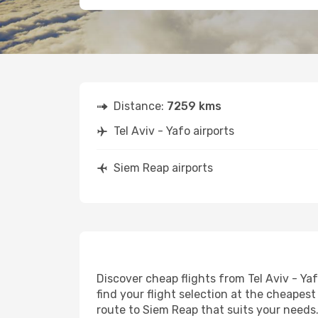
Distance:
7259 kms
Tel Aviv - Yafo airports
Siem Reap airports
Discover cheap flights from Tel Aviv - Ya
find your flight selection at the cheapest 
route to Siem Reap that suits your needs.