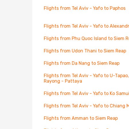
Flights from Tel Aviv - Yafo to Paphos
Flights from Tel Aviv - Yafo to Alexandr
Flights from Phu Quoc Island to Siem 
Flights from Udon Thani to Siem Reap
Flights from Da Nang to Siem Reap
Flights from Tel Aviv - Yafo to U-Tapao,
Rayong - Pattaya
Flights from Tel Aviv - Yafo to Ko Samu
Flights from Tel Aviv - Yafo to Chiang 
Flights from Amman to Siem Reap