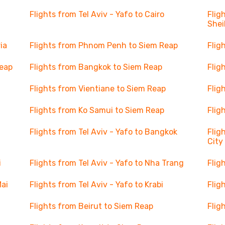
Flights from Tel Aviv - Yafo to Cairo
Flig
Shei
ia
Flights from Phnom Penh to Siem Reap
Flig
Reap
Flights from Bangkok to Siem Reap
Flig
Flights from Vientiane to Siem Reap
Flig
Flights from Ko Samui to Siem Reap
Flig
Flights from Tel Aviv - Yafo to Bangkok
Flig
City
i
Flights from Tel Aviv - Yafo to Nha Trang
Flig
Mai
Flights from Tel Aviv - Yafo to Krabi
Flig
Flights from Beirut to Siem Reap
Flig