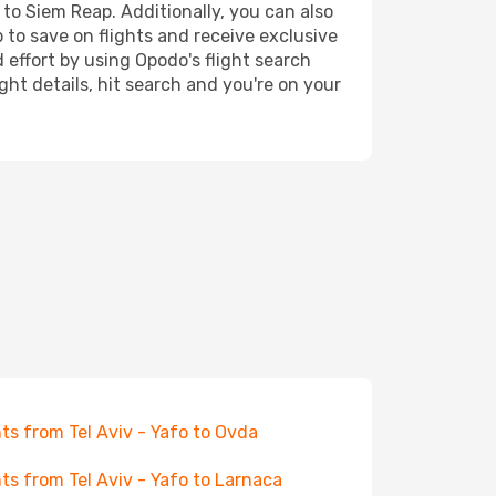
 to Siem Reap. Additionally, you can also
 to save on flights and receive exclusive
 effort by using Opodo's flight search
ht details, hit search and you're on your
hts from Tel Aviv - Yafo to Ovda
hts from Tel Aviv - Yafo to Larnaca