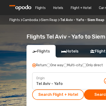
Flights
Hotels
Flight + Hotel
Car 
Flights
Cambodia
Siem Reap
Tel Aviv - Yafo - Siem Reap
Flights Tel Aviv - Yafo to Sie
Flights
Hotels
Flight
Return
One way
Multi-city
Only direct
Origin
Search Flight + Hotel
Search