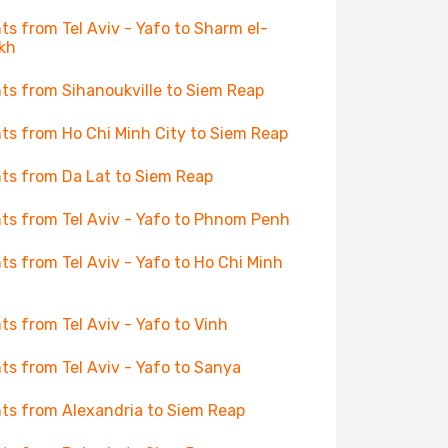
hts from Tel Aviv - Yafo to Sharm el-
kh
hts from Sihanoukville to Siem Reap
hts from Ho Chi Minh City to Siem Reap
hts from Da Lat to Siem Reap
hts from Tel Aviv - Yafo to Phnom Penh
hts from Tel Aviv - Yafo to Ho Chi Minh
hts from Tel Aviv - Yafo to Vinh
hts from Tel Aviv - Yafo to Sanya
hts from Alexandria to Siem Reap