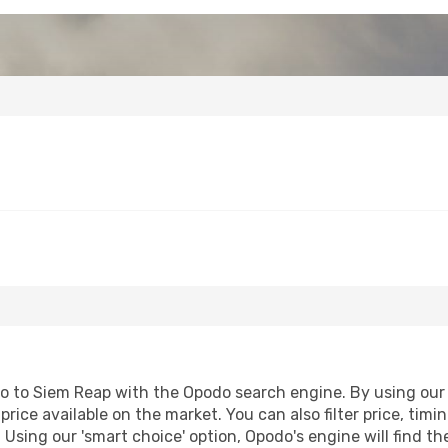
fo to Siem Reap with the Opodo search engine. By using our fl
price available on the market. You can also filter price, timi
 Using our 'smart choice' option, Opodo's engine will find 