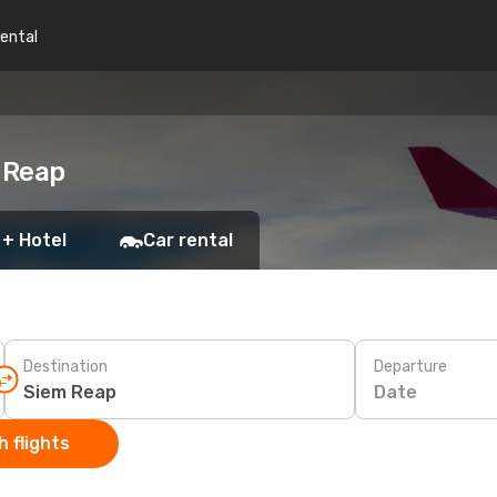
rental
m Reap
 + Hotel
Car rental
Destination
Departure
Date
 flights