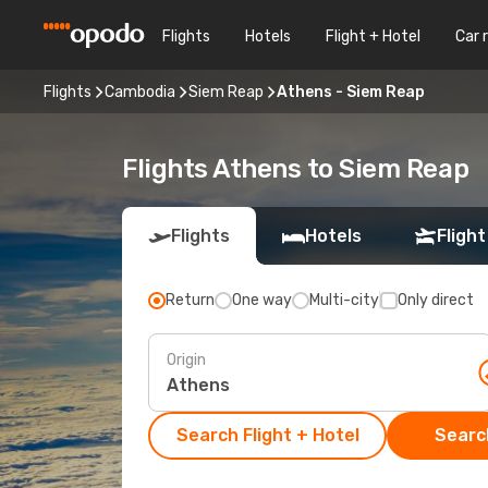
Flights
Hotels
Flight + Hotel
Car 
Flights
Cambodia
Siem Reap
Athens - Siem Reap
Flights Athens to Siem Reap
Flights
Hotels
Flight
Return
One way
Multi-city
Only direct
Origin
Search Flight + Hotel
Search