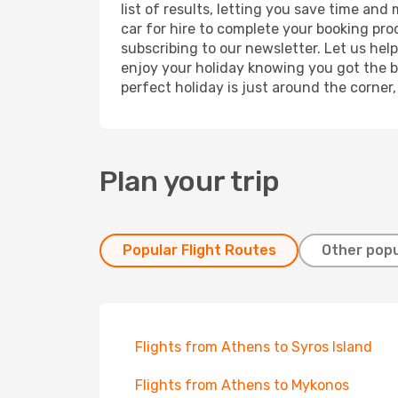
list of results, letting you save time and
car for hire to complete your booking pr
subscribing to our newsletter. Let us hel
enjoy your holiday knowing you got the be
perfect holiday is just around the corner
Plan your trip
Popular Flight Routes
Other popu
Flights from Athens to Syros Island
Flights from Athens to Mykonos