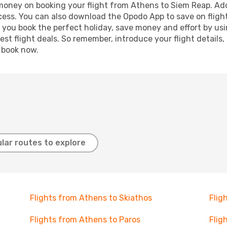
 money on booking your flight from Athens to Siem Reap. Addi
ocess. You can also download the Opodo App to save on fligh
p you book the perfect holiday, save money and effort by us
st flight deals. So remember, introduce your flight details,
, book now.
lar routes to explore
Flights from Athens to Skiathos
Flig
Flights from Athens to Paros
Flig