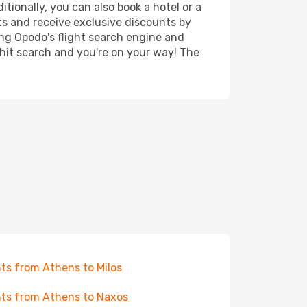
tionally, you can also book a hotel or a
ts and receive exclusive discounts by
ing Opodo's flight search engine and
 hit search and you're on your way! The
hts from Athens to Milos
hts from Athens to Naxos