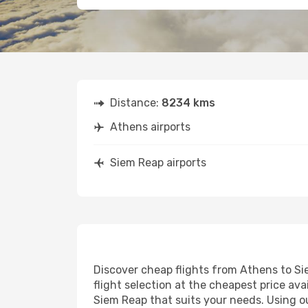
Distance:
8234 kms
Athens airports
Siem Reap airports
Discover cheap flights from Athens to Sie
flight selection at the cheapest price avai
Siem Reap that suits your needs. Using ou