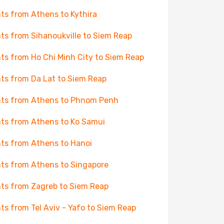
hts from Athens to Kythira
hts from Sihanoukville to Siem Reap
hts from Ho Chi Minh City to Siem Reap
hts from Da Lat to Siem Reap
hts from Athens to Phnom Penh
hts from Athens to Ko Samui
hts from Athens to Hanoi
hts from Athens to Singapore
hts from Zagreb to Siem Reap
hts from Tel Aviv - Yafo to Siem Reap