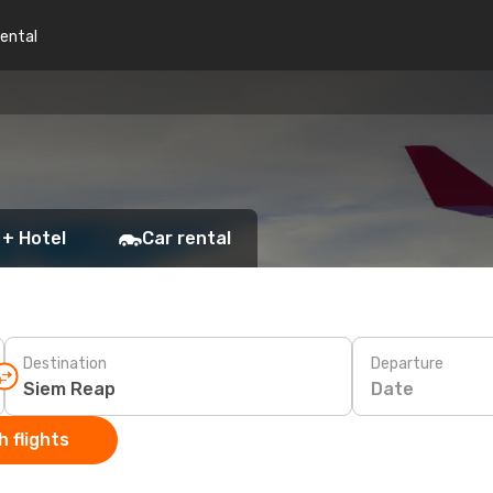
rental
 + Hotel
Car rental
Destination
Departure
Date
 flights