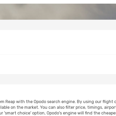
m Reap with the Opodo search engine. By using our flight com
lable on the market. You can also filter price, timings, airpo
r 'smart choice' option, Opodo's engine will find the cheap