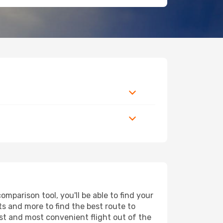
parison tool, you'll be able to find your
rts and more to find the best route to
est and most convenient flight out of the