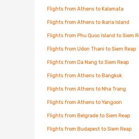
Flights from Athens to Kalamata
Flights from Athens to Ikaria Island
Flights from Phu Quoc Island to Siem 
Flights from Udon Thani to Siem Reap
Flights from Da Nang to Siem Reap
Flights from Athens to Bangkok
Flights from Athens to Nha Trang
Flights from Athens to Yangoon
Flights from Belgrade to Siem Reap
Flights from Budapest to Siem Reap