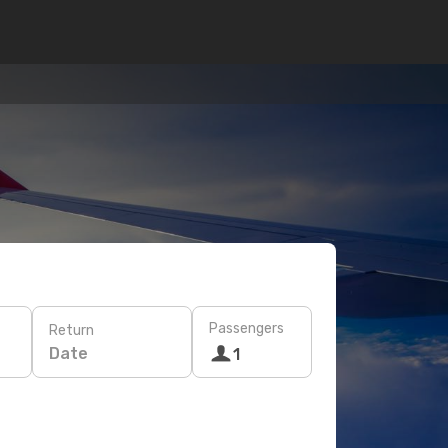
Passengers
Return
Date
1