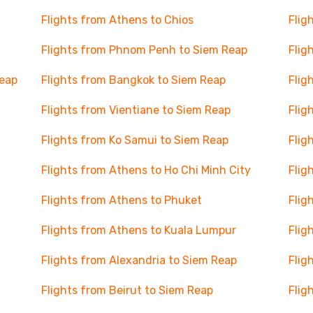
Flights from Athens to Chios
Flig
Flights from Phnom Penh to Siem Reap
Flig
Reap
Flights from Bangkok to Siem Reap
Flig
Flights from Vientiane to Siem Reap
Flig
Flights from Ko Samui to Siem Reap
Flig
Flights from Athens to Ho Chi Minh City
Flig
Flights from Athens to Phuket
Flig
Flights from Athens to Kuala Lumpur
Flig
Flights from Alexandria to Siem Reap
Flig
Flights from Beirut to Siem Reap
Flig