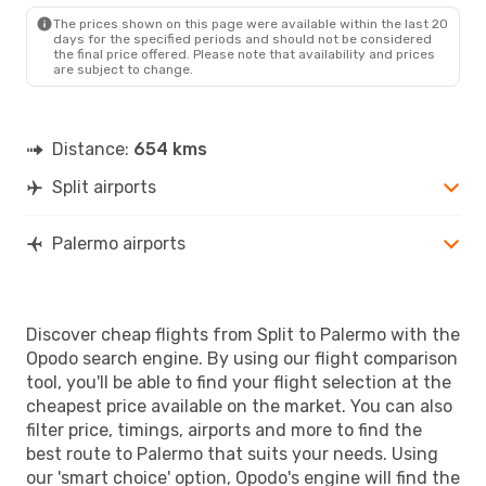
PMO
- SPU
The prices shown on this page were available within the last 20
days for the specified periods and should not be considered
the final price offered. Please note that availability and prices
are subject to change.
Distance:
654 kms
Split airports
Palermo airports
Discover cheap flights from Split to Palermo with the
Opodo search engine. By using our flight comparison
tool, you'll be able to find your flight selection at the
cheapest price available on the market. You can also
filter price, timings, airports and more to find the
best route to Palermo that suits your needs. Using
our 'smart choice' option, Opodo's engine will find the