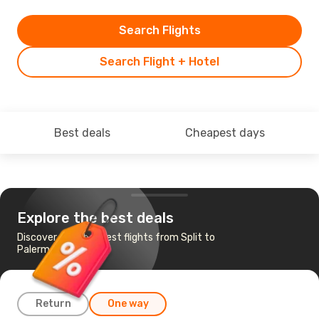
Search Flights
Search Flight + Hotel
Best deals
Cheapest days
Explore the best deals
Discover the cheapest flights from Split to
Palermo
Return
One way