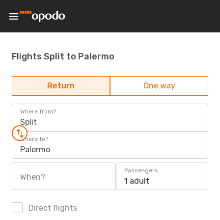
Flights Split to Palermo
Return
One way
Where from?
Split
Where to?
Palermo
Passengers
When?
1 adult
Direct flights