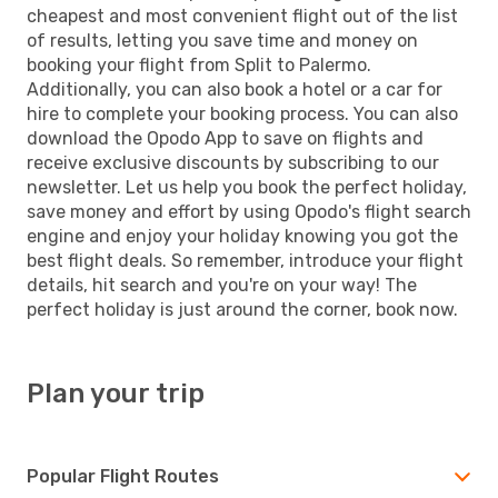
cheapest and most convenient flight out of the list
of results, letting you save time and money on
booking your flight from Split to Palermo.
Additionally, you can also book a hotel or a car for
hire to complete your booking process. You can also
download the Opodo App to save on flights and
receive exclusive discounts by subscribing to our
newsletter. Let us help you book the perfect holiday,
save money and effort by using Opodo's flight search
engine and enjoy your holiday knowing you got the
best flight deals. So remember, introduce your flight
details, hit search and you're on your way! The
perfect holiday is just around the corner, book now.
Plan your trip
Popular Flight Routes