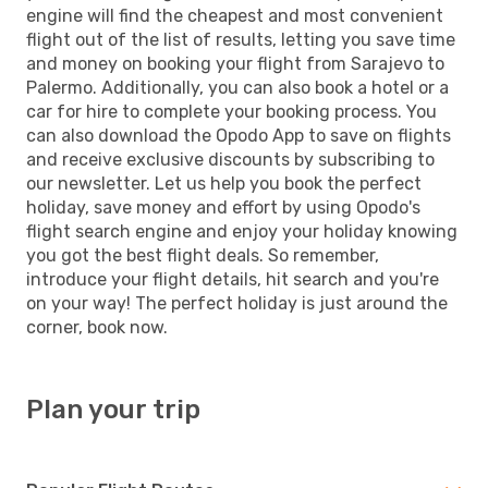
engine will find the cheapest and most convenient
flight out of the list of results, letting you save time
and money on booking your flight from Sarajevo to
Palermo. Additionally, you can also book a hotel or a
car for hire to complete your booking process. You
can also download the Opodo App to save on flights
and receive exclusive discounts by subscribing to
our newsletter. Let us help you book the perfect
holiday, save money and effort by using Opodo's
flight search engine and enjoy your holiday knowing
you got the best flight deals. So remember,
introduce your flight details, hit search and you're
on your way! The perfect holiday is just around the
corner, book now.
Plan your trip