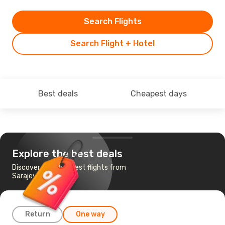
Search Flights
Search Flight + Hotel
Best deals
Cheapest days
Explore the best deals
Discover the cheapest flights from
Sarajevo to Palermo
Return
One way