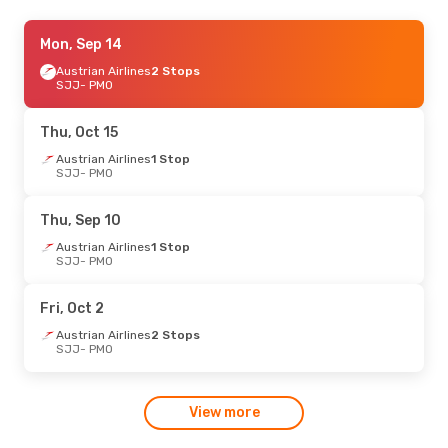
Thu, Sep 3
Mon, Sep 14
- Tue, Sep 8
Austrian Airlines
Austrian Airlines
1 Stop
2 Stops
SJJ
SJJ
- PMO
- PMO
Austrian Airlines
1 Stop
PMO
- SJJ
Thu, Oct 15
Wed, Aug 19
Austrian Airlines
- Wed, Aug 26
1 Stop
SJJ
- PMO
Swiss International Air Lines
1 Stop
SJJ
- PMO
Swiss International Air Lines
1 Stop
Thu, Sep 10
PMO
- SJJ
Austrian Airlines
1 Stop
SJJ
- PMO
Sat, Sep 12
- Tue, Sep 15
Swiss International Air Lines
1 Stop
Fri, Oct 2
SJJ
- PMO
Swiss International Air Lines
1 Stop
Austrian Airlines
2 Stops
PMO
- SJJ
SJJ
- PMO
Wed, Oct 7
- Wed, Oct 14
View more
Swiss International Air Lines
1 Stop
SJJ
- PMO
Swiss International Air Lines
2 Stops