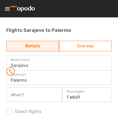
Flights Sarajevo to Palermo
Return
One way
Where from?
Sarajevo
Where to?
Palermo
Passengers
When?
1 adult
Direct flights