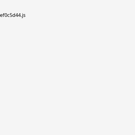
ef0c5d44.js