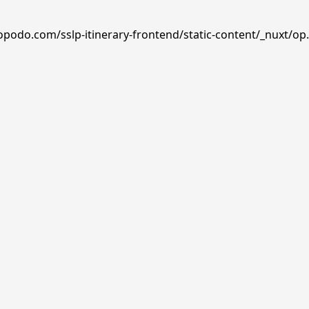
opodo.com/sslp-itinerary-frontend/static-content/_nuxt/op.