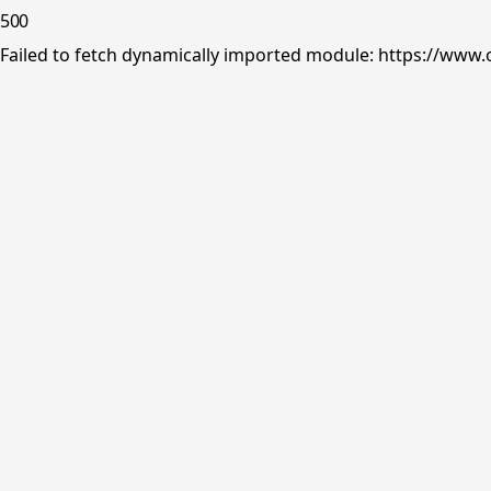
500
Failed to fetch dynamically imported module: https://www.