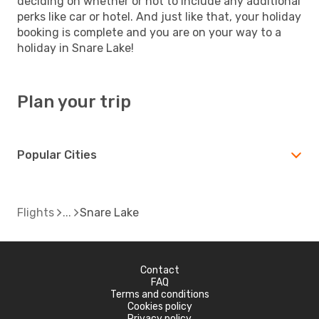
deciding on whether or not to include any additional
perks like car or hotel. And just like that, your holiday
booking is complete and you are on your way to a
holiday in Snare Lake!
Plan your trip
Popular Cities
Flights
Snare Lake
Contact
FAQ
Terms and conditions
Cookies policy
Privacy policy