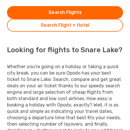
Search Flights
Search Flight + Hotel
Looking for flights to Snare Lake?
Whether you're going on a holiday or taking a quick
city break, you can be sure Opodo has your best
ticket to Snare Lake. Search, compare and get great
deals on your air ticket thanks to our speedy search
engine and large selection of cheap flights from
both standard and low cost airlines. How easy is
booking a holiday with Opodo, exactly? Well, it is as
quick and simple as indicating your travel dates,
choosing a departure time that best fits your needs,
then selecting number of layovers, and finally,