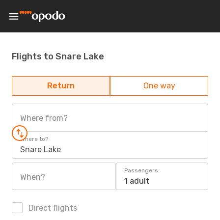
Flights to Snare Lake
Return
One way
Where from?
Where to?
Snare Lake
Passengers
When?
1 adult
Direct flights